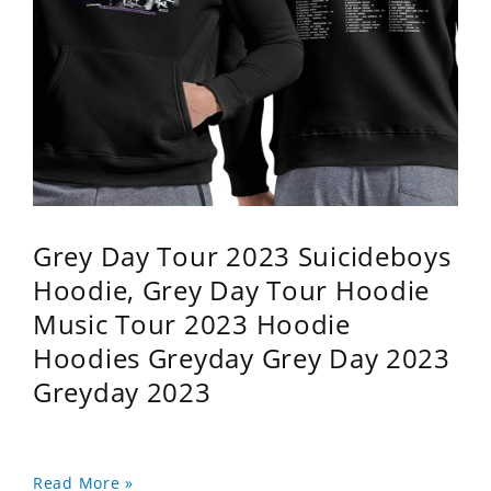
Grey Day Tour 2023 Suicideboys
Hoodie, Grey Day Tour Hoodie
Music Tour 2023 Hoodie
Hoodies Greyday Grey Day 2023
Greyday 2023
Read More »