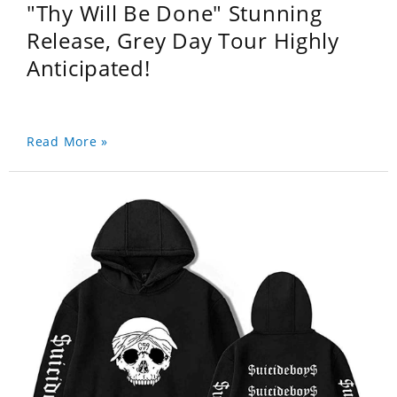
"Thy Will Be Done" Stunning
Release, Grey Day Tour Highly
Anticipated!
Read More »