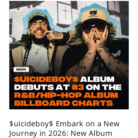
$uicideboy$ Embark on a New
Journey in 2026: New Album