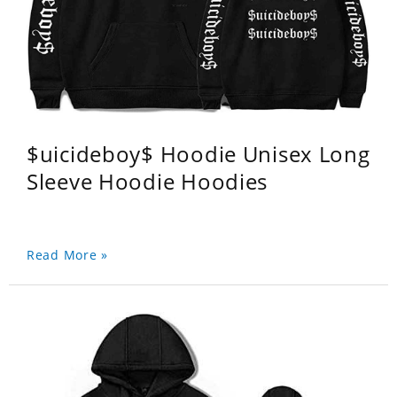
$uicideboy$ Hoodie Unisex Long
Sleeve Hoodie Hoodies
Read More »