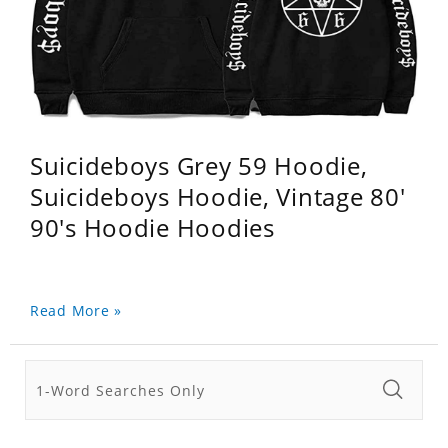
Suicideboys Grey 59 Hoodie,
Suicideboys Hoodie, Vintage 80'
90's Hoodie Hoodies
Read More »