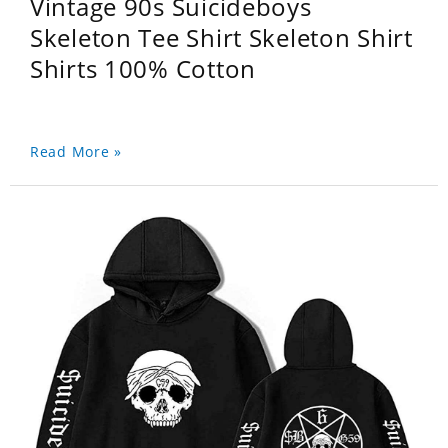
Vintage 90s Suicideboys
Skeleton Tee Shirt Skeleton Shirt
Shirts 100% Cotton
Read More »