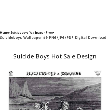
›
›
Home
Suicideboys Wallpaper Free
Suicideboys Wallpaper #9 PNG/JPG/PDF Digital Download
Suicide Boys Hot Sale Design