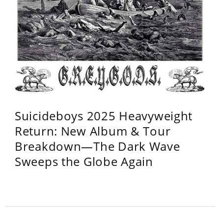
Suicideboys 2025 Heavyweight
Return: New Album & Tour
Breakdown—The Dark Wave
Sweeps the Globe Again