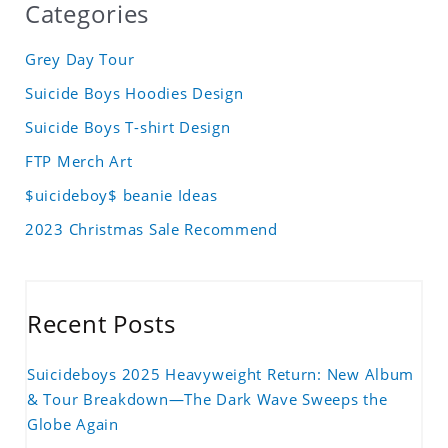
Categories
Grey Day Tour
Suicide Boys Hoodies Design
Suicide Boys T-shirt Design
FTP Merch Art
$uicideboy$ beanie Ideas
2023 Christmas Sale Recommend
Recent Posts
Suicideboys 2025 Heavyweight Return: New Album
& Tour Breakdown—The Dark Wave Sweeps the
Globe Again