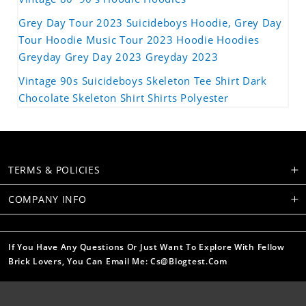
Grey Day Tour 2023 Suicideboys Hoodie, Grey Day
Tour Hoodie Music Tour 2023 Hoodie Hoodies
Greyday Grey Day 2023 Greyday 2023
Vintage 90s Suicideboys Skeleton Tee Shirt Dark
Chocolate Skeleton Shirt Shirts Polyester
TERMS & POLICIES
COMPANY INFO
If You Have Any Questions Or Just Want To Explore With Fellow
Brick Lovers, You Can Email Me: Cs@blogtest.com