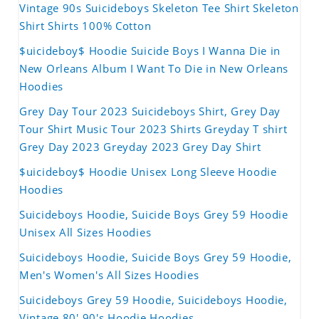
Vintage 90s Suicideboys Skeleton Tee Shirt Skeleton
Shirt Shirts 100% Cotton
$uicideboy$ Hoodie Suicide Boys I Wanna Die in
New Orleans Album I Want To Die in New Orleans
Hoodies
Grey Day Tour 2023 Suicideboys Shirt, Grey Day
Tour Shirt Music Tour 2023 Shirts Greyday T shirt
Grey Day 2023 Greyday 2023 Grey Day Shirt
$uicideboy$ Hoodie Unisex Long Sleeve Hoodie
Hoodies
Suicideboys Hoodie, Suicide Boys Grey 59 Hoodie
Unisex All Sizes Hoodies
Suicideboys Hoodie, Suicide Boys Grey 59 Hoodie,
Men's Women's All Sizes Hoodies
Suicideboys Grey 59 Hoodie, Suicideboys Hoodie,
Vintage 80' 90's Hoodie Hoodies