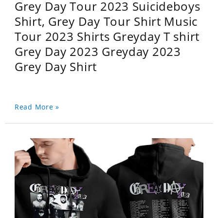
Grey Day Tour 2023 Suicideboys
Shirt, Grey Day Tour Shirt Music
Tour 2023 Shirts Greyday T shirt
Grey Day 2023 Greyday 2023
Grey Day Shirt
Read More »