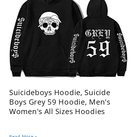
Suicideboys Hoodie, Suicide
Boys Grey 59 Hoodie, Men's
Women's All Sizes Hoodies
Read More »