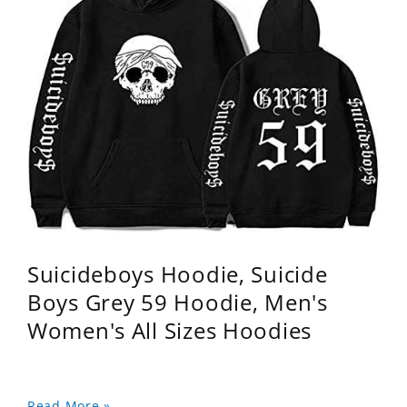
Suicideboys Hoodie, Suicide
Boys Grey 59 Hoodie, Men's
Women's All Sizes Hoodies
Read More »