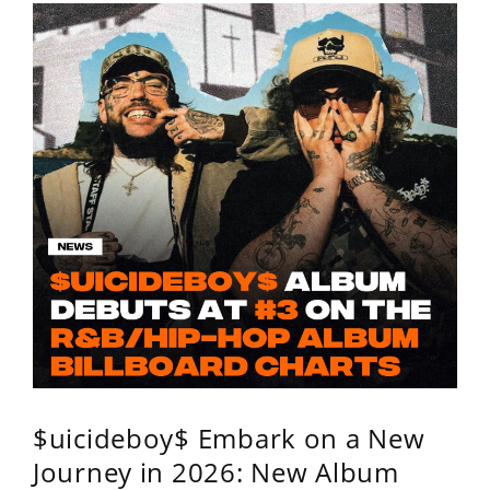
$uicideboy$ Embark on a New
Journey in 2026: New Album