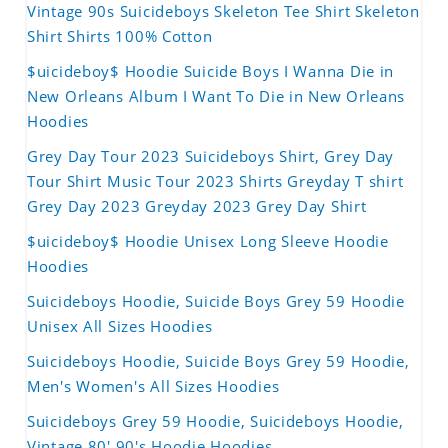
Vintage 90s Suicideboys Skeleton Tee Shirt Skeleton
Shirt Shirts 100% Cotton
$uicideboy$ Hoodie Suicide Boys I Wanna Die in
New Orleans Album I Want To Die in New Orleans
Hoodies
Grey Day Tour 2023 Suicideboys Shirt, Grey Day
Tour Shirt Music Tour 2023 Shirts Greyday T shirt
Grey Day 2023 Greyday 2023 Grey Day Shirt
$uicideboy$ Hoodie Unisex Long Sleeve Hoodie
Hoodies
Suicideboys Hoodie, Suicide Boys Grey 59 Hoodie
Unisex All Sizes Hoodies
Suicideboys Hoodie, Suicide Boys Grey 59 Hoodie,
Men's Women's All Sizes Hoodies
Suicideboys Grey 59 Hoodie, Suicideboys Hoodie,
Vintage 80' 90's Hoodie Hoodies