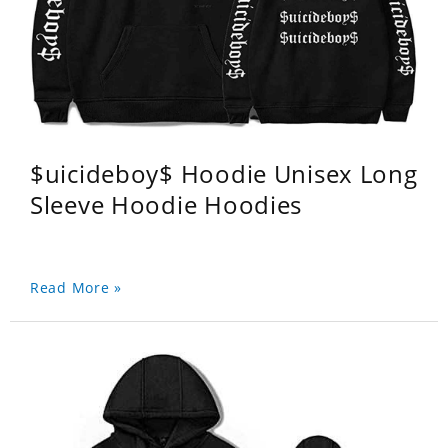
$uicideboy$ Hoodie Unisex Long
Sleeve Hoodie Hoodies
Read More »