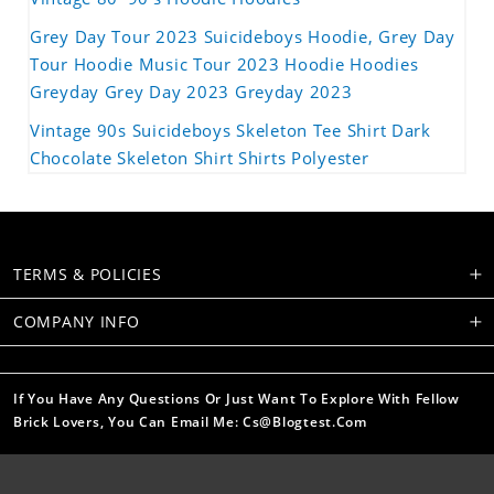
Grey Day Tour 2023 Suicideboys Hoodie, Grey Day
Tour Hoodie Music Tour 2023 Hoodie Hoodies
Greyday Grey Day 2023 Greyday 2023
Vintage 90s Suicideboys Skeleton Tee Shirt Dark
Chocolate Skeleton Shirt Shirts Polyester
TERMS & POLICIES
COMPANY INFO
If You Have Any Questions Or Just Want To Explore With Fellow
Brick Lovers, You Can Email Me: Cs@blogtest.com