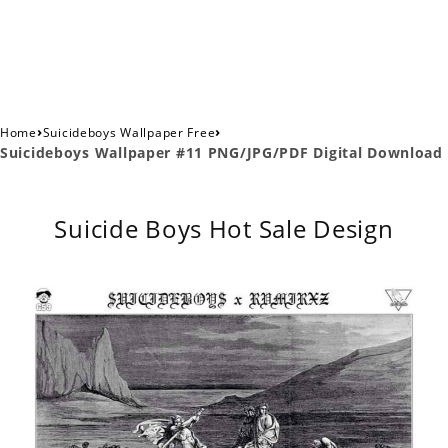
›
›
Home
Suicideboys Wallpaper Free
Suicideboys Wallpaper #11 PNG/JPG/PDF Digital Download
Suicide Boys Hot Sale Design