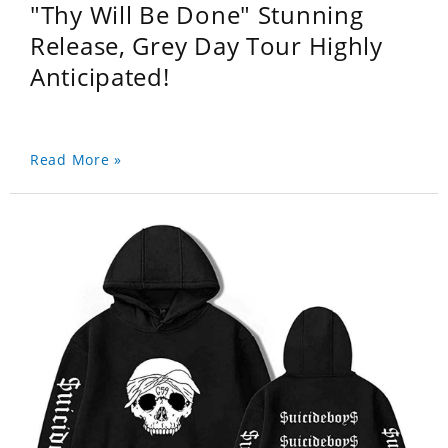
"Thy Will Be Done" Stunning
Release, Grey Day Tour Highly
Anticipated!
Read More »