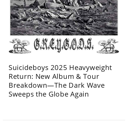
Suicideboys 2025 Heavyweight
Return: New Album & Tour
Breakdown—The Dark Wave
Sweeps the Globe Again