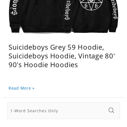
Suicideboys Grey 59 Hoodie,
Suicideboys Hoodie, Vintage 80'
90's Hoodie Hoodies
Read More »