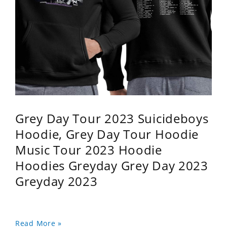
Grey Day Tour 2023 Suicideboys
Hoodie, Grey Day Tour Hoodie
Music Tour 2023 Hoodie
Hoodies Greyday Grey Day 2023
Greyday 2023
Read More »