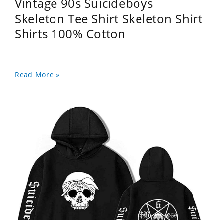
Vintage 90s Suicideboys
Skeleton Tee Shirt Skeleton Shirt
Shirts 100% Cotton
Read More »