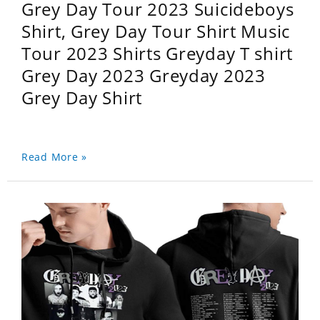
Grey Day Tour 2023 Suicideboys
Shirt, Grey Day Tour Shirt Music
Tour 2023 Shirts Greyday T shirt
Grey Day 2023 Greyday 2023
Grey Day Shirt
Read More »