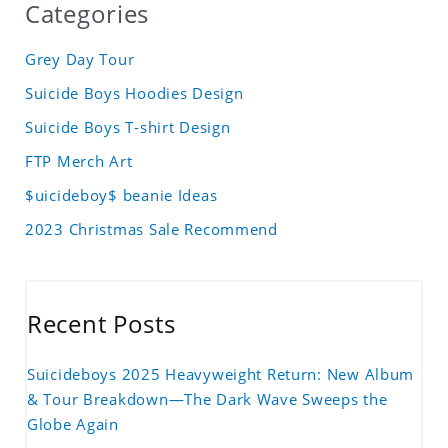
Categories
Grey Day Tour
Suicide Boys Hoodies Design
Suicide Boys T-shirt Design
FTP Merch Art
$uicideboy$ beanie Ideas
2023 Christmas Sale Recommend
Recent Posts
Suicideboys 2025 Heavyweight Return: New Album
& Tour Breakdown—The Dark Wave Sweeps the
Globe Again