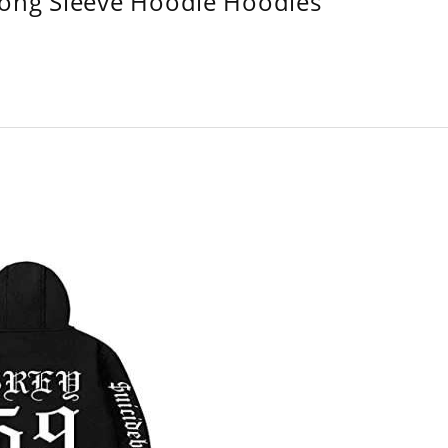
Long Sleeve Hoodie Hoodies