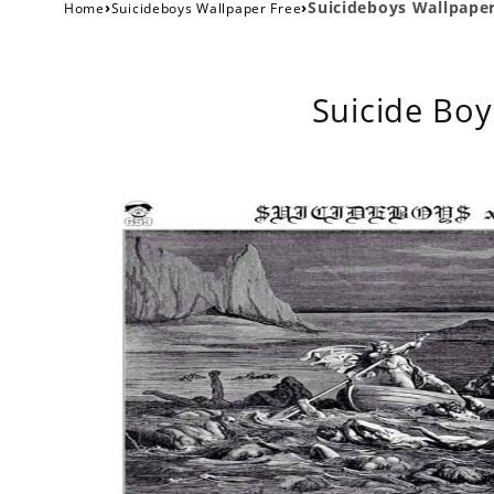
›
›
Suicideboys Wallpape
Home
Suicideboys Wallpaper Free
Suicide Boy