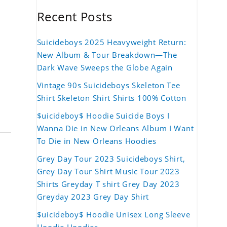
Recent Posts
Suicideboys 2025 Heavyweight Return:
New Album & Tour Breakdown—The
Dark Wave Sweeps the Globe Again
Vintage 90s Suicideboys Skeleton Tee
Shirt Skeleton Shirt Shirts 100% Cotton
$uicideboy$ Hoodie Suicide Boys I
Wanna Die in New Orleans Album I Want
To Die in New Orleans Hoodies
Grey Day Tour 2023 Suicideboys Shirt,
Grey Day Tour Shirt Music Tour 2023
Shirts Greyday T shirt Grey Day 2023
Greyday 2023 Grey Day Shirt
$uicideboy$ Hoodie Unisex Long Sleeve