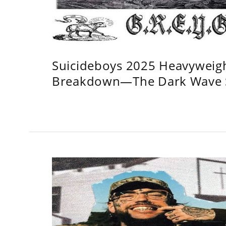
Suicideboys 2025 Heavyweig
Breakdown—The Dark Wave S