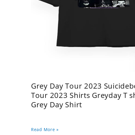
Grey Day Tour 2023 Suicidebo
Tour 2023 Shirts Greyday T 
Grey Day Shirt
Read More »