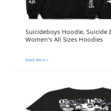
Suicideboys Hoodie, Suicide
Women's All Sizes Hoodies
Read More »