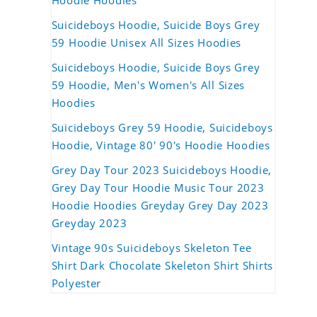
Hoodie Hoodies
Suicideboys Hoodie, Suicide Boys Grey
59 Hoodie Unisex All Sizes Hoodies
Suicideboys Hoodie, Suicide Boys Grey
59 Hoodie, Men's Women's All Sizes
Hoodies
Suicideboys Grey 59 Hoodie, Suicideboys
Hoodie, Vintage 80' 90's Hoodie Hoodies
Grey Day Tour 2023 Suicideboys Hoodie,
Grey Day Tour Hoodie Music Tour 2023
Hoodie Hoodies Greyday Grey Day 2023
Greyday 2023
Vintage 90s Suicideboys Skeleton Tee
Shirt Dark Chocolate Skeleton Shirt Shirts
Polyester