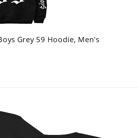
 Boys Grey 59 Hoodie, Men's