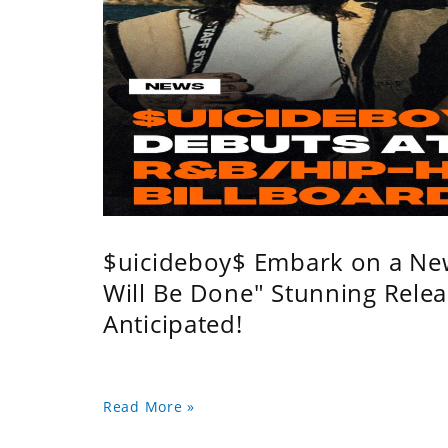
$uicideboy$ Embark on a Ne
Will Be Done" Stunning Relea
Anticipated!
Read More »