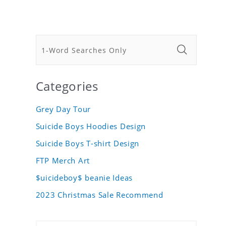
Categories
Grey Day Tour
Suicide Boys Hoodies Design
Suicide Boys T-shirt Design
FTP Merch Art
$uicideboy$ beanie Ideas
2023 Christmas Sale Recommend