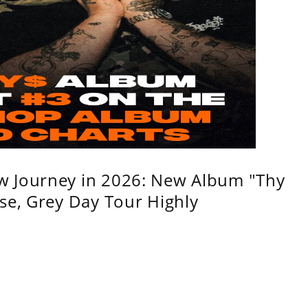
w Journey in 2026: New Album "Thy
se, Grey Day Tour Highly