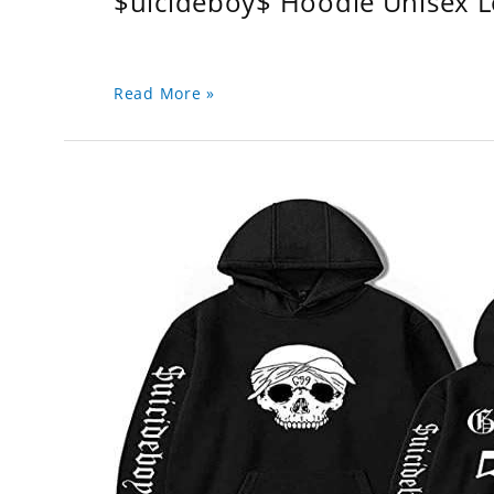
$uicideboy$ Hoodie Unisex 
Read More »