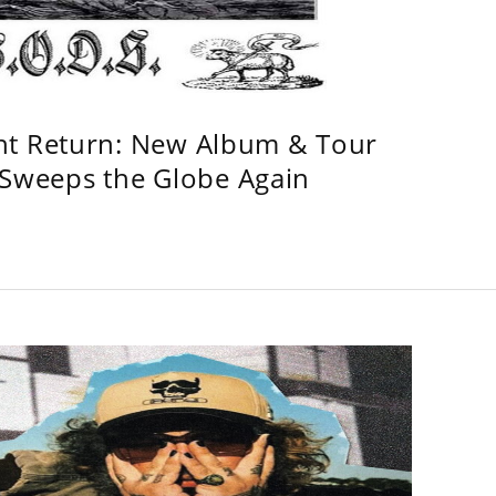
ht Return: New Album & Tour
weeps the Globe Again