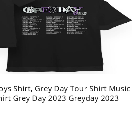
ys Shirt, Grey Day Tour Shirt Music
shirt Grey Day 2023 Greyday 2023