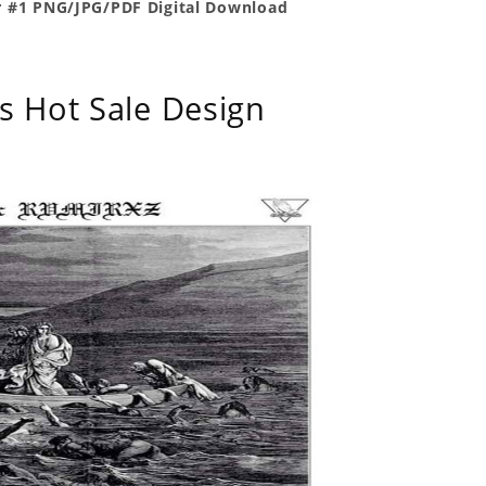
r #1 PNG/JPG/PDF Digital Download
s Hot Sale Design