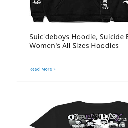
Suicideboys Hoodie, Suicide
Women's All Sizes Hoodies
Read More »