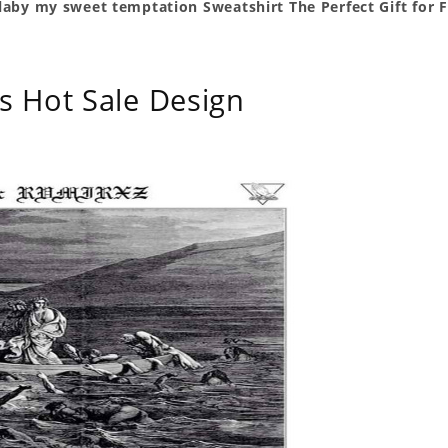
llaby my sweet temptation Sweatshirt The Perfect Gift for 
s Hot Sale Design