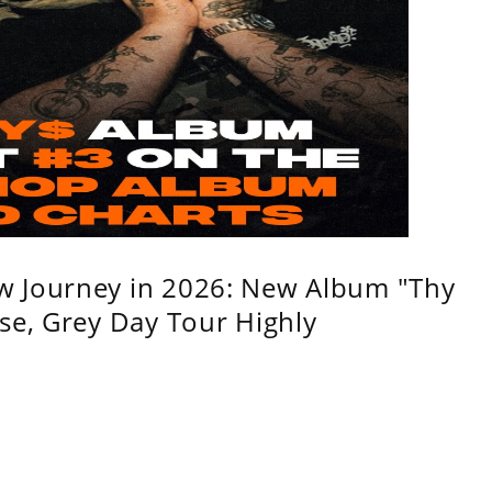
w Journey in 2026: New Album "Thy
se, Grey Day Tour Highly