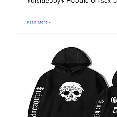
$uicideboy$ Hoodie Unisex 
Read More »