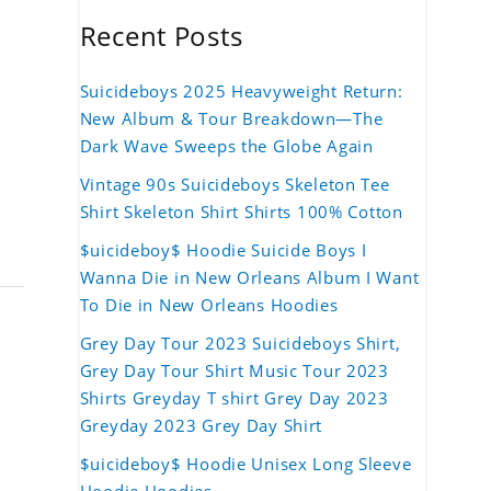
Recent Posts
Suicideboys 2025 Heavyweight Return:
New Album & Tour Breakdown—The
Dark Wave Sweeps the Globe Again
Vintage 90s Suicideboys Skeleton Tee
Shirt Skeleton Shirt Shirts 100% Cotton
$uicideboy$ Hoodie Suicide Boys I
Wanna Die in New Orleans Album I Want
To Die in New Orleans Hoodies
Grey Day Tour 2023 Suicideboys Shirt,
Grey Day Tour Shirt Music Tour 2023
Shirts Greyday T shirt Grey Day 2023
Greyday 2023 Grey Day Shirt
$uicideboy$ Hoodie Unisex Long Sleeve