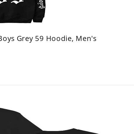
 Boys Grey 59 Hoodie, Men's