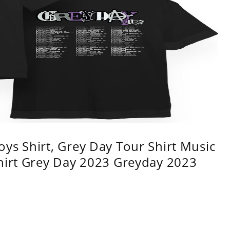
ys Shirt, Grey Day Tour Shirt Music
shirt Grey Day 2023 Greyday 2023