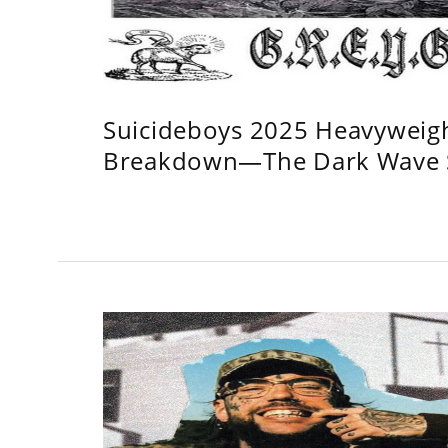
Suicideboys 2025 Heavyweig
Breakdown—The Dark Wave S