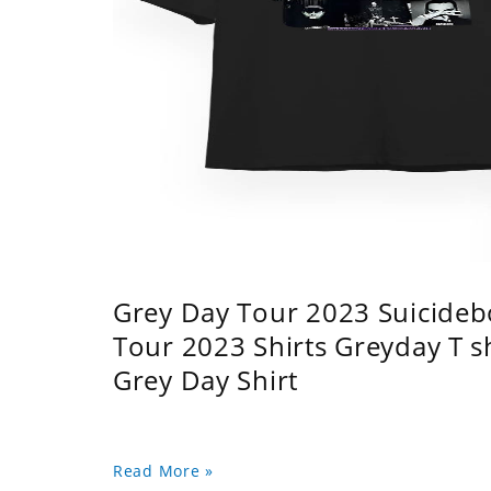
Grey Day Tour 2023 Suicidebo
Tour 2023 Shirts Greyday T 
Grey Day Shirt
Read More »