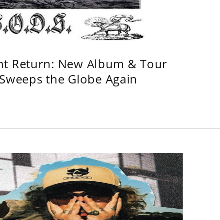
ht Return: New Album & Tour
weeps the Globe Again