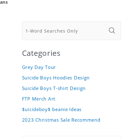
Fans
Categories
Grey Day Tour
Suicide Boys Hoodies Design
Suicide Boys T-shirt Design
FTP Merch Art
$uicideboy$ beanie Ideas
2023 Christmas Sale Recommend