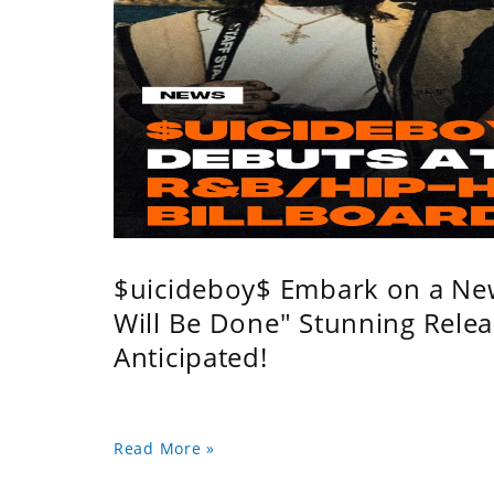
$uicideboy$ Embark on a Ne
Will Be Done" Stunning Relea
Anticipated!
Read More »