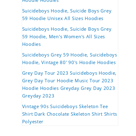
Hoodie Hoodies
Suicideboys Hoodie, Suicide Boys Grey
59 Hoodie Unisex All Sizes Hoodies
Suicideboys Hoodie, Suicide Boys Grey
59 Hoodie, Men's Women's All Sizes
Hoodies
Suicideboys Grey 59 Hoodie, Suicideboys
Hoodie, Vintage 80' 90's Hoodie Hoodies
Grey Day Tour 2023 Suicideboys Hoodie,
Grey Day Tour Hoodie Music Tour 2023
Hoodie Hoodies Greyday Grey Day 2023
Greyday 2023
Vintage 90s Suicideboys Skeleton Tee
Shirt Dark Chocolate Skeleton Shirt Shirts
Polyester