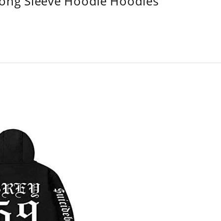
Long Sleeve Hoodie Hoodies