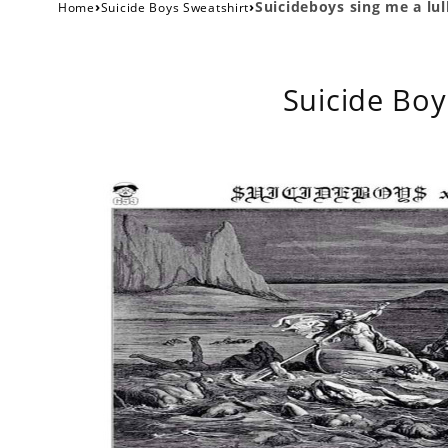
›
›
Suicideboys sing me a lu
Home
Suicide Boys Sweatshirt
Suicide Boy