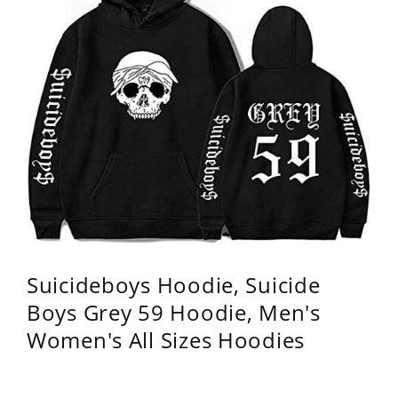
Suicideboys Hoodie, Suicide
Boys Grey 59 Hoodie, Men's
Women's All Sizes Hoodies