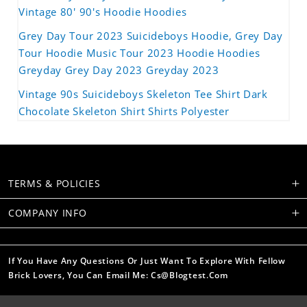
Vintage 80' 90's Hoodie Hoodies
Grey Day Tour 2023 Suicideboys Hoodie, Grey Day
Tour Hoodie Music Tour 2023 Hoodie Hoodies
Greyday Grey Day 2023 Greyday 2023
Vintage 90s Suicideboys Skeleton Tee Shirt Dark
Chocolate Skeleton Shirt Shirts Polyester
TERMS & POLICIES
COMPANY INFO
If You Have Any Questions Or Just Want To Explore With Fellow
Brick Lovers, You Can Email Me: Cs@blogtest.com