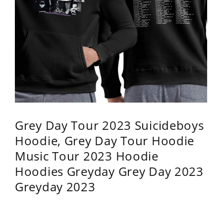
Grey Day Tour 2023 Suicideboys
Hoodie, Grey Day Tour Hoodie
Music Tour 2023 Hoodie
Hoodies Greyday Grey Day 2023
Greyday 2023