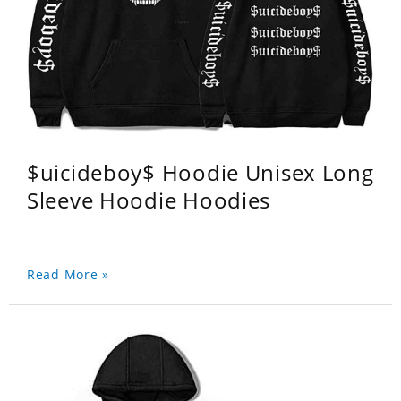
$uicideboy$ Hoodie Unisex Long
Sleeve Hoodie Hoodies
Read More »