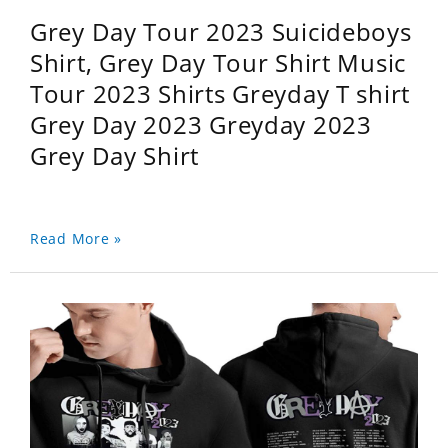
Grey Day Tour 2023 Suicideboys
Shirt, Grey Day Tour Shirt Music
Tour 2023 Shirts Greyday T shirt
Grey Day 2023 Greyday 2023
Grey Day Shirt
Read More »