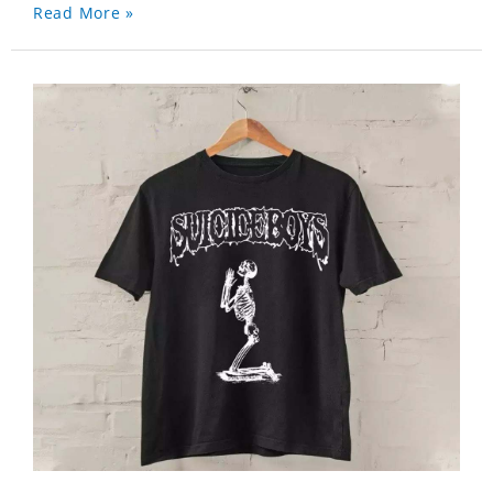
Read More »