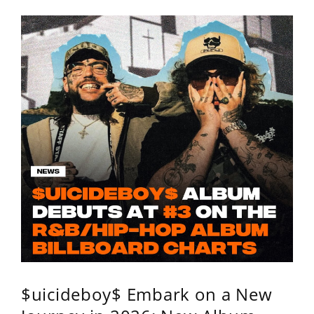
$uicideboy$ Embark on a New