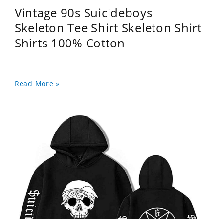
Vintage 90s Suicideboys
Skeleton Tee Shirt Skeleton Shirt
Shirts 100% Cotton
Read More »