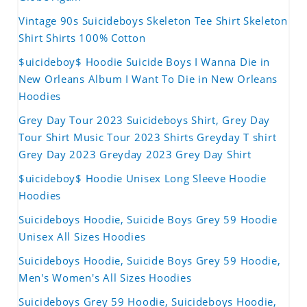
Vintage 90s Suicideboys Skeleton Tee Shirt Skeleton
Shirt Shirts 100% Cotton
$uicideboy$ Hoodie Suicide Boys I Wanna Die in
New Orleans Album I Want To Die in New Orleans
Hoodies
Grey Day Tour 2023 Suicideboys Shirt, Grey Day
Tour Shirt Music Tour 2023 Shirts Greyday T shirt
Grey Day 2023 Greyday 2023 Grey Day Shirt
$uicideboy$ Hoodie Unisex Long Sleeve Hoodie
Hoodies
Suicideboys Hoodie, Suicide Boys Grey 59 Hoodie
Unisex All Sizes Hoodies
Suicideboys Hoodie, Suicide Boys Grey 59 Hoodie,
Men's Women's All Sizes Hoodies
Suicideboys Grey 59 Hoodie, Suicideboys Hoodie,