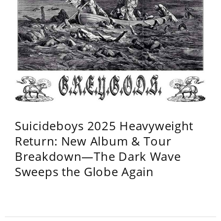
Suicideboys 2025 Heavyweight
Return: New Album & Tour
Breakdown—The Dark Wave
Sweeps the Globe Again