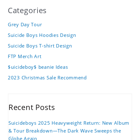
Categories
Grey Day Tour
Suicide Boys Hoodies Design
Suicide Boys T-shirt Design
FTP Merch Art
$uicideboy$ beanie Ideas
2023 Christmas Sale Recommend
Recent Posts
Suicideboys 2025 Heavyweight Return: New Album
& Tour Breakdown—The Dark Wave Sweeps the
Globe Again