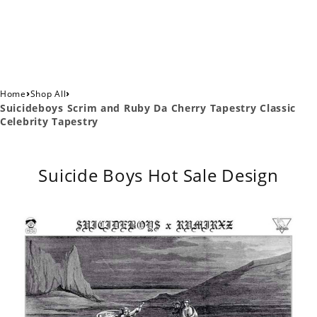
›
›
Home
Shop All
Suicideboys Scrim and Ruby Da Cherry Tapestry Classic
Celebrity Tapestry
Suicide Boys Hot Sale Design