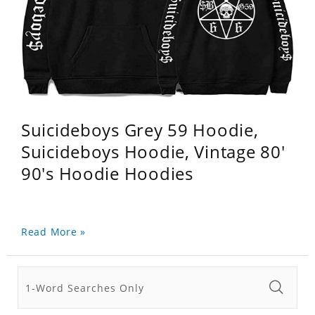
Suicideboys Grey 59 Hoodie,
Suicideboys Hoodie, Vintage 80'
90's Hoodie Hoodies
Read More »