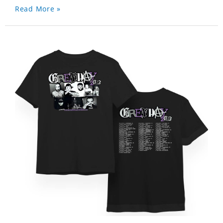
Read More »