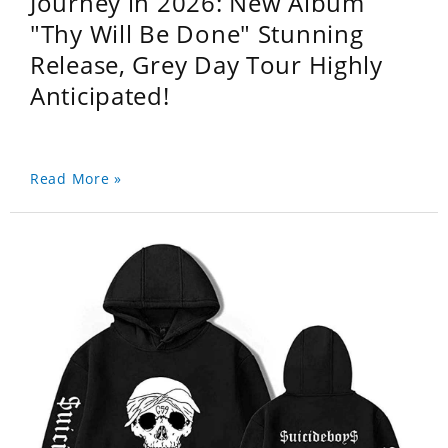
Journey in 2026: New Album
"Thy Will Be Done" Stunning
Release, Grey Day Tour Highly
Anticipated!
Read More »