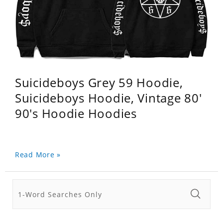
Suicideboys Grey 59 Hoodie,
Suicideboys Hoodie, Vintage 80'
90's Hoodie Hoodies
Read More »