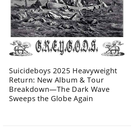
Suicideboys 2025 Heavyweight
Return: New Album & Tour
Breakdown—The Dark Wave
Sweeps the Globe Again