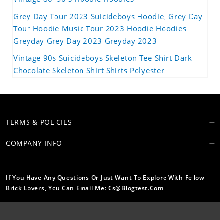
Grey Day Tour 2023 Suicideboys Hoodie, Grey Day
Tour Hoodie Music Tour 2023 Hoodie Hoodies
Greyday Grey Day 2023 Greyday 2023
Vintage 90s Suicideboys Skeleton Tee Shirt Dark
Chocolate Skeleton Shirt Shirts Polyester
TERMS & POLICIES
COMPANY INFO
If You Have Any Questions Or Just Want To Explore With Fellow
Brick Lovers, You Can Email Me: Cs@blogtest.com