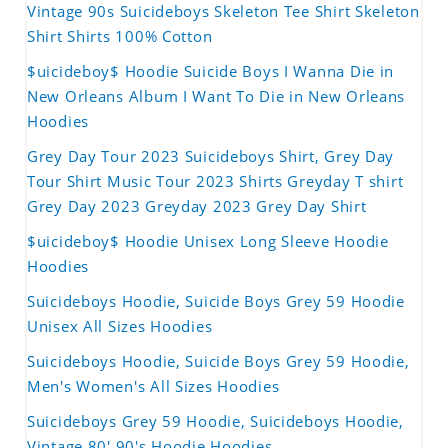
Vintage 90s Suicideboys Skeleton Tee Shirt Skeleton
Shirt Shirts 100% Cotton
$uicideboy$ Hoodie Suicide Boys I Wanna Die in
New Orleans Album I Want To Die in New Orleans
Hoodies
Grey Day Tour 2023 Suicideboys Shirt, Grey Day
Tour Shirt Music Tour 2023 Shirts Greyday T shirt
Grey Day 2023 Greyday 2023 Grey Day Shirt
$uicideboy$ Hoodie Unisex Long Sleeve Hoodie
Hoodies
Suicideboys Hoodie, Suicide Boys Grey 59 Hoodie
Unisex All Sizes Hoodies
Suicideboys Hoodie, Suicide Boys Grey 59 Hoodie,
Men's Women's All Sizes Hoodies
Suicideboys Grey 59 Hoodie, Suicideboys Hoodie,
Vintage 80' 90's Hoodie Hoodies