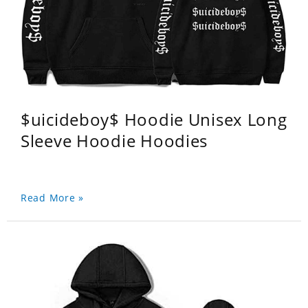
$uicideboy$ Hoodie Unisex Long
Sleeve Hoodie Hoodies
Read More »