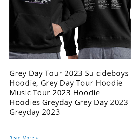
Grey Day Tour 2023 Suicideboys
Hoodie, Grey Day Tour Hoodie
Music Tour 2023 Hoodie
Hoodies Greyday Grey Day 2023
Greyday 2023
Read More »