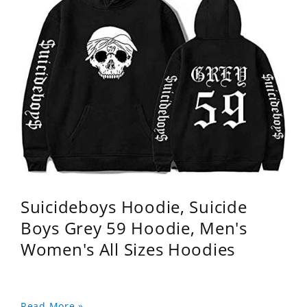
Suicideboys Hoodie, Suicide
Boys Grey 59 Hoodie, Men's
Women's All Sizes Hoodies
Read More »