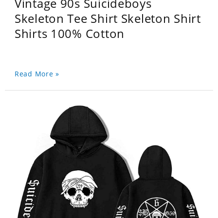
Vintage 90s Suicideboys
Skeleton Tee Shirt Skeleton Shirt
Shirts 100% Cotton
Read More »