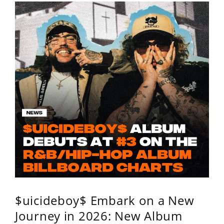
$uicideboy$ Embark on a New
Journey in 2026: New Album