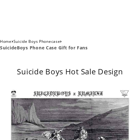
›
›
Home
Suicide Boys Phonecase
SuicideBoys Phone Case Gift for Fans
Suicide Boys Hot Sale Design