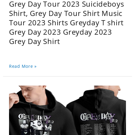
Grey Day Tour 2023 Suicideboys
Shirt, Grey Day Tour Shirt Music
Tour 2023 Shirts Greyday T shirt
Grey Day 2023 Greyday 2023
Grey Day Shirt
Read More »