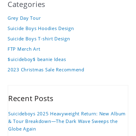
Categories
Grey Day Tour
Suicide Boys Hoodies Design
Suicide Boys T-shirt Design
FTP Merch Art
$uicideboy$ beanie Ideas
2023 Christmas Sale Recommend
Recent Posts
Suicideboys 2025 Heavyweight Return: New Album
& Tour Breakdown—The Dark Wave Sweeps the
Globe Again