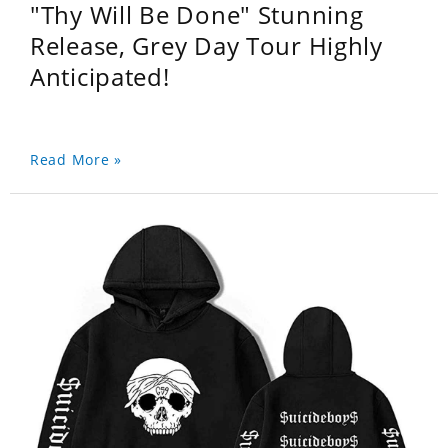
"Thy Will Be Done" Stunning
Release, Grey Day Tour Highly
Anticipated!
Read More »