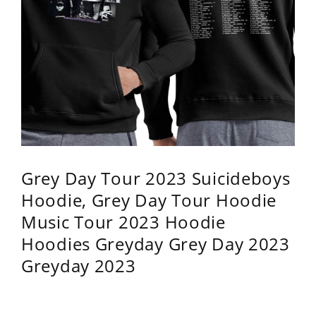
Grey Day Tour 2023 Suicideboys
Hoodie, Grey Day Tour Hoodie
Music Tour 2023 Hoodie
Hoodies Greyday Grey Day 2023
Greyday 2023