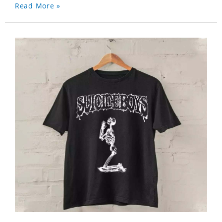
Read More »