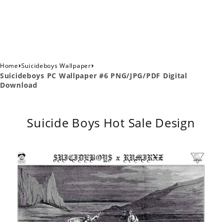
›
›
Home
Suicideboys Wallpaper
Suicideboys PC Wallpaper #6 PNG/JPG/PDF Digital
Download
Suicide Boys Hot Sale Design