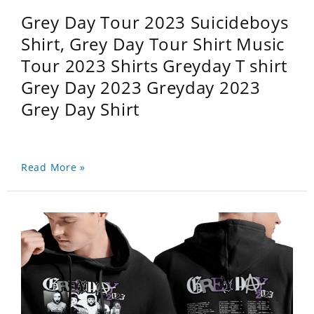
Grey Day Tour 2023 Suicideboys
Shirt, Grey Day Tour Shirt Music
Tour 2023 Shirts Greyday T shirt
Grey Day 2023 Greyday 2023
Grey Day Shirt
Read More »