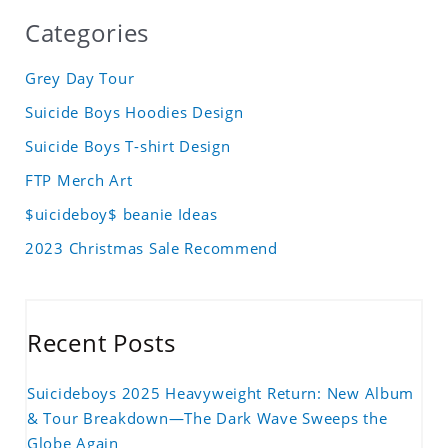
Categories
Grey Day Tour
Suicide Boys Hoodies Design
Suicide Boys T-shirt Design
FTP Merch Art
$uicideboy$ beanie Ideas
2023 Christmas Sale Recommend
Recent Posts
Suicideboys 2025 Heavyweight Return: New Album
& Tour Breakdown—The Dark Wave Sweeps the
Globe Again