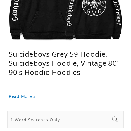
Suicideboys Grey 59 Hoodie,
Suicideboys Hoodie, Vintage 80'
90's Hoodie Hoodies
Read More »