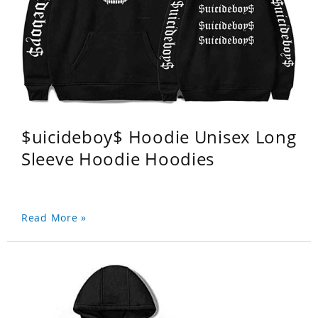
$uicideboy$ Hoodie Unisex Long
Sleeve Hoodie Hoodies
Read More »