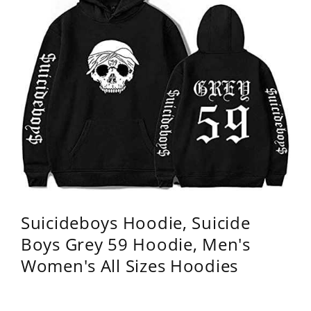
Suicideboys Hoodie, Suicide
Boys Grey 59 Hoodie, Men's
Women's All Sizes Hoodies