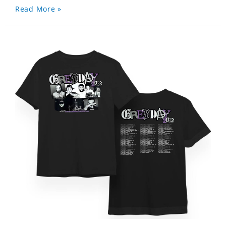
Read More »