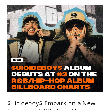
$uicideboy$ Embark on a New