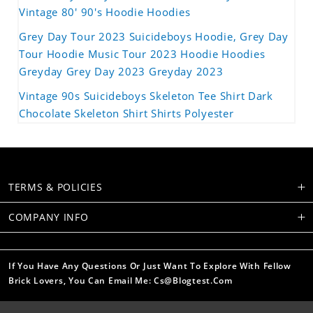
Vintage 80' 90's Hoodie Hoodies
Grey Day Tour 2023 Suicideboys Hoodie, Grey Day
Tour Hoodie Music Tour 2023 Hoodie Hoodies
Greyday Grey Day 2023 Greyday 2023
Vintage 90s Suicideboys Skeleton Tee Shirt Dark
Chocolate Skeleton Shirt Shirts Polyester
TERMS & POLICIES
COMPANY INFO
If You Have Any Questions Or Just Want To Explore With Fellow
Brick Lovers, You Can Email Me: Cs@blogtest.com