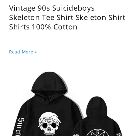
Vintage 90s Suicideboys
Skeleton Tee Shirt Skeleton Shirt
Shirts 100% Cotton
Read More »