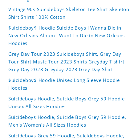
Vintage 90s Suicideboys Skeleton Tee Shirt Skeleton
Shirt Shirts 100% Cotton
$uicideboy$ Hoodie Suicide Boys I Wanna Die in
New Orleans Album I Want To Die in New Orleans
Hoodies
Grey Day Tour 2023 Suicideboys Shirt, Grey Day
Tour Shirt Music Tour 2023 Shirts Greyday T shirt
Grey Day 2023 Greyday 2023 Grey Day Shirt
$uicideboy$ Hoodie Unisex Long Sleeve Hoodie
Hoodies
Suicideboys Hoodie, Suicide Boys Grey 59 Hoodie
Unisex All Sizes Hoodies
Suicideboys Hoodie, Suicide Boys Grey 59 Hoodie,
Men's Women's All Sizes Hoodies
Suicideboys Grey 59 Hoodie, Suicideboys Hoodie,