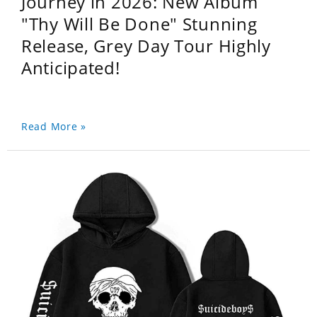
Journey in 2026: New Album
"Thy Will Be Done" Stunning
Release, Grey Day Tour Highly
Anticipated!
Read More »