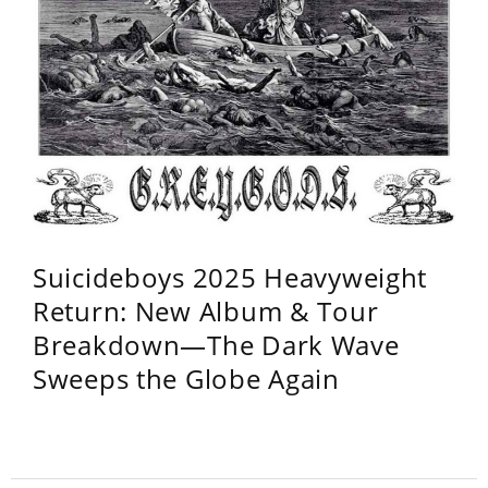
Suicideboys 2025 Heavyweight
Return: New Album & Tour
Breakdown—The Dark Wave
Sweeps the Globe Again