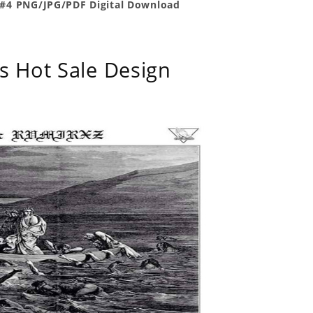
 #4 PNG/JPG/PDF Digital Download
s Hot Sale Design