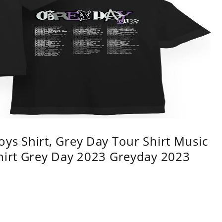
ys Shirt, Grey Day Tour Shirt Music
shirt Grey Day 2023 Greyday 2023