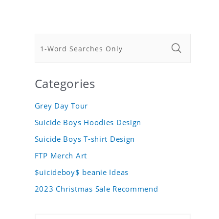
Categories
Grey Day Tour
Suicide Boys Hoodies Design
Suicide Boys T-shirt Design
FTP Merch Art
$uicideboy$ beanie Ideas
2023 Christmas Sale Recommend