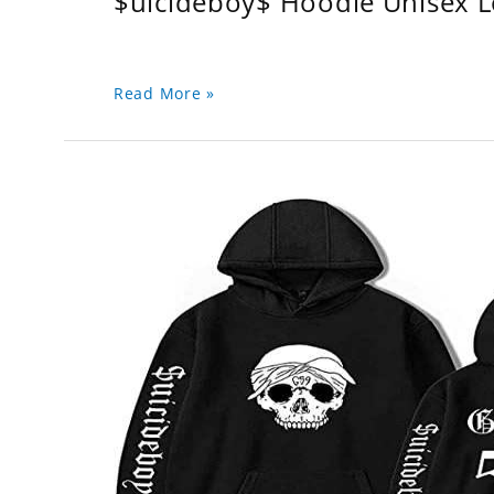
$uicideboy$ Hoodie Unisex 
Read More »