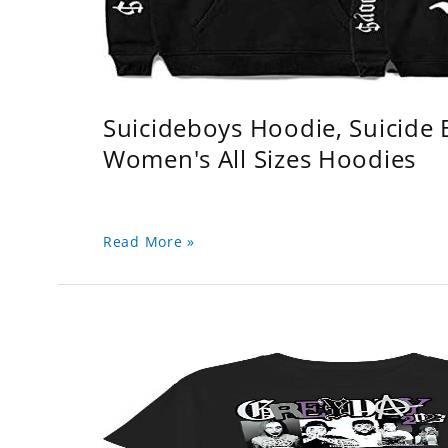
Suicideboys Hoodie, Suicide
Women's All Sizes Hoodies
Read More »