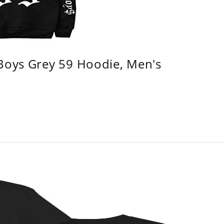
 Boys Grey 59 Hoodie, Men's