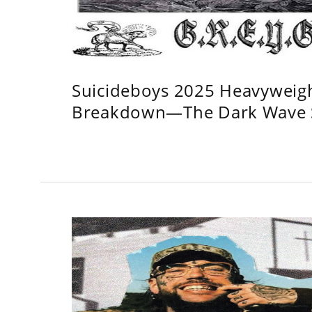
Suicideboys 2025 Heavyweig
Breakdown—The Dark Wave S