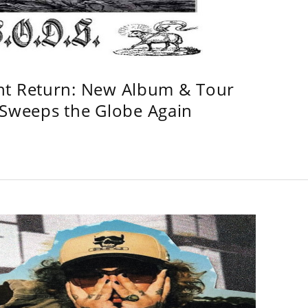
ht Return: New Album & Tour
weeps the Globe Again