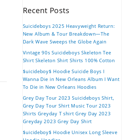
Recent Posts
Suicideboys 2025 Heavyweight Return:
New Album & Tour Breakdown—The
Dark Wave Sweeps the Globe Again
Vintage 90s Suicideboys Skeleton Tee
Shirt Skeleton Shirt Shirts 100% Cotton
$uicideboy$ Hoodie Suicide Boys I
Wanna Die in New Orleans Album I Want
To Die in New Orleans Hoodies
Grey Day Tour 2023 Suicideboys Shirt,
Grey Day Tour Shirt Music Tour 2023
Shirts Greyday T shirt Grey Day 2023
Greyday 2023 Grey Day Shirt
$uicideboy$ Hoodie Unisex Long Sleeve