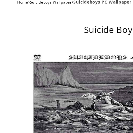
›
›
Suicideboys PC Wallpaper
Home
Suicideboys Wallpaper
Suicide Boy