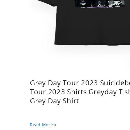
Grey Day Tour 2023 Suicidebo
Tour 2023 Shirts Greyday T 
Grey Day Shirt
Read More »