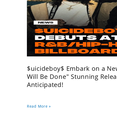
$uicideboy$ Embark on a Ne
Will Be Done" Stunning Relea
Anticipated!
Read More »