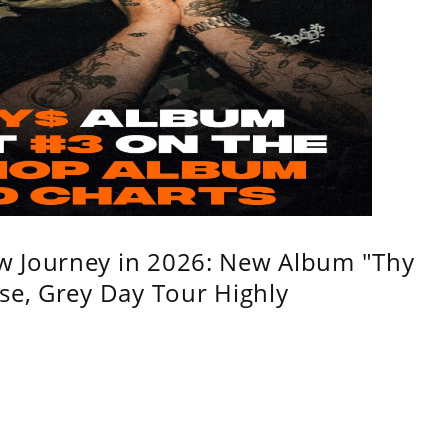
w Journey in 2026: New Album "Thy
se, Grey Day Tour Highly