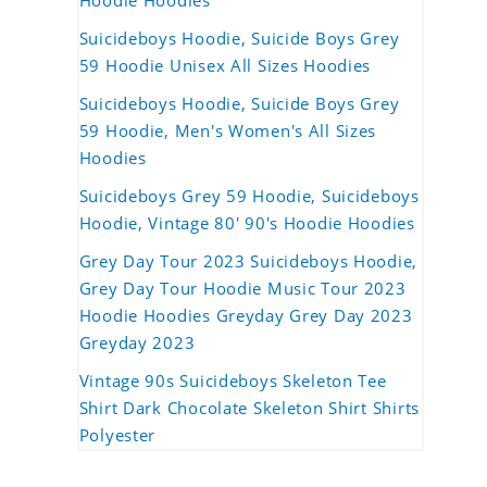
Hoodie Hoodies
Suicideboys Hoodie, Suicide Boys Grey
59 Hoodie Unisex All Sizes Hoodies
Suicideboys Hoodie, Suicide Boys Grey
59 Hoodie, Men's Women's All Sizes
Hoodies
Suicideboys Grey 59 Hoodie, Suicideboys
Hoodie, Vintage 80' 90's Hoodie Hoodies
Grey Day Tour 2023 Suicideboys Hoodie,
Grey Day Tour Hoodie Music Tour 2023
Hoodie Hoodies Greyday Grey Day 2023
Greyday 2023
Vintage 90s Suicideboys Skeleton Tee
Shirt Dark Chocolate Skeleton Shirt Shirts
Polyester