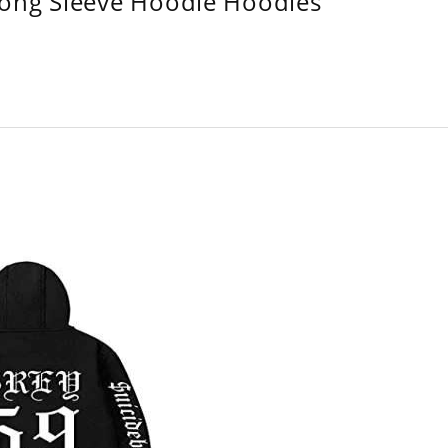
Long Sleeve Hoodie Hoodies