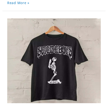
Read More »