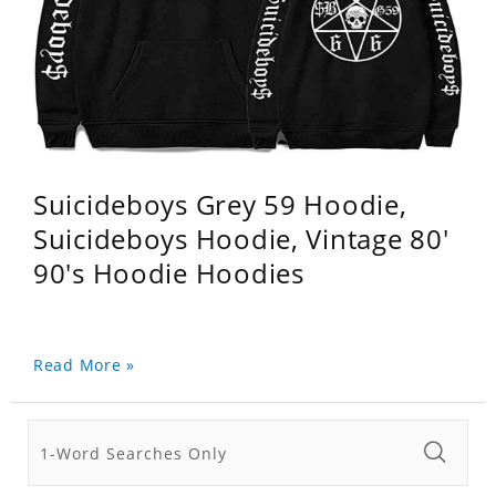
Suicideboys Grey 59 Hoodie,
Suicideboys Hoodie, Vintage 80'
90's Hoodie Hoodies
Read More »