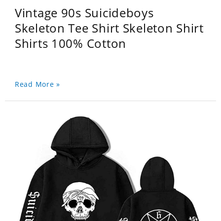
Vintage 90s Suicideboys
Skeleton Tee Shirt Skeleton Shirt
Shirts 100% Cotton
Read More »