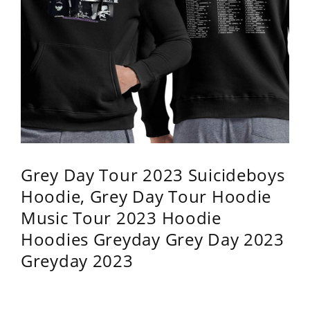
Grey Day Tour 2023 Suicideboys
Hoodie, Grey Day Tour Hoodie
Music Tour 2023 Hoodie
Hoodies Greyday Grey Day 2023
Greyday 2023