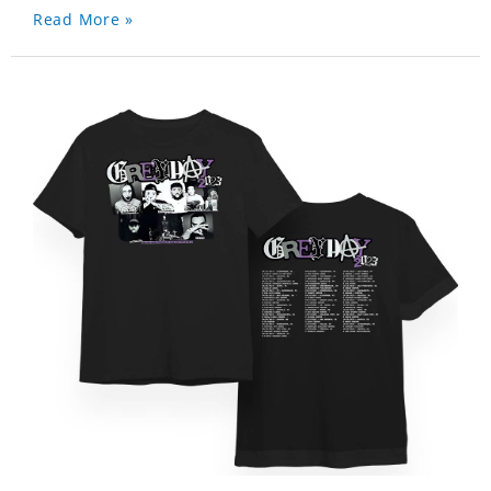
Read More »