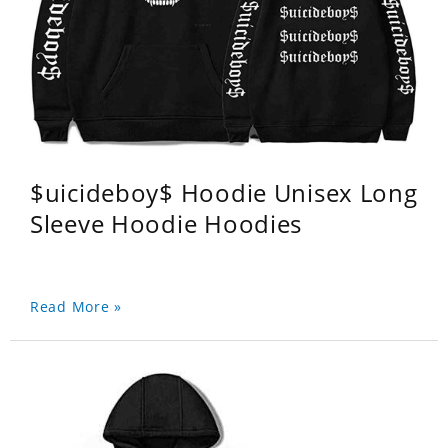
$uicideboy$ Hoodie Unisex Long
Sleeve Hoodie Hoodies
Read More »