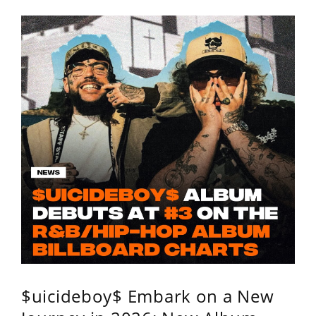
$uicideboy$ Embark on a New