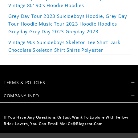
Vintage 80' 90's Hoodie Hoodies
Grey Day Tour 2023 Suicideboys Hoodie, Grey Day
Tour Hoodie Music Tour 2023 Hoodie Hoodies
Greyday Grey Day 2023 Greyday 2023
Vintage 90s Suicideboys Skeleton Tee Shirt Dark
Chocolate Skeleton Shirt Shirts Polyester
TERMS & POLICIES
COMPANY INFO
If You Have Any Questions Or Just Want To Explore With Fellow
Brick Lovers, You Can Email Me: Cs@blogtest.com