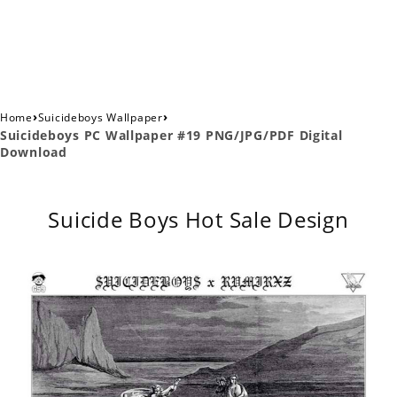
›
›
Home
Suicideboys Wallpaper
Suicideboys PC Wallpaper #19 PNG/JPG/PDF Digital
Download
Suicide Boys Hot Sale Design