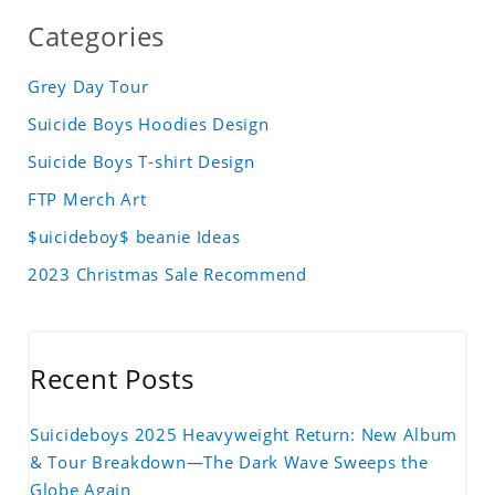
Categories
Grey Day Tour
Suicide Boys Hoodies Design
Suicide Boys T-shirt Design
FTP Merch Art
$uicideboy$ beanie Ideas
2023 Christmas Sale Recommend
Recent Posts
Suicideboys 2025 Heavyweight Return: New Album
& Tour Breakdown—The Dark Wave Sweeps the
Globe Again