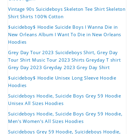
Vintage 90s Suicideboys Skeleton Tee Shirt Skeleton
Shirt Shirts 100% Cotton
$uicideboy$ Hoodie Suicide Boys I Wanna Die in
New Orleans Album I Want To Die in New Orleans
Hoodies
Grey Day Tour 2023 Suicideboys Shirt, Grey Day
Tour Shirt Music Tour 2023 Shirts Greyday T shirt
Grey Day 2023 Greyday 2023 Grey Day Shirt
$uicideboy$ Hoodie Unisex Long Sleeve Hoodie
Hoodies
Suicideboys Hoodie, Suicide Boys Grey 59 Hoodie
Unisex All Sizes Hoodies
Suicideboys Hoodie, Suicide Boys Grey 59 Hoodie,
Men's Women's All Sizes Hoodies
Suicideboys Grey 59 Hoodie, Suicideboys Hoodie,