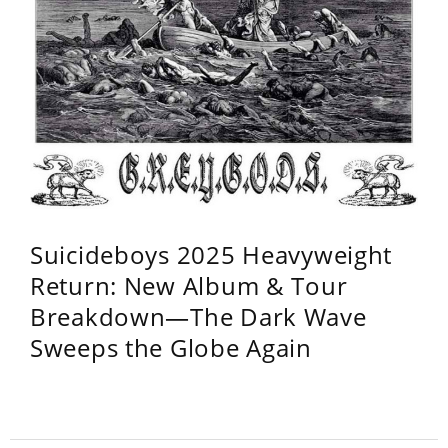
Suicideboys 2025 Heavyweight
Return: New Album & Tour
Breakdown—The Dark Wave
Sweeps the Globe Again