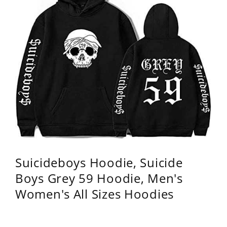
Suicideboys Hoodie, Suicide
Boys Grey 59 Hoodie, Men's
Women's All Sizes Hoodies