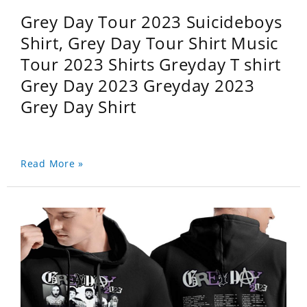
Grey Day Tour 2023 Suicideboys
Shirt, Grey Day Tour Shirt Music
Tour 2023 Shirts Greyday T shirt
Grey Day 2023 Greyday 2023
Grey Day Shirt
Read More »