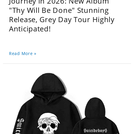
Journey in 2026: New Album
"Thy Will Be Done" Stunning
Release, Grey Day Tour Highly
Anticipated!
Read More »