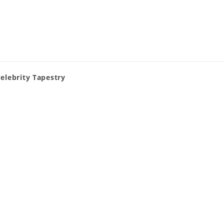
Celebrity Tapestry