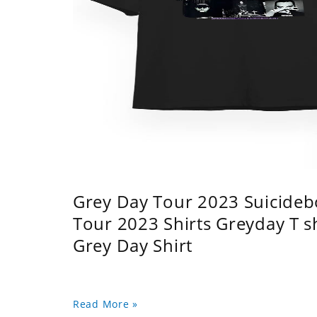
Grey Day Tour 2023 Suicidebo
Tour 2023 Shirts Greyday T 
Grey Day Shirt
Read More »