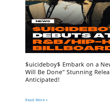
$uicideboy$ Embark on a Ne
Will Be Done" Stunning Relea
Anticipated!
Read More »