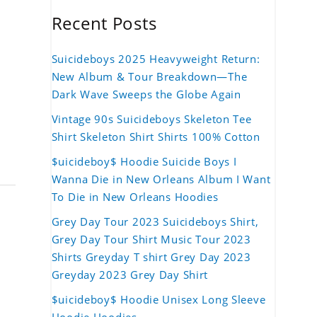
Recent Posts
Suicideboys 2025 Heavyweight Return:
New Album & Tour Breakdown—The
Dark Wave Sweeps the Globe Again
Vintage 90s Suicideboys Skeleton Tee
Shirt Skeleton Shirt Shirts 100% Cotton
$uicideboy$ Hoodie Suicide Boys I
Wanna Die in New Orleans Album I Want
To Die in New Orleans Hoodies
Grey Day Tour 2023 Suicideboys Shirt,
Grey Day Tour Shirt Music Tour 2023
Shirts Greyday T shirt Grey Day 2023
Greyday 2023 Grey Day Shirt
$uicideboy$ Hoodie Unisex Long Sleeve