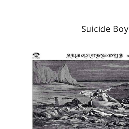
Suicide Boy