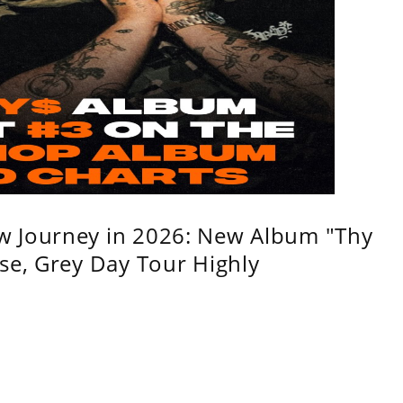
w Journey in 2026: New Album "Thy
se, Grey Day Tour Highly