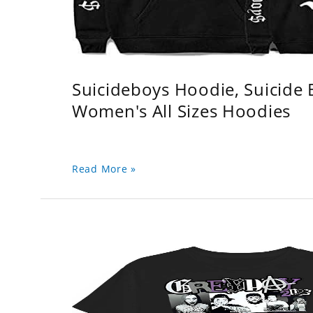
Suicideboys Hoodie, Suicide
Women's All Sizes Hoodies
Read More »