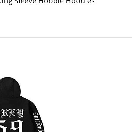
Long Sleeve Hoodie Hoodies