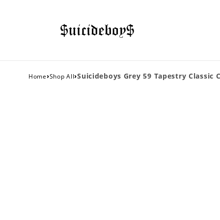
›
›
Suicideboys Grey 59 Tapestry Classic 
Home
Shop All