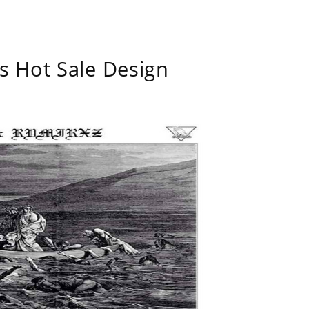
s Hot Sale Design