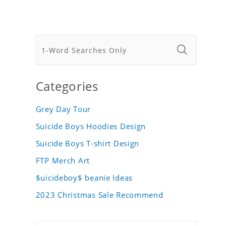
Categories
Grey Day Tour
Suicide Boys Hoodies Design
Suicide Boys T-shirt Design
FTP Merch Art
$uicideboy$ beanie Ideas
2023 Christmas Sale Recommend