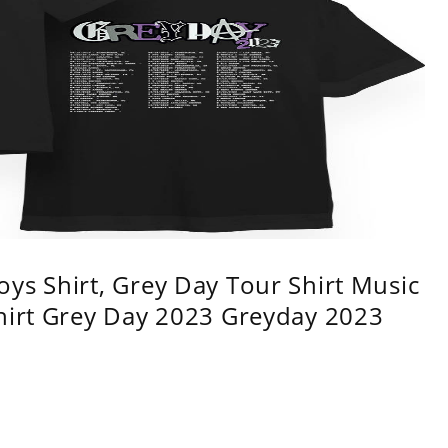
ys Shirt, Grey Day Tour Shirt Music
shirt Grey Day 2023 Greyday 2023