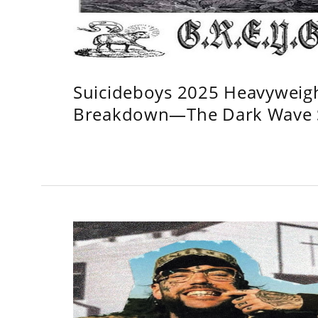
Suicideboys 2025 Heavyweig
Breakdown—The Dark Wave S