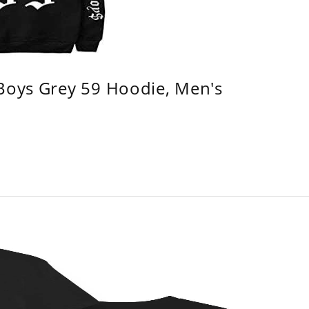
 Boys Grey 59 Hoodie, Men's