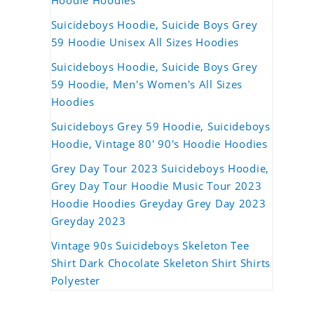
Hoodie Hoodies
Suicideboys Hoodie, Suicide Boys Grey
59 Hoodie Unisex All Sizes Hoodies
Suicideboys Hoodie, Suicide Boys Grey
59 Hoodie, Men's Women's All Sizes
Hoodies
Suicideboys Grey 59 Hoodie, Suicideboys
Hoodie, Vintage 80' 90's Hoodie Hoodies
Grey Day Tour 2023 Suicideboys Hoodie,
Grey Day Tour Hoodie Music Tour 2023
Hoodie Hoodies Greyday Grey Day 2023
Greyday 2023
Vintage 90s Suicideboys Skeleton Tee
Shirt Dark Chocolate Skeleton Shirt Shirts
Polyester