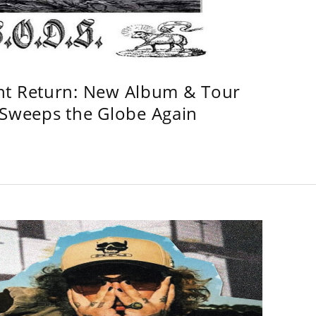
ht Return: New Album & Tour
weeps the Globe Again