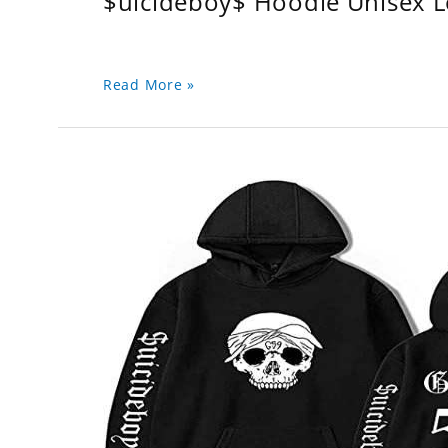
$uicideboy$ Hoodie Unisex 
Read More »