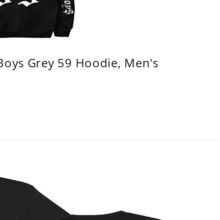
 Boys Grey 59 Hoodie, Men's