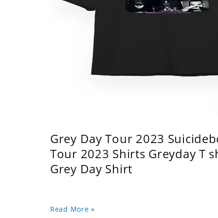
Grey Day Tour 2023 Suicidebo
Tour 2023 Shirts Greyday T 
Grey Day Shirt
Read More »