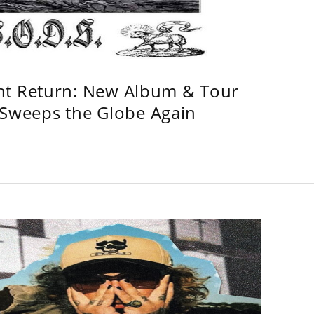
ht Return: New Album & Tour
weeps the Globe Again