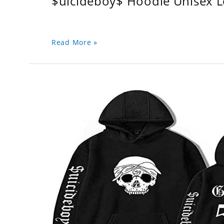
$uicideboy$ Hoodie Unisex 
Read More »