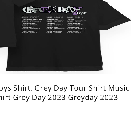
ys Shirt, Grey Day Tour Shirt Music
shirt Grey Day 2023 Greyday 2023