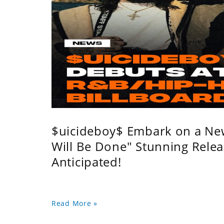
$uicideboy$ Embark on a Ne
Will Be Done" Stunning Relea
Anticipated!
Read More »