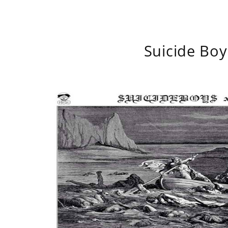
Suicide Boy