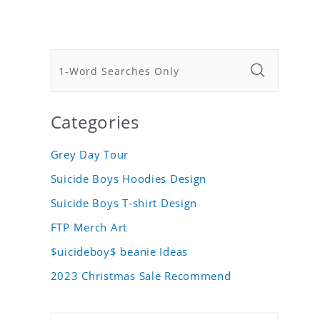
Categories
Grey Day Tour
Suicide Boys Hoodies Design
Suicide Boys T-shirt Design
FTP Merch Art
$uicideboy$ beanie Ideas
2023 Christmas Sale Recommend