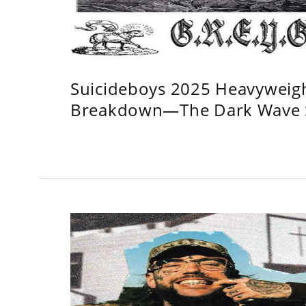
Suicideboys 2025 Heavyweig
Breakdown—The Dark Wave S