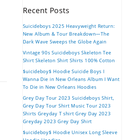
Recent Posts
Suicideboys 2025 Heavyweight Return:
New Album & Tour Breakdown—The
Dark Wave Sweeps the Globe Again
Vintage 90s Suicideboys Skeleton Tee
Shirt Skeleton Shirt Shirts 100% Cotton
$uicideboy$ Hoodie Suicide Boys I
Wanna Die in New Orleans Album I Want
To Die in New Orleans Hoodies
Grey Day Tour 2023 Suicideboys Shirt,
Grey Day Tour Shirt Music Tour 2023
Shirts Greyday T shirt Grey Day 2023
Greyday 2023 Grey Day Shirt
$uicideboy$ Hoodie Unisex Long Sleeve