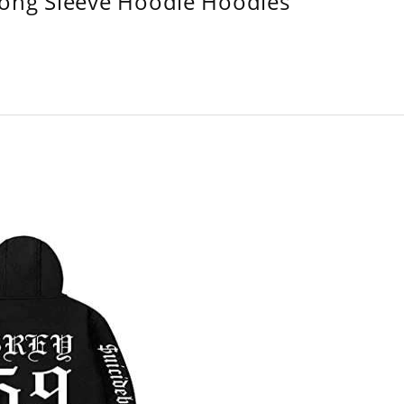
Long Sleeve Hoodie Hoodies