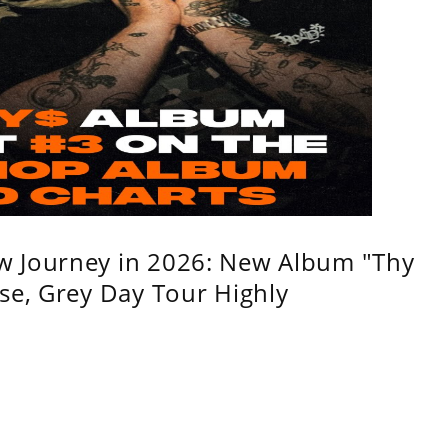
w Journey in 2026: New Album "Thy
se, Grey Day Tour Highly