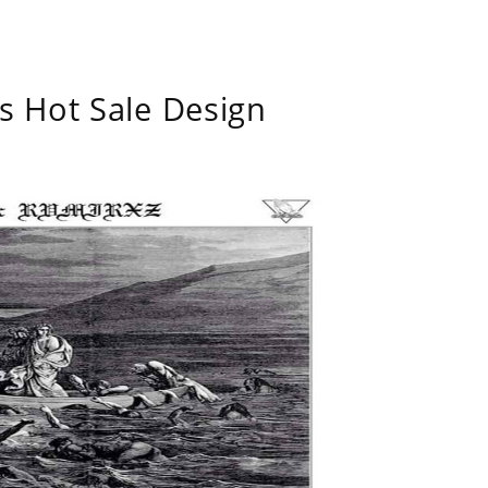
s Hot Sale Design