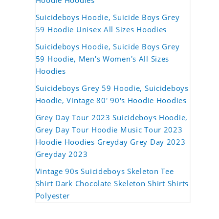
Hoodie Hoodies
Suicideboys Hoodie, Suicide Boys Grey
59 Hoodie Unisex All Sizes Hoodies
Suicideboys Hoodie, Suicide Boys Grey
59 Hoodie, Men's Women's All Sizes
Hoodies
Suicideboys Grey 59 Hoodie, Suicideboys
Hoodie, Vintage 80' 90's Hoodie Hoodies
Grey Day Tour 2023 Suicideboys Hoodie,
Grey Day Tour Hoodie Music Tour 2023
Hoodie Hoodies Greyday Grey Day 2023
Greyday 2023
Vintage 90s Suicideboys Skeleton Tee
Shirt Dark Chocolate Skeleton Shirt Shirts
Polyester