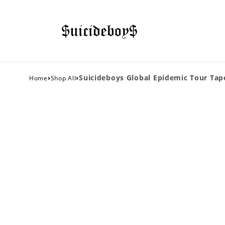
›
›
Suicideboys Global Epidemic Tour Tape
Home
Shop All