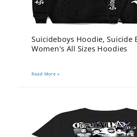
Suicideboys Hoodie, Suicide
Women's All Sizes Hoodies
Read More »