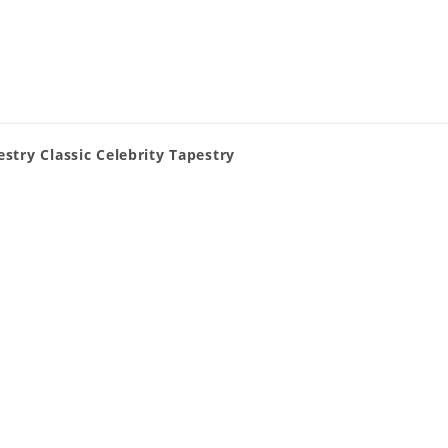
stry Classic Celebrity Tapestry