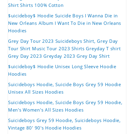
Shirt Shirts 100% Cotton
$uicideboy$ Hoodie Suicide Boys I Wanna Die in
New Orleans Album I Want To Die in New Orleans
Hoodies
Grey Day Tour 2023 Suicideboys Shirt, Grey Day
Tour Shirt Music Tour 2023 Shirts Greyday T shirt
Grey Day 2023 Greyday 2023 Grey Day Shirt
$uicideboy$ Hoodie Unisex Long Sleeve Hoodie
Hoodies
Suicideboys Hoodie, Suicide Boys Grey 59 Hoodie
Unisex All Sizes Hoodies
Suicideboys Hoodie, Suicide Boys Grey 59 Hoodie,
Men's Women's All Sizes Hoodies
Suicideboys Grey 59 Hoodie, Suicideboys Hoodie,
Vintage 80' 90's Hoodie Hoodies