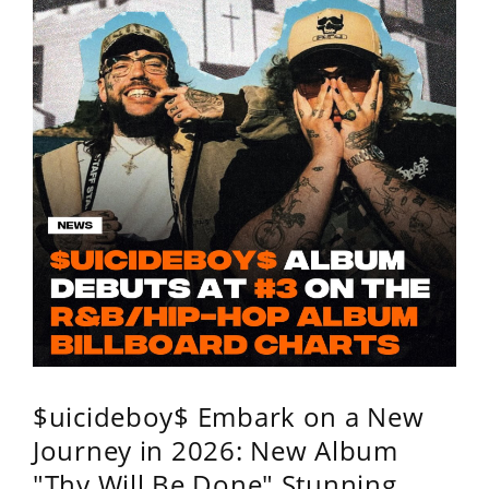
$uicideboy$ Embark on a New
Journey in 2026: New Album
"Thy Will Be Done" Stunning