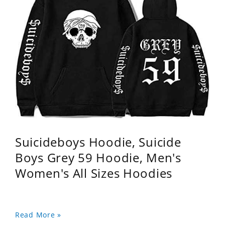
Suicideboys Hoodie, Suicide
Boys Grey 59 Hoodie, Men's
Women's All Sizes Hoodies
Read More »