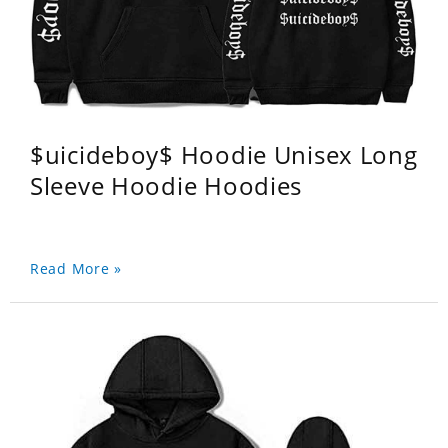
$uicideboy$ Hoodie Unisex Long
Sleeve Hoodie Hoodies
Read More »