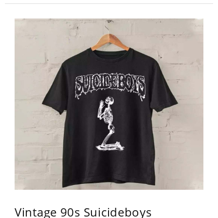
Vintage 90s Suicideboys