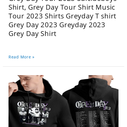
Shirt, Grey Day Tour Shirt Music
Tour 2023 Shirts Greyday T shirt
Grey Day 2023 Greyday 2023
Grey Day Shirt
Read More »