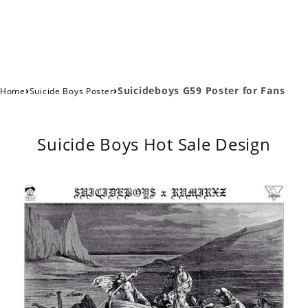
›
›
Suicideboys G59 Poster for Fans
Home
Suicide Boys Poster
Suicide Boys Hot Sale Design