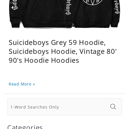
Suicideboys Grey 59 Hoodie,
Suicideboys Hoodie, Vintage 80'
90's Hoodie Hoodies
Read More »
Categories