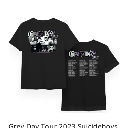
Grey Day Tour 2023 Suicideboys