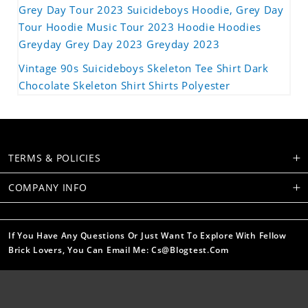
Grey Day Tour 2023 Suicideboys Hoodie, Grey Day
Tour Hoodie Music Tour 2023 Hoodie Hoodies
Greyday Grey Day 2023 Greyday 2023
Vintage 90s Suicideboys Skeleton Tee Shirt Dark
Chocolate Skeleton Shirt Shirts Polyester
TERMS & POLICIES
COMPANY INFO
If You Have Any Questions Or Just Want To Explore With Fellow
Brick Lovers, You Can Email Me: Cs@blogtest.com