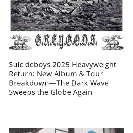
Suicideboys 2025 Heavyweight
Return: New Album & Tour
Breakdown—The Dark Wave
Sweeps the Globe Again