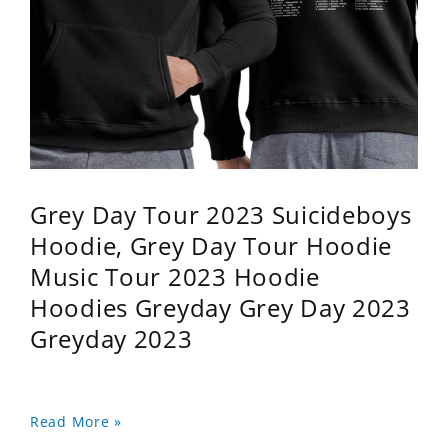
Grey Day Tour 2023 Suicideboys
Hoodie, Grey Day Tour Hoodie
Music Tour 2023 Hoodie
Hoodies Greyday Grey Day 2023
Greyday 2023
Read More »