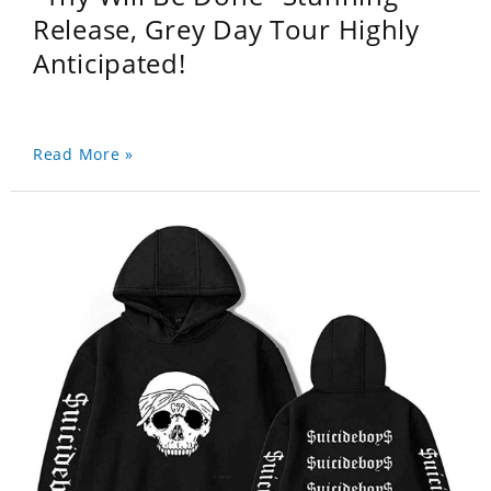
Release, Grey Day Tour Highly
Anticipated!
Read More »