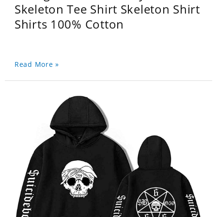
Skeleton Tee Shirt Skeleton Shirt
Shirts 100% Cotton
Read More »