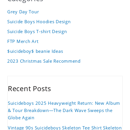
Grey Day Tour
Suicide Boys Hoodies Design
Suicide Boys T-shirt Design
FTP Merch Art
$uicideboy$ beanie Ideas
2023 Christmas Sale Recommend
Recent Posts
Suicideboys 2025 Heavyweight Return: New Album
& Tour Breakdown—The Dark Wave Sweeps the
Globe Again
Vintage 90s Suicideboys Skeleton Tee Shirt Skeleton