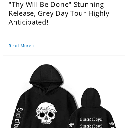
"Thy Will Be Done" Stunning
Release, Grey Day Tour Highly
Anticipated!
Read More »