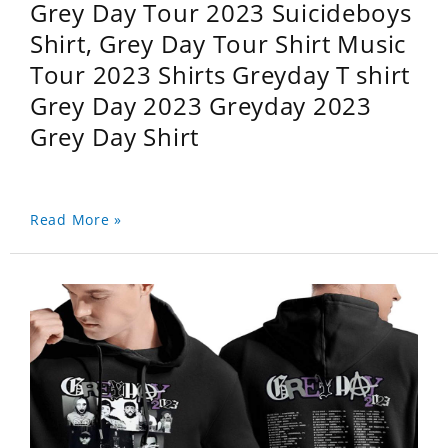
Grey Day Tour 2023 Suicideboys
Shirt, Grey Day Tour Shirt Music
Tour 2023 Shirts Greyday T shirt
Grey Day 2023 Greyday 2023
Grey Day Shirt
Read More »