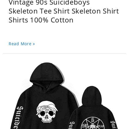
Vintage 90s Suicideboys
Skeleton Tee Shirt Skeleton Shirt
Shirts 100% Cotton
Read More »