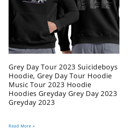
Grey Day Tour 2023 Suicideboys
Hoodie, Grey Day Tour Hoodie
Music Tour 2023 Hoodie
Hoodies Greyday Grey Day 2023
Greyday 2023
Read More »