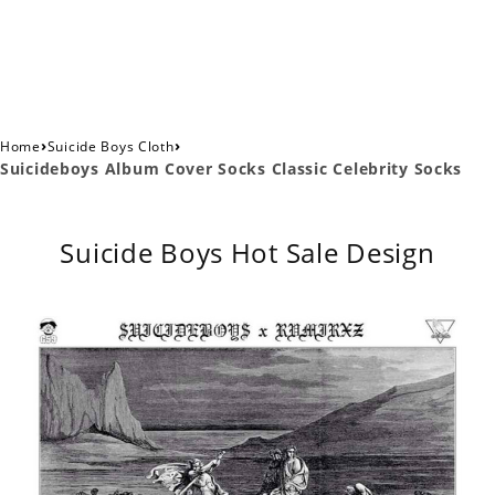
›
›
Home
Suicide Boys Cloth
Suicideboys Album Cover Socks Classic Celebrity Socks
Suicide Boys Hot Sale Design