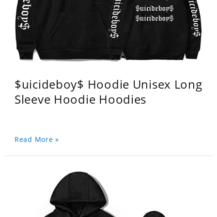
$uicideboy$ Hoodie Unisex Long
Sleeve Hoodie Hoodies
Read More »