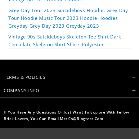
Grey Day Tour 2023 Suicideboys Hoodie, Grey Day
Tour Hoodie Music Tour 2023 Hoodie Hoodies
Greyday Grey Day 2023 Greyday 2023
Vintage 90s Suicideboys Skeleton Tee Shirt Dark
Chocolate Skeleton Shirt Shirts Polyester
TERMS & POLICIES
COMPANY INFO
If You Have Any Questions Or Just Want To Explore With Fellow
Brick Lovers, You Can Email Me: Cs@blogtest.com