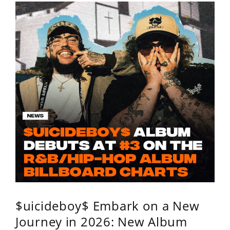
$uicideboy$ Embark on a New
Journey in 2026: New Album