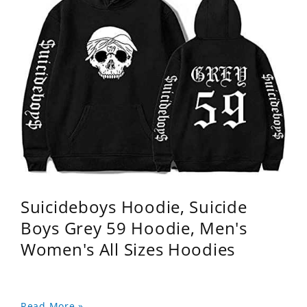
Suicideboys Hoodie, Suicide
Boys Grey 59 Hoodie, Men's
Women's All Sizes Hoodies
Read More »