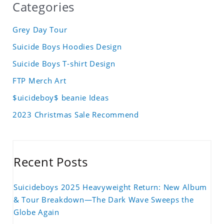
Categories
Grey Day Tour
Suicide Boys Hoodies Design
Suicide Boys T-shirt Design
FTP Merch Art
$uicideboy$ beanie Ideas
2023 Christmas Sale Recommend
Recent Posts
Suicideboys 2025 Heavyweight Return: New Album
& Tour Breakdown—The Dark Wave Sweeps the
Globe Again