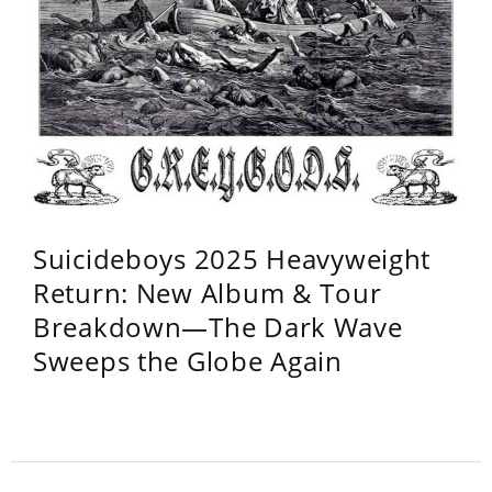
Suicideboys 2025 Heavyweight
Return: New Album & Tour
Breakdown—The Dark Wave
Sweeps the Globe Again