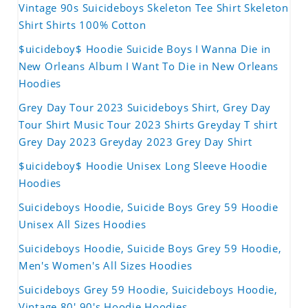
Vintage 90s Suicideboys Skeleton Tee Shirt Skeleton
Shirt Shirts 100% Cotton
$uicideboy$ Hoodie Suicide Boys I Wanna Die in
New Orleans Album I Want To Die in New Orleans
Hoodies
Grey Day Tour 2023 Suicideboys Shirt, Grey Day
Tour Shirt Music Tour 2023 Shirts Greyday T shirt
Grey Day 2023 Greyday 2023 Grey Day Shirt
$uicideboy$ Hoodie Unisex Long Sleeve Hoodie
Hoodies
Suicideboys Hoodie, Suicide Boys Grey 59 Hoodie
Unisex All Sizes Hoodies
Suicideboys Hoodie, Suicide Boys Grey 59 Hoodie,
Men's Women's All Sizes Hoodies
Suicideboys Grey 59 Hoodie, Suicideboys Hoodie,
Vintage 80' 90's Hoodie Hoodies