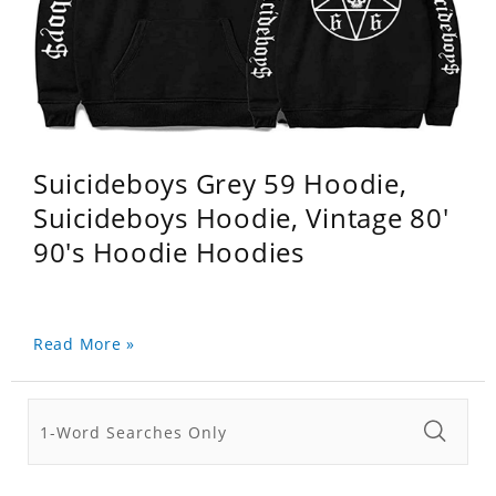
Suicideboys Grey 59 Hoodie,
Suicideboys Hoodie, Vintage 80'
90's Hoodie Hoodies
Read More »