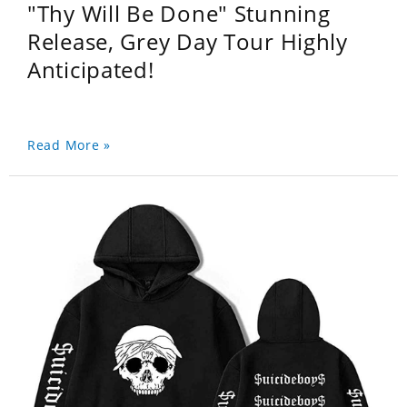
"Thy Will Be Done" Stunning
Release, Grey Day Tour Highly
Anticipated!
Read More »