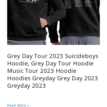
Grey Day Tour 2023 Suicideboys
Hoodie, Grey Day Tour Hoodie
Music Tour 2023 Hoodie
Hoodies Greyday Grey Day 2023
Greyday 2023
Read More »