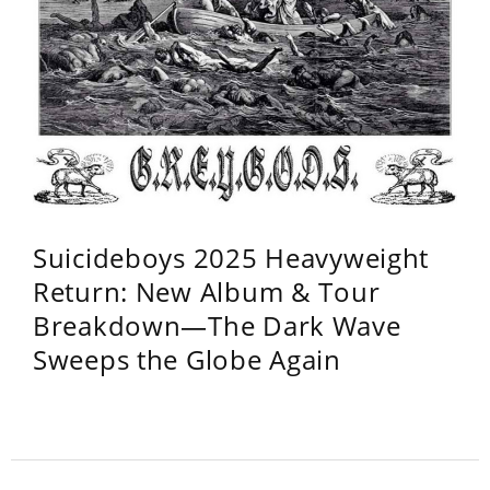
Suicideboys 2025 Heavyweight
Return: New Album & Tour
Breakdown—The Dark Wave
Sweeps the Globe Again