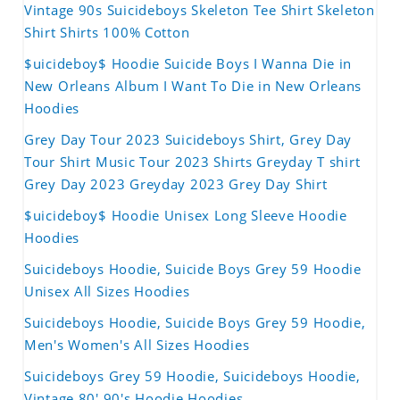
Vintage 90s Suicideboys Skeleton Tee Shirt Skeleton
Shirt Shirts 100% Cotton
$uicideboy$ Hoodie Suicide Boys I Wanna Die in
New Orleans Album I Want To Die in New Orleans
Hoodies
Grey Day Tour 2023 Suicideboys Shirt, Grey Day
Tour Shirt Music Tour 2023 Shirts Greyday T shirt
Grey Day 2023 Greyday 2023 Grey Day Shirt
$uicideboy$ Hoodie Unisex Long Sleeve Hoodie
Hoodies
Suicideboys Hoodie, Suicide Boys Grey 59 Hoodie
Unisex All Sizes Hoodies
Suicideboys Hoodie, Suicide Boys Grey 59 Hoodie,
Men's Women's All Sizes Hoodies
Suicideboys Grey 59 Hoodie, Suicideboys Hoodie,
Vintage 80' 90's Hoodie Hoodies