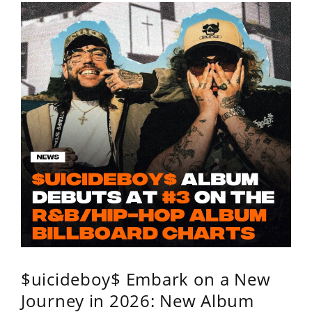
$uicideboy$ Embark on a New
Journey in 2026: New Album