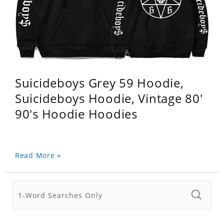
Suicideboys Grey 59 Hoodie,
Suicideboys Hoodie, Vintage 80'
90's Hoodie Hoodies
Read More »