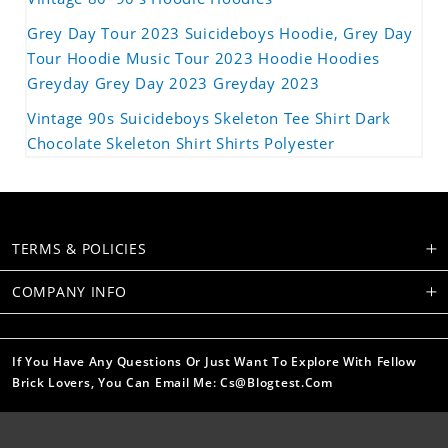
Grey Day Tour 2023 Suicideboys Hoodie, Grey Day
Tour Hoodie Music Tour 2023 Hoodie Hoodies
Greyday Grey Day 2023 Greyday 2023
Vintage 90s Suicideboys Skeleton Tee Shirt Dark
Chocolate Skeleton Shirt Shirts Polyester
TERMS & POLICIES
COMPANY INFO
If You Have Any Questions Or Just Want To Explore With Fellow
Brick Lovers, You Can Email Me: Cs@blogtest.com