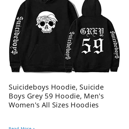
Suicideboys Hoodie, Suicide
Boys Grey 59 Hoodie, Men's
Women's All Sizes Hoodies
Read More »