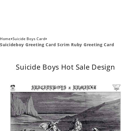
›
›
Home
Suicide Boys Card
Suicideboy Greeting Card Scrim Ruby Greeting Card
Suicide Boys Hot Sale Design