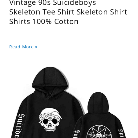
Vintage 90s Suicideboys
Skeleton Tee Shirt Skeleton Shirt
Shirts 100% Cotton
Read More »