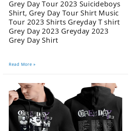
Grey Day Tour 2023 Suicideboys
Shirt, Grey Day Tour Shirt Music
Tour 2023 Shirts Greyday T shirt
Grey Day 2023 Greyday 2023
Grey Day Shirt
Read More »