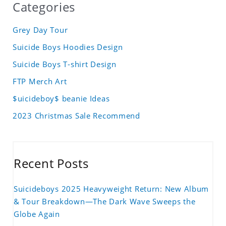
Categories
Grey Day Tour
Suicide Boys Hoodies Design
Suicide Boys T-shirt Design
FTP Merch Art
$uicideboy$ beanie Ideas
2023 Christmas Sale Recommend
Recent Posts
Suicideboys 2025 Heavyweight Return: New Album
& Tour Breakdown—The Dark Wave Sweeps the
Globe Again