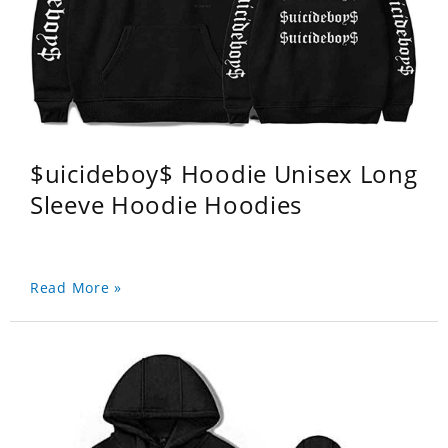
$uicideboy$ Hoodie Unisex Long
Sleeve Hoodie Hoodies
Read More »