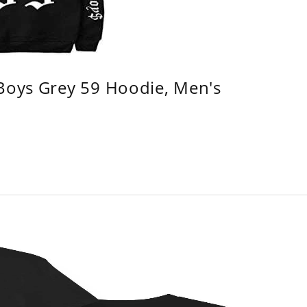
 Boys Grey 59 Hoodie, Men's