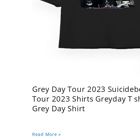
Grey Day Tour 2023 Suicidebo
Tour 2023 Shirts Greyday T 
Grey Day Shirt
Read More »