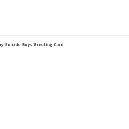
ny Suicide Boys Greeting Card