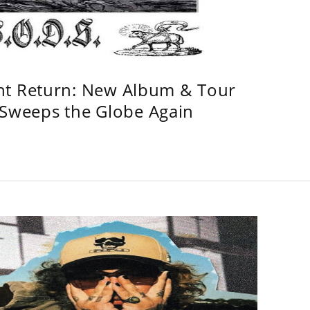
ht Return: New Album & Tour
weeps the Globe Again