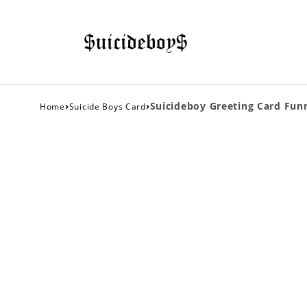
›
›
Suicideboy Greeting Card Fun
Home
Suicide Boys Card