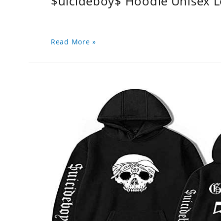
$uicideboy$ Hoodie Unisex 
Read More »