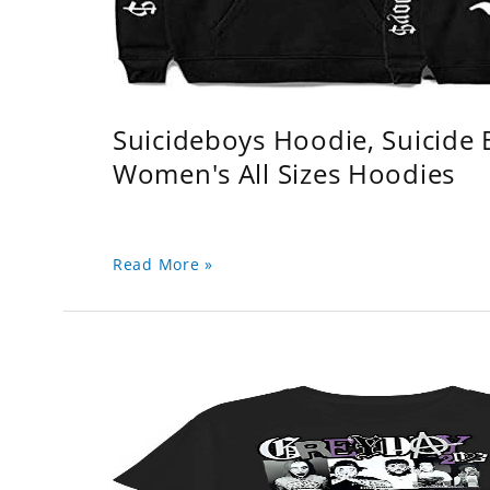
Suicideboys Hoodie, Suicide
Women's All Sizes Hoodies
Read More »