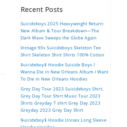
Recent Posts
Suicideboys 2025 Heavyweight Return:
New Album & Tour Breakdown—The
Dark Wave Sweeps the Globe Again
Vintage 90s Suicideboys Skeleton Tee
Shirt Skeleton Shirt Shirts 100% Cotton
$uicideboy$ Hoodie Suicide Boys I
Wanna Die in New Orleans Album I Want
To Die in New Orleans Hoodies
Grey Day Tour 2023 Suicideboys Shirt,
Grey Day Tour Shirt Music Tour 2023
Shirts Greyday T shirt Grey Day 2023
Greyday 2023 Grey Day Shirt
$uicideboy$ Hoodie Unisex Long Sleeve