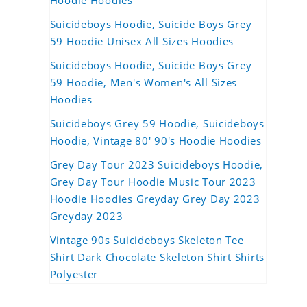
Hoodie Hoodies
Suicideboys Hoodie, Suicide Boys Grey
59 Hoodie Unisex All Sizes Hoodies
Suicideboys Hoodie, Suicide Boys Grey
59 Hoodie, Men's Women's All Sizes
Hoodies
Suicideboys Grey 59 Hoodie, Suicideboys
Hoodie, Vintage 80' 90's Hoodie Hoodies
Grey Day Tour 2023 Suicideboys Hoodie,
Grey Day Tour Hoodie Music Tour 2023
Hoodie Hoodies Greyday Grey Day 2023
Greyday 2023
Vintage 90s Suicideboys Skeleton Tee
Shirt Dark Chocolate Skeleton Shirt Shirts
Polyester