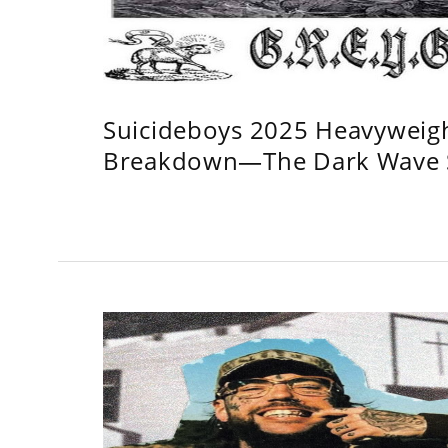
Suicideboys 2025 Heavyweig
Breakdown—The Dark Wave S