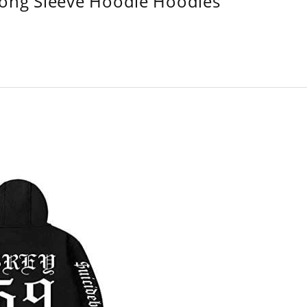
Long Sleeve Hoodie Hoodies