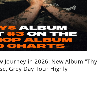
w Journey in 2026: New Album "Thy
se, Grey Day Tour Highly