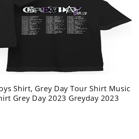
ys Shirt, Grey Day Tour Shirt Music
shirt Grey Day 2023 Greyday 2023