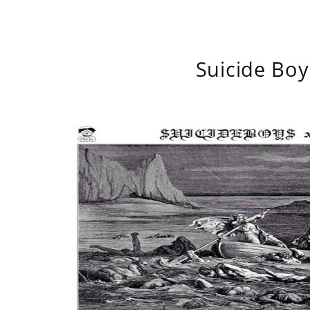
Suicide Boy