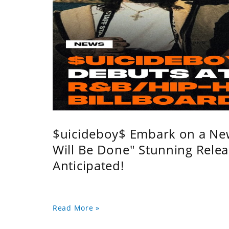
$uicideboy$ Embark on a Ne
Will Be Done" Stunning Relea
Anticipated!
Read More »