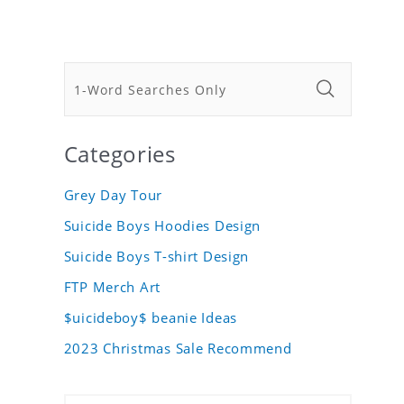
Categories
Grey Day Tour
Suicide Boys Hoodies Design
Suicide Boys T-shirt Design
FTP Merch Art
$uicideboy$ beanie Ideas
2023 Christmas Sale Recommend