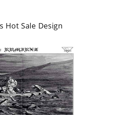
s Hot Sale Design