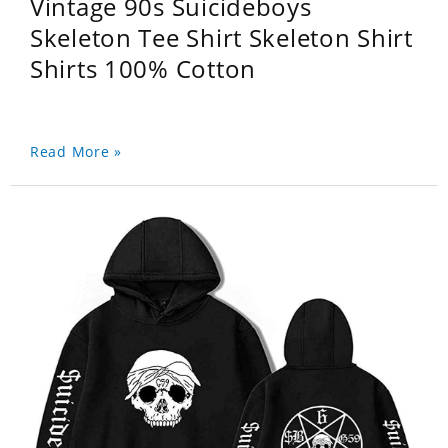
Vintage 90s Suicideboys
Skeleton Tee Shirt Skeleton Shirt
Shirts 100% Cotton
Read More »