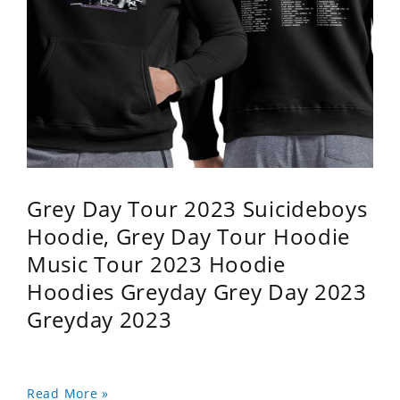
Grey Day Tour 2023 Suicideboys
Hoodie, Grey Day Tour Hoodie
Music Tour 2023 Hoodie
Hoodies Greyday Grey Day 2023
Greyday 2023
Read More »