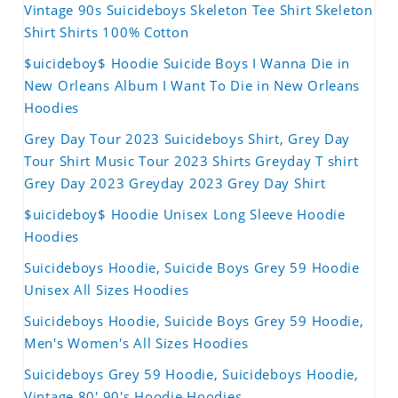
Vintage 90s Suicideboys Skeleton Tee Shirt Skeleton
Shirt Shirts 100% Cotton
$uicideboy$ Hoodie Suicide Boys I Wanna Die in
New Orleans Album I Want To Die in New Orleans
Hoodies
Grey Day Tour 2023 Suicideboys Shirt, Grey Day
Tour Shirt Music Tour 2023 Shirts Greyday T shirt
Grey Day 2023 Greyday 2023 Grey Day Shirt
$uicideboy$ Hoodie Unisex Long Sleeve Hoodie
Hoodies
Suicideboys Hoodie, Suicide Boys Grey 59 Hoodie
Unisex All Sizes Hoodies
Suicideboys Hoodie, Suicide Boys Grey 59 Hoodie,
Men's Women's All Sizes Hoodies
Suicideboys Grey 59 Hoodie, Suicideboys Hoodie,
Vintage 80' 90's Hoodie Hoodies