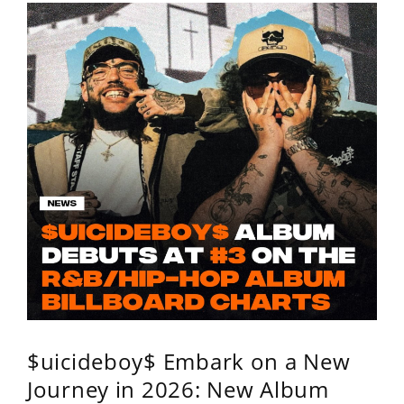
$uicideboy$ Embark on a New
Journey in 2026: New Album