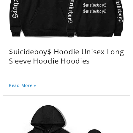
$uicideboy$ Hoodie Unisex Long
Sleeve Hoodie Hoodies
Read More »