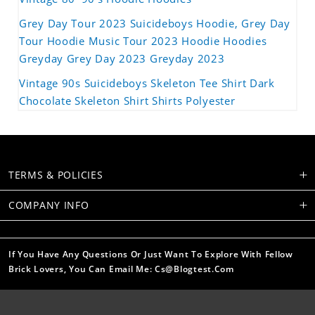
Grey Day Tour 2023 Suicideboys Hoodie, Grey Day
Tour Hoodie Music Tour 2023 Hoodie Hoodies
Greyday Grey Day 2023 Greyday 2023
Vintage 90s Suicideboys Skeleton Tee Shirt Dark
Chocolate Skeleton Shirt Shirts Polyester
TERMS & POLICIES
COMPANY INFO
If You Have Any Questions Or Just Want To Explore With Fellow
Brick Lovers, You Can Email Me: Cs@blogtest.com