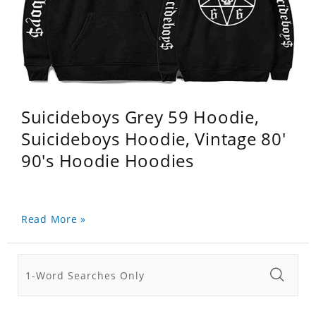
Suicideboys Grey 59 Hoodie,
Suicideboys Hoodie, Vintage 80'
90's Hoodie Hoodies
Read More »