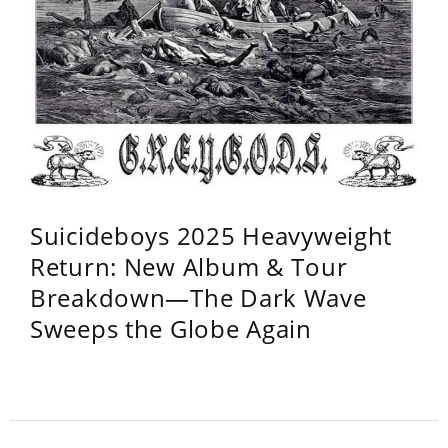
Suicideboys 2025 Heavyweight
Return: New Album & Tour
Breakdown—The Dark Wave
Sweeps the Globe Again