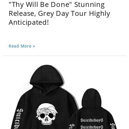
"Thy Will Be Done" Stunning
Release, Grey Day Tour Highly
Anticipated!
Read More »