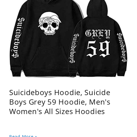
Suicideboys Hoodie, Suicide
Boys Grey 59 Hoodie, Men's
Women's All Sizes Hoodies
Read More »