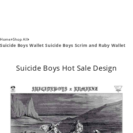
›
›
Home
Shop All
Suicide Boys Wallet Suicide Boys Scrim and Ruby Wallet
Suicide Boys Hot Sale Design