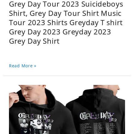
Grey Day Tour 2023 Suicideboys
Shirt, Grey Day Tour Shirt Music
Tour 2023 Shirts Greyday T shirt
Grey Day 2023 Greyday 2023
Grey Day Shirt
Read More »