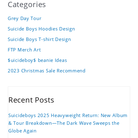
Categories
Grey Day Tour
Suicide Boys Hoodies Design
Suicide Boys T-shirt Design
FTP Merch Art
$uicideboy$ beanie Ideas
2023 Christmas Sale Recommend
Recent Posts
Suicideboys 2025 Heavyweight Return: New Album
& Tour Breakdown—The Dark Wave Sweeps the
Globe Again