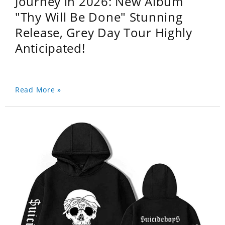
Journey in 2026: New Album
"Thy Will Be Done" Stunning
Release, Grey Day Tour Highly
Anticipated!
Read More »