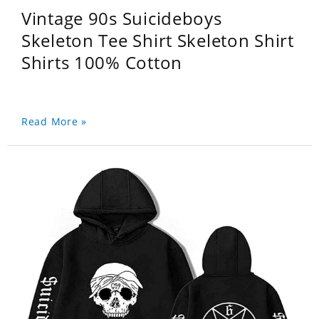
Vintage 90s Suicideboys
Skeleton Tee Shirt Skeleton Shirt
Shirts 100% Cotton
Read More »