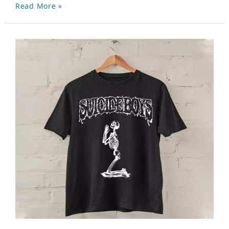
Read More »