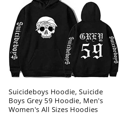
Suicideboys Hoodie, Suicide
Boys Grey 59 Hoodie, Men's
Women's All Sizes Hoodies