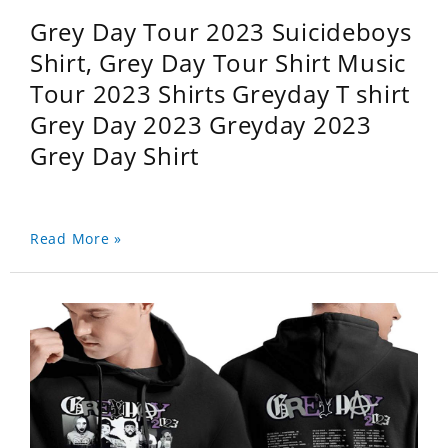
Grey Day Tour 2023 Suicideboys
Shirt, Grey Day Tour Shirt Music
Tour 2023 Shirts Greyday T shirt
Grey Day 2023 Greyday 2023
Grey Day Shirt
Read More »