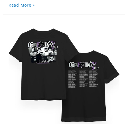
Read More »