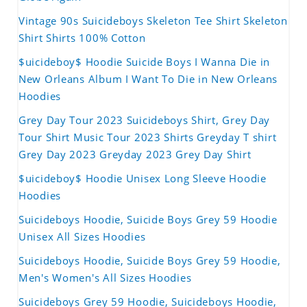
Vintage 90s Suicideboys Skeleton Tee Shirt Skeleton
Shirt Shirts 100% Cotton
$uicideboy$ Hoodie Suicide Boys I Wanna Die in
New Orleans Album I Want To Die in New Orleans
Hoodies
Grey Day Tour 2023 Suicideboys Shirt, Grey Day
Tour Shirt Music Tour 2023 Shirts Greyday T shirt
Grey Day 2023 Greyday 2023 Grey Day Shirt
$uicideboy$ Hoodie Unisex Long Sleeve Hoodie
Hoodies
Suicideboys Hoodie, Suicide Boys Grey 59 Hoodie
Unisex All Sizes Hoodies
Suicideboys Hoodie, Suicide Boys Grey 59 Hoodie,
Men's Women's All Sizes Hoodies
Suicideboys Grey 59 Hoodie, Suicideboys Hoodie,