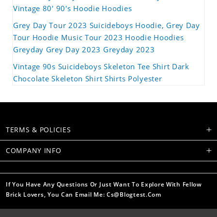
Vintage 80' 90's Hoodie Hoodies
Grey Day Tour 2023 Suicideboys Hoodie, Grey Day
Tour Hoodie Music Tour 2023 Hoodie Hoodies
Greyday Grey Day 2023 Greyday 2023
Vintage 90s Suicideboys Skeleton Tee Shirt Dark
Chocolate Skeleton Shirt Shirts Polyester
TERMS & POLICIES
COMPANY INFO
If You Have Any Questions Or Just Want To Explore With Fellow
Brick Lovers, You Can Email Me: Cs@blogtest.com