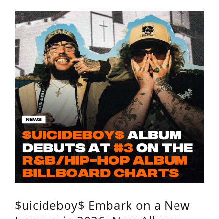
$uicideboy$ Embark on a New