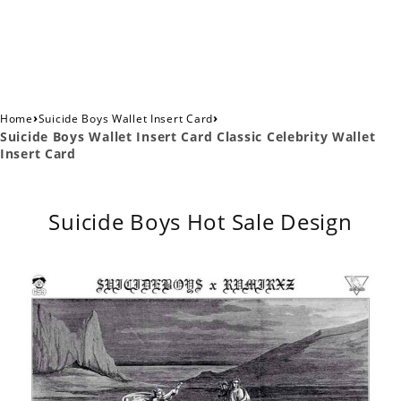
›
›
Home
Suicide Boys Wallet Insert Card
Suicide Boys Wallet Insert Card Classic Celebrity Wallet
Insert Card
Suicide Boys Hot Sale Design