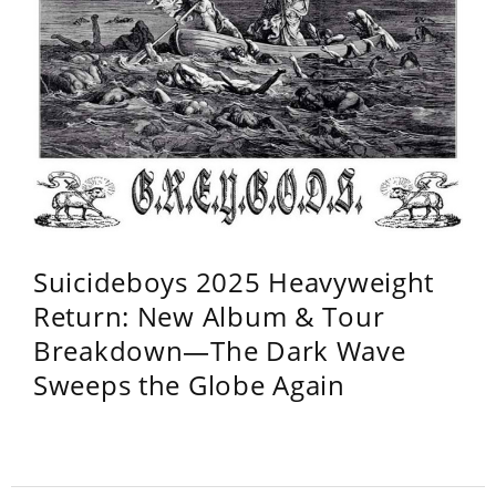
Suicideboys 2025 Heavyweight
Return: New Album & Tour
Breakdown—The Dark Wave
Sweeps the Globe Again