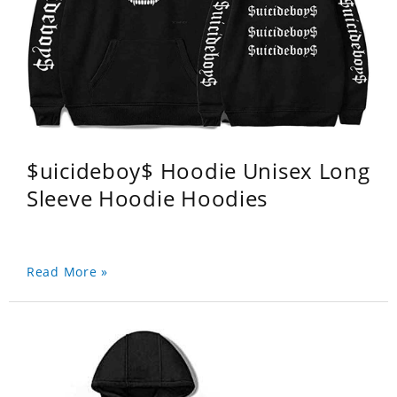
$uicideboy$ Hoodie Unisex Long
Sleeve Hoodie Hoodies
Read More »