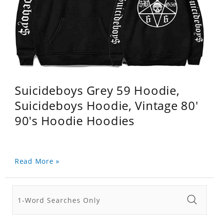
Suicideboys Grey 59 Hoodie,
Suicideboys Hoodie, Vintage 80'
90's Hoodie Hoodies
Read More »