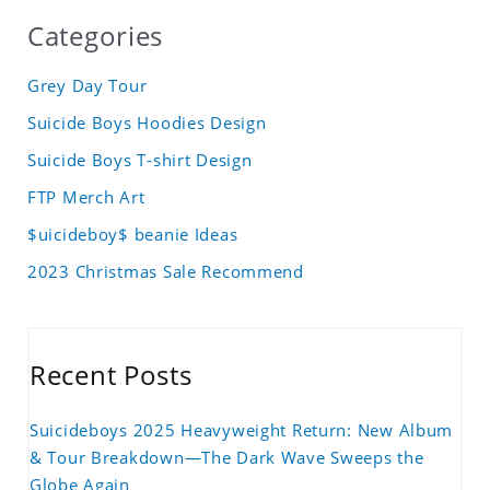
Categories
Grey Day Tour
Suicide Boys Hoodies Design
Suicide Boys T-shirt Design
FTP Merch Art
$uicideboy$ beanie Ideas
2023 Christmas Sale Recommend
Recent Posts
Suicideboys 2025 Heavyweight Return: New Album
& Tour Breakdown—The Dark Wave Sweeps the
Globe Again