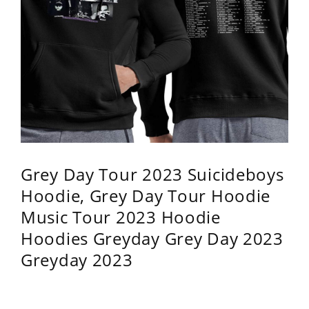
Grey Day Tour 2023 Suicideboys
Hoodie, Grey Day Tour Hoodie
Music Tour 2023 Hoodie
Hoodies Greyday Grey Day 2023
Greyday 2023