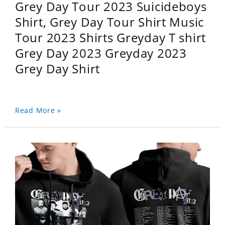
Grey Day Tour 2023 Suicideboys
Shirt, Grey Day Tour Shirt Music
Tour 2023 Shirts Greyday T shirt
Grey Day 2023 Greyday 2023
Grey Day Shirt
Read More »