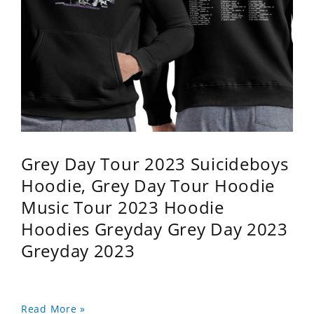
Grey Day Tour 2023 Suicideboys
Hoodie, Grey Day Tour Hoodie
Music Tour 2023 Hoodie
Hoodies Greyday Grey Day 2023
Greyday 2023
Read More »