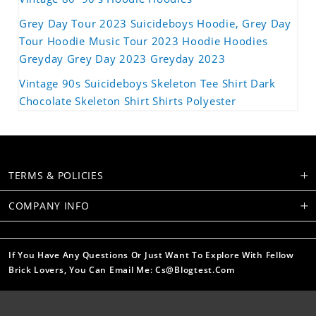
Grey Day Tour 2023 Suicideboys Hoodie, Grey Day
Tour Hoodie Music Tour 2023 Hoodie Hoodies
Greyday Grey Day 2023 Greyday 2023
Vintage 90s Suicideboys Skeleton Tee Shirt Dark
Chocolate Skeleton Shirt Shirts Polyester
TERMS & POLICIES
COMPANY INFO
If You Have Any Questions Or Just Want To Explore With Fellow
Brick Lovers, You Can Email Me: Cs@blogtest.com