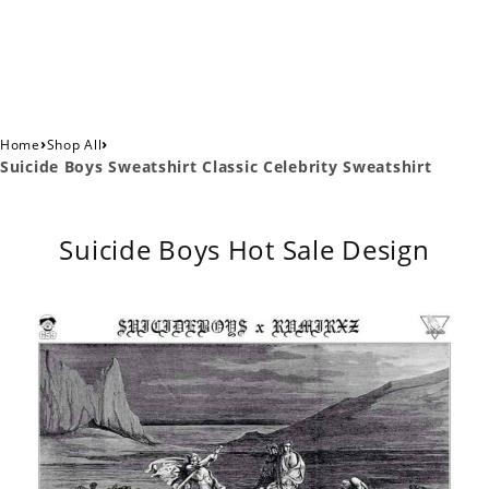
›
›
Home
Shop All
Suicide Boys Sweatshirt Classic Celebrity Sweatshirt
Suicide Boys Hot Sale Design