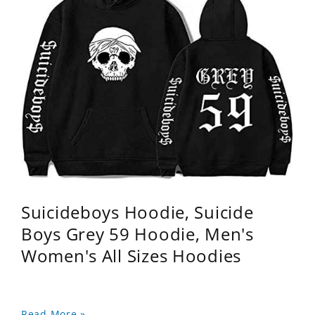
Suicideboys Hoodie, Suicide
Boys Grey 59 Hoodie, Men's
Women's All Sizes Hoodies
Read More »