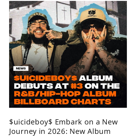
$uicideboy$ Embark on a New
Journey in 2026: New Album