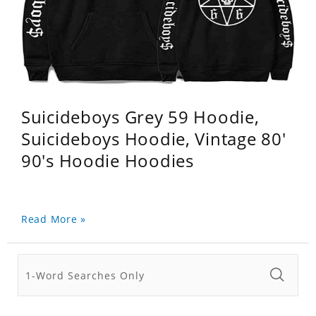
Suicideboys Grey 59 Hoodie,
Suicideboys Hoodie, Vintage 80'
90's Hoodie Hoodies
Read More »