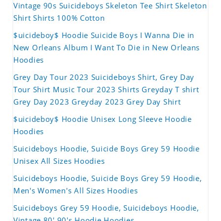
Vintage 90s Suicideboys Skeleton Tee Shirt Skeleton
Shirt Shirts 100% Cotton
$uicideboy$ Hoodie Suicide Boys I Wanna Die in
New Orleans Album I Want To Die in New Orleans
Hoodies
Grey Day Tour 2023 Suicideboys Shirt, Grey Day
Tour Shirt Music Tour 2023 Shirts Greyday T shirt
Grey Day 2023 Greyday 2023 Grey Day Shirt
$uicideboy$ Hoodie Unisex Long Sleeve Hoodie
Hoodies
Suicideboys Hoodie, Suicide Boys Grey 59 Hoodie
Unisex All Sizes Hoodies
Suicideboys Hoodie, Suicide Boys Grey 59 Hoodie,
Men's Women's All Sizes Hoodies
Suicideboys Grey 59 Hoodie, Suicideboys Hoodie,
Vintage 80' 90's Hoodie Hoodies