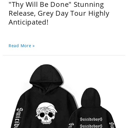
"Thy Will Be Done" Stunning
Release, Grey Day Tour Highly
Anticipated!
Read More »