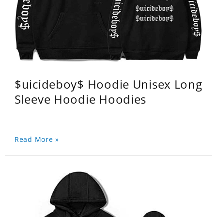
$uicideboy$ Hoodie Unisex Long
Sleeve Hoodie Hoodies
Read More »