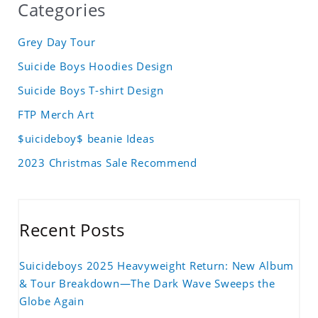
Categories
Grey Day Tour
Suicide Boys Hoodies Design
Suicide Boys T-shirt Design
FTP Merch Art
$uicideboy$ beanie Ideas
2023 Christmas Sale Recommend
Recent Posts
Suicideboys 2025 Heavyweight Return: New Album
& Tour Breakdown—The Dark Wave Sweeps the
Globe Again