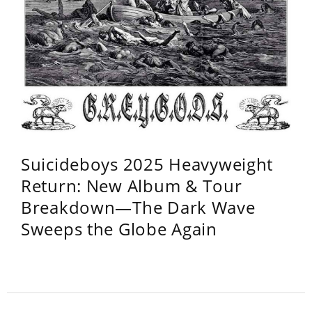
Suicideboys 2025 Heavyweight
Return: New Album & Tour
Breakdown—The Dark Wave
Sweeps the Globe Again