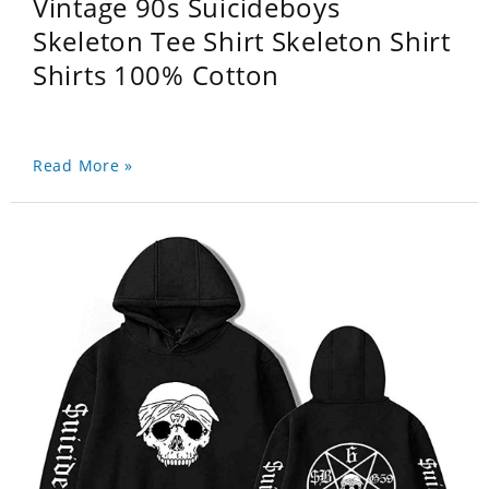
Vintage 90s Suicideboys
Skeleton Tee Shirt Skeleton Shirt
Shirts 100% Cotton
Read More »