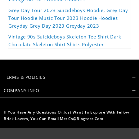
Grey Day Tour 2023 Suicideboys Hoodie, Grey Day
Tour Hoodie Music Tour 2023 Hoodie Hoodies
Greyday Grey Day 2023 Greyday 2023
Vintage 90s Suicideboys Skeleton Tee Shirt Dark
Chocolate Skeleton Shirt Shirts Polyester
TERMS & POLICIES
COMPANY INFO
If You Have Any Questions Or Just Want To Explore With Fellow
Brick Lovers, You Can Email Me: Cs@blogtest.com