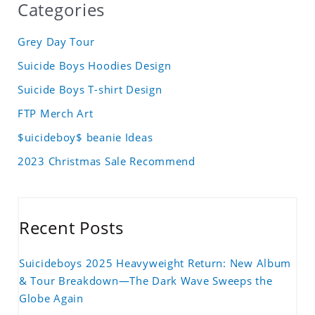
Categories
Grey Day Tour
Suicide Boys Hoodies Design
Suicide Boys T-shirt Design
FTP Merch Art
$uicideboy$ beanie Ideas
2023 Christmas Sale Recommend
Recent Posts
Suicideboys 2025 Heavyweight Return: New Album
& Tour Breakdown—The Dark Wave Sweeps the
Globe Again