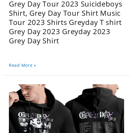
Grey Day Tour 2023 Suicideboys
Shirt, Grey Day Tour Shirt Music
Tour 2023 Shirts Greyday T shirt
Grey Day 2023 Greyday 2023
Grey Day Shirt
Read More »