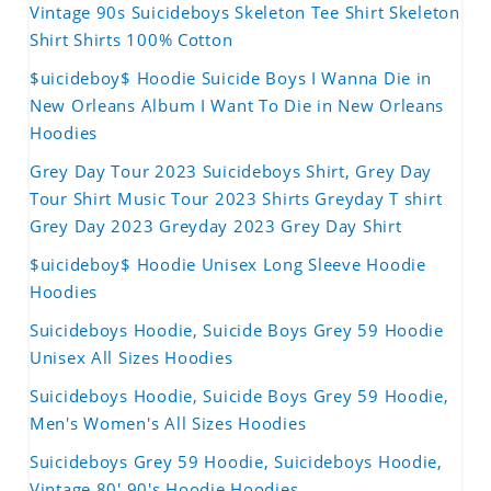
Vintage 90s Suicideboys Skeleton Tee Shirt Skeleton
Shirt Shirts 100% Cotton
$uicideboy$ Hoodie Suicide Boys I Wanna Die in
New Orleans Album I Want To Die in New Orleans
Hoodies
Grey Day Tour 2023 Suicideboys Shirt, Grey Day
Tour Shirt Music Tour 2023 Shirts Greyday T shirt
Grey Day 2023 Greyday 2023 Grey Day Shirt
$uicideboy$ Hoodie Unisex Long Sleeve Hoodie
Hoodies
Suicideboys Hoodie, Suicide Boys Grey 59 Hoodie
Unisex All Sizes Hoodies
Suicideboys Hoodie, Suicide Boys Grey 59 Hoodie,
Men's Women's All Sizes Hoodies
Suicideboys Grey 59 Hoodie, Suicideboys Hoodie,
Vintage 80' 90's Hoodie Hoodies