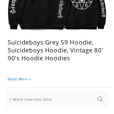
Suicideboys Grey 59 Hoodie,
Suicideboys Hoodie, Vintage 80'
90's Hoodie Hoodies
Read More »