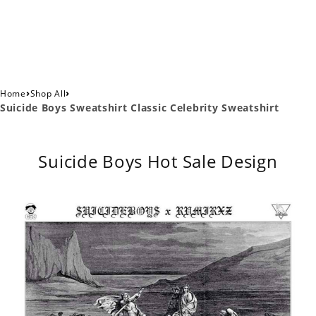
›
›
Home
Shop All
Suicide Boys Sweatshirt Classic Celebrity Sweatshirt
Suicide Boys Hot Sale Design