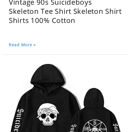
Vintage 90s Suicideboys
Skeleton Tee Shirt Skeleton Shirt
Shirts 100% Cotton
Read More »