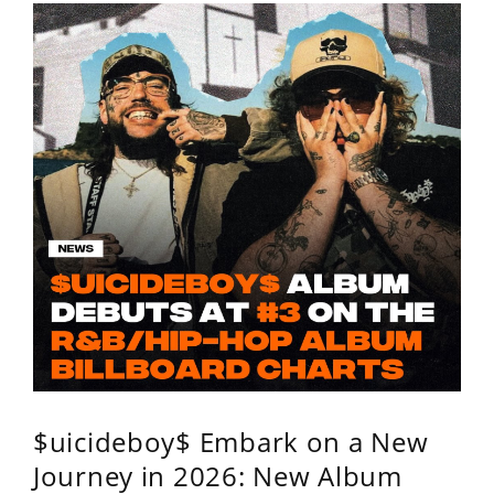
$uicideboy$ Embark on a New
Journey in 2026: New Album