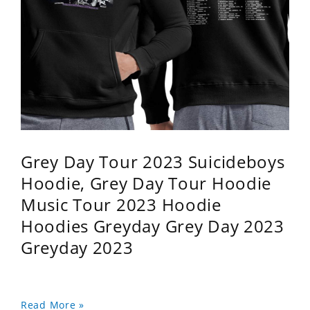
Grey Day Tour 2023 Suicideboys
Hoodie, Grey Day Tour Hoodie
Music Tour 2023 Hoodie
Hoodies Greyday Grey Day 2023
Greyday 2023
Read More »