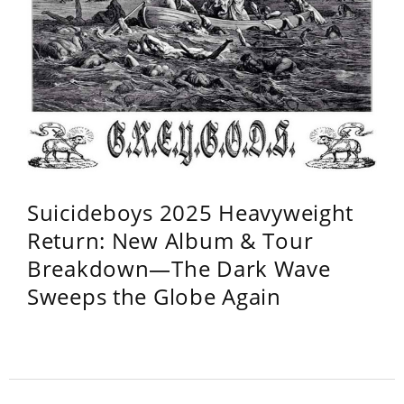
Suicideboys 2025 Heavyweight
Return: New Album & Tour
Breakdown—The Dark Wave
Sweeps the Globe Again