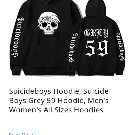
Suicideboys Hoodie, Suicide
Boys Grey 59 Hoodie, Men's
Women's All Sizes Hoodies
Read More »