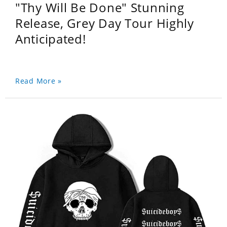
"Thy Will Be Done" Stunning
Release, Grey Day Tour Highly
Anticipated!
Read More »