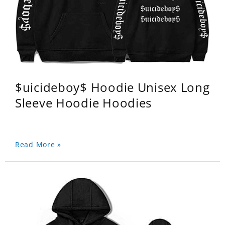
$uicideboy$ Hoodie Unisex Long
Sleeve Hoodie Hoodies
Read More »