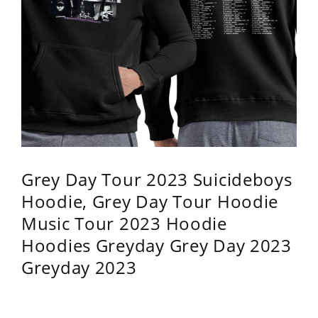
Grey Day Tour 2023 Suicideboys
Hoodie, Grey Day Tour Hoodie
Music Tour 2023 Hoodie
Hoodies Greyday Grey Day 2023
Greyday 2023