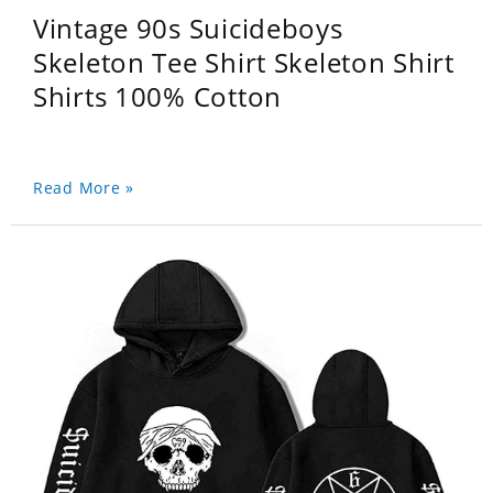
Vintage 90s Suicideboys
Skeleton Tee Shirt Skeleton Shirt
Shirts 100% Cotton
Read More »