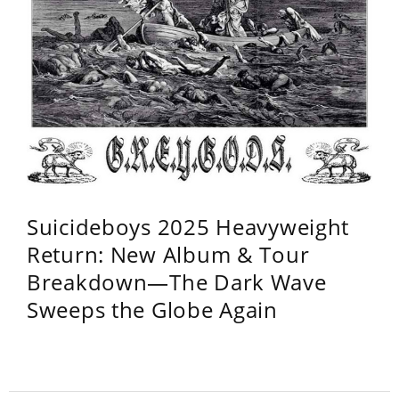
Suicideboys 2025 Heavyweight
Return: New Album & Tour
Breakdown—The Dark Wave
Sweeps the Globe Again