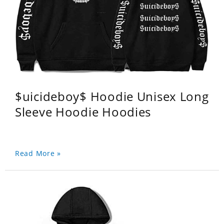
$uicideboy$ Hoodie Unisex Long
Sleeve Hoodie Hoodies
Read More »