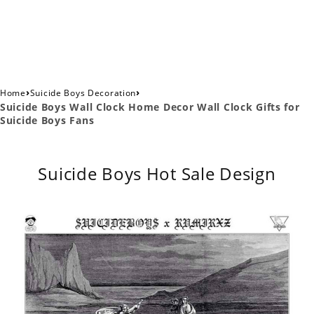
›
›
Home
Suicide Boys Decoration
Suicide Boys Wall Clock Home Decor Wall Clock Gifts for
Suicide Boys Fans
Suicide Boys Hot Sale Design