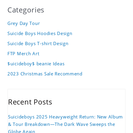
Categories
Grey Day Tour
Suicide Boys Hoodies Design
Suicide Boys T-shirt Design
FTP Merch Art
$uicideboy$ beanie Ideas
2023 Christmas Sale Recommend
Recent Posts
Suicideboys 2025 Heavyweight Return: New Album
& Tour Breakdown—The Dark Wave Sweeps the
Globe Again