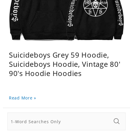
Suicideboys Grey 59 Hoodie,
Suicideboys Hoodie, Vintage 80'
90's Hoodie Hoodies
Read More »