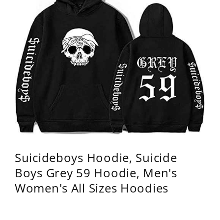
Suicideboys Hoodie, Suicide
Boys Grey 59 Hoodie, Men's
Women's All Sizes Hoodies