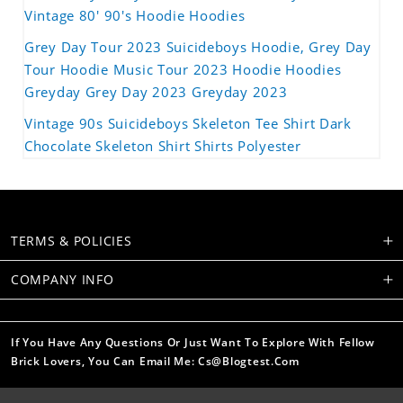
Vintage 80' 90's Hoodie Hoodies
Grey Day Tour 2023 Suicideboys Hoodie, Grey Day
Tour Hoodie Music Tour 2023 Hoodie Hoodies
Greyday Grey Day 2023 Greyday 2023
Vintage 90s Suicideboys Skeleton Tee Shirt Dark
Chocolate Skeleton Shirt Shirts Polyester
TERMS & POLICIES
COMPANY INFO
If You Have Any Questions Or Just Want To Explore With Fellow
Brick Lovers, You Can Email Me: Cs@blogtest.com