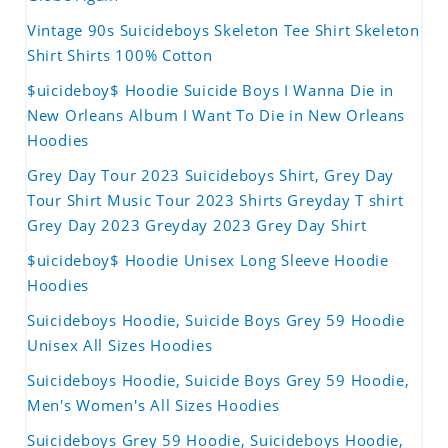
Vintage 90s Suicideboys Skeleton Tee Shirt Skeleton
Shirt Shirts 100% Cotton
$uicideboy$ Hoodie Suicide Boys I Wanna Die in
New Orleans Album I Want To Die in New Orleans
Hoodies
Grey Day Tour 2023 Suicideboys Shirt, Grey Day
Tour Shirt Music Tour 2023 Shirts Greyday T shirt
Grey Day 2023 Greyday 2023 Grey Day Shirt
$uicideboy$ Hoodie Unisex Long Sleeve Hoodie
Hoodies
Suicideboys Hoodie, Suicide Boys Grey 59 Hoodie
Unisex All Sizes Hoodies
Suicideboys Hoodie, Suicide Boys Grey 59 Hoodie,
Men's Women's All Sizes Hoodies
Suicideboys Grey 59 Hoodie, Suicideboys Hoodie,