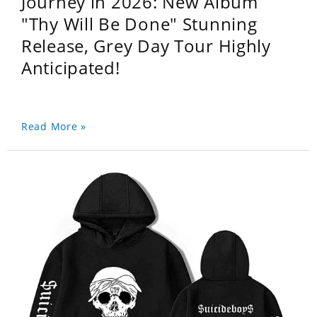
Journey in 2026: New Album
"Thy Will Be Done" Stunning
Release, Grey Day Tour Highly
Anticipated!
Read More »