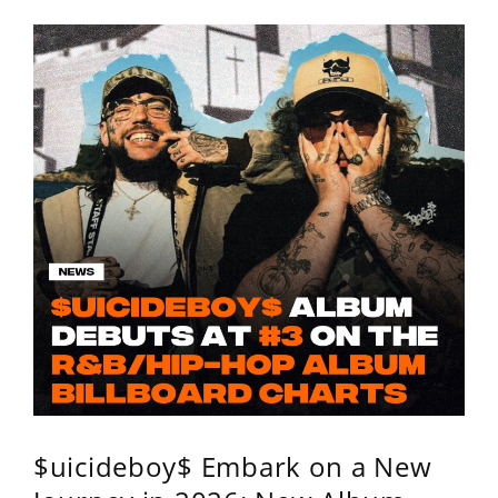
$uicideboy$ Embark on a New