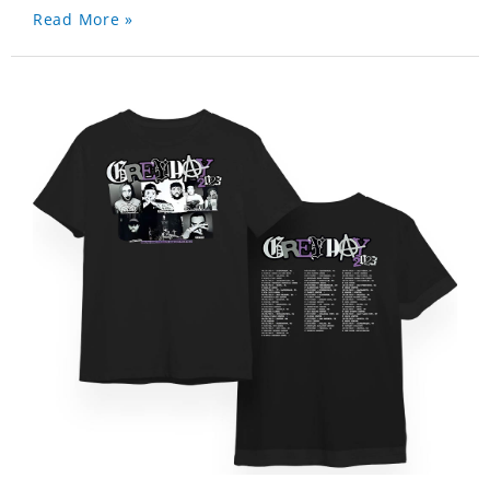
Read More »