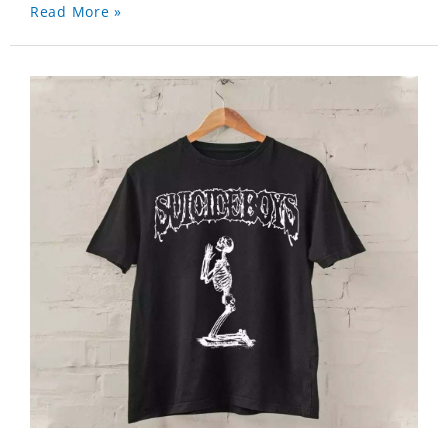
Read More »