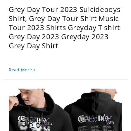
Grey Day Tour 2023 Suicideboys
Shirt, Grey Day Tour Shirt Music
Tour 2023 Shirts Greyday T shirt
Grey Day 2023 Greyday 2023
Grey Day Shirt
Read More »