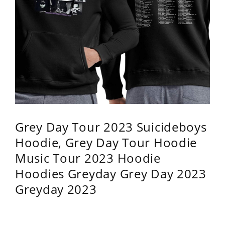
Grey Day Tour 2023 Suicideboys
Hoodie, Grey Day Tour Hoodie
Music Tour 2023 Hoodie
Hoodies Greyday Grey Day 2023
Greyday 2023