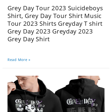
Grey Day Tour 2023 Suicideboys
Shirt, Grey Day Tour Shirt Music
Tour 2023 Shirts Greyday T shirt
Grey Day 2023 Greyday 2023
Grey Day Shirt
Read More »