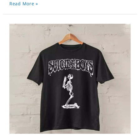
Read More »