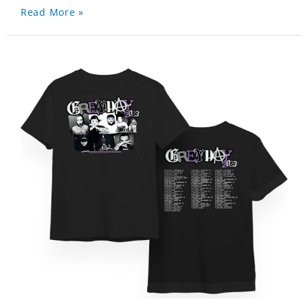
Read More »