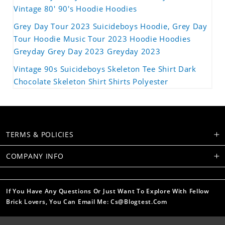
Vintage 80' 90's Hoodie Hoodies
Grey Day Tour 2023 Suicideboys Hoodie, Grey Day
Tour Hoodie Music Tour 2023 Hoodie Hoodies
Greyday Grey Day 2023 Greyday 2023
Vintage 90s Suicideboys Skeleton Tee Shirt Dark
Chocolate Skeleton Shirt Shirts Polyester
TERMS & POLICIES
COMPANY INFO
If You Have Any Questions Or Just Want To Explore With Fellow
Brick Lovers, You Can Email Me: Cs@blogtest.com