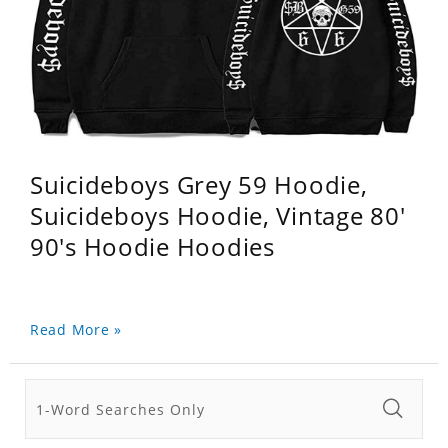
Suicideboys Grey 59 Hoodie,
Suicideboys Hoodie, Vintage 80'
90's Hoodie Hoodies
Read More »