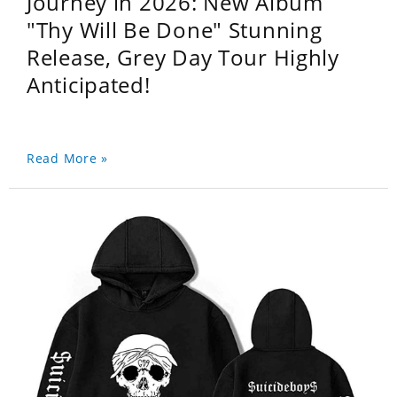
Journey in 2026: New Album
"Thy Will Be Done" Stunning
Release, Grey Day Tour Highly
Anticipated!
Read More »