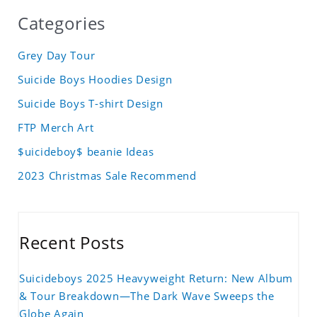
Categories
Grey Day Tour
Suicide Boys Hoodies Design
Suicide Boys T-shirt Design
FTP Merch Art
$uicideboy$ beanie Ideas
2023 Christmas Sale Recommend
Recent Posts
Suicideboys 2025 Heavyweight Return: New Album
& Tour Breakdown—The Dark Wave Sweeps the
Globe Again