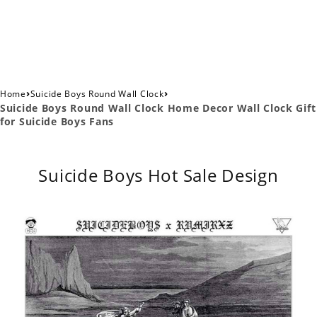
›
›
Home
Suicide Boys Round Wall Clock
Suicide Boys Round Wall Clock Home Decor Wall Clock Gift
for Suicide Boys Fans
Suicide Boys Hot Sale Design