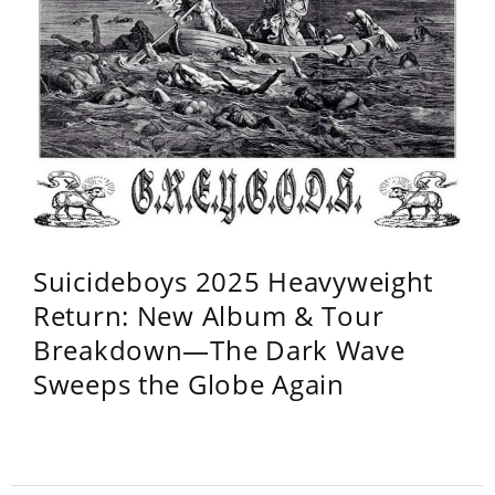
Suicideboys 2025 Heavyweight
Return: New Album & Tour
Breakdown—The Dark Wave
Sweeps the Globe Again