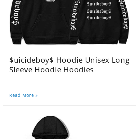
$uicideboy$ Hoodie Unisex Long
Sleeve Hoodie Hoodies
Read More »