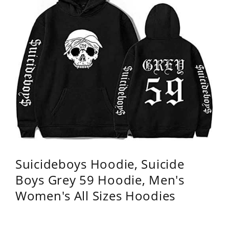
Suicideboys Hoodie, Suicide
Boys Grey 59 Hoodie, Men's
Women's All Sizes Hoodies