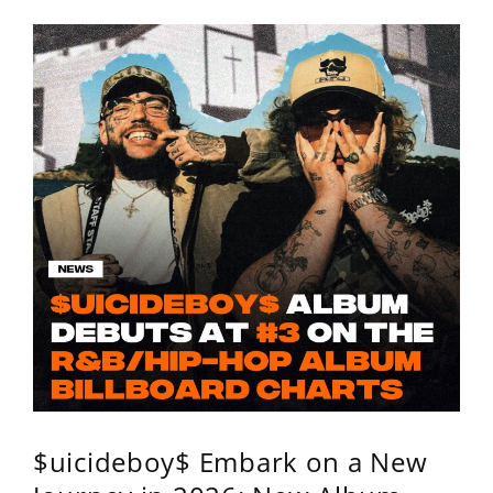
$uicideboy$ Embark on a New