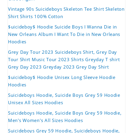
Vintage 90s Suicideboys Skeleton Tee Shirt Skeleton
Shirt Shirts 100% Cotton
$uicideboy$ Hoodie Suicide Boys I Wanna Die in
New Orleans Album I Want To Die in New Orleans
Hoodies
Grey Day Tour 2023 Suicideboys Shirt, Grey Day
Tour Shirt Music Tour 2023 Shirts Greyday T shirt
Grey Day 2023 Greyday 2023 Grey Day Shirt
$uicideboy$ Hoodie Unisex Long Sleeve Hoodie
Hoodies
Suicideboys Hoodie, Suicide Boys Grey 59 Hoodie
Unisex All Sizes Hoodies
Suicideboys Hoodie, Suicide Boys Grey 59 Hoodie,
Men's Women's All Sizes Hoodies
Suicideboys Grey 59 Hoodie, Suicideboys Hoodie,