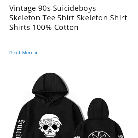
Vintage 90s Suicideboys
Skeleton Tee Shirt Skeleton Shirt
Shirts 100% Cotton
Read More »