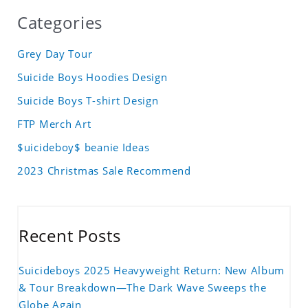
Categories
Grey Day Tour
Suicide Boys Hoodies Design
Suicide Boys T-shirt Design
FTP Merch Art
$uicideboy$ beanie Ideas
2023 Christmas Sale Recommend
Recent Posts
Suicideboys 2025 Heavyweight Return: New Album
& Tour Breakdown—The Dark Wave Sweeps the
Globe Again