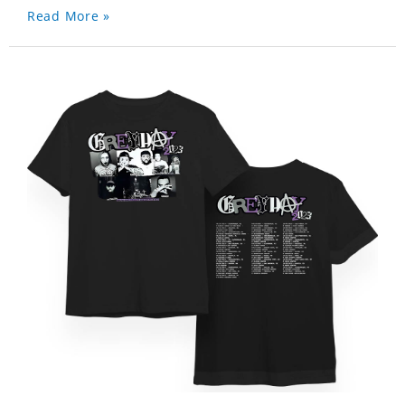
Read More »