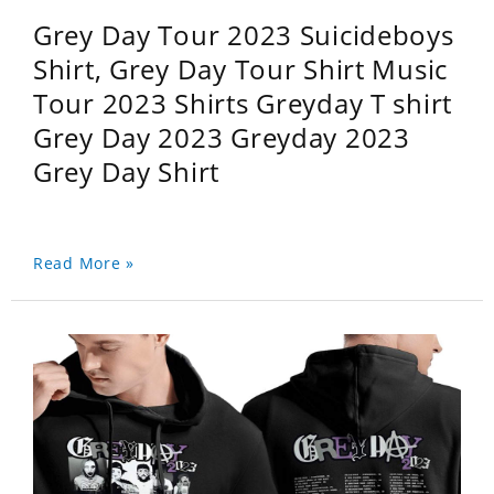
Grey Day Tour 2023 Suicideboys
Shirt, Grey Day Tour Shirt Music
Tour 2023 Shirts Greyday T shirt
Grey Day 2023 Greyday 2023
Grey Day Shirt
Read More »