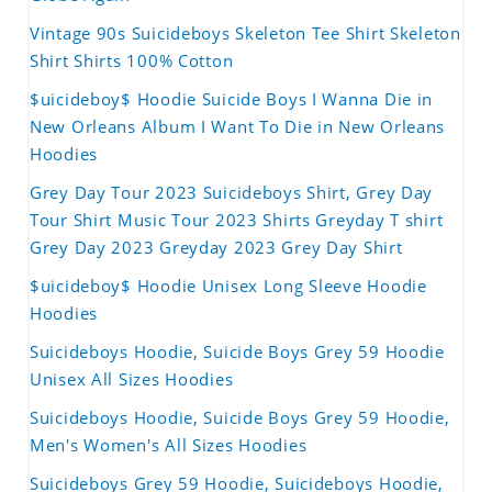
Vintage 90s Suicideboys Skeleton Tee Shirt Skeleton
Shirt Shirts 100% Cotton
$uicideboy$ Hoodie Suicide Boys I Wanna Die in
New Orleans Album I Want To Die in New Orleans
Hoodies
Grey Day Tour 2023 Suicideboys Shirt, Grey Day
Tour Shirt Music Tour 2023 Shirts Greyday T shirt
Grey Day 2023 Greyday 2023 Grey Day Shirt
$uicideboy$ Hoodie Unisex Long Sleeve Hoodie
Hoodies
Suicideboys Hoodie, Suicide Boys Grey 59 Hoodie
Unisex All Sizes Hoodies
Suicideboys Hoodie, Suicide Boys Grey 59 Hoodie,
Men's Women's All Sizes Hoodies
Suicideboys Grey 59 Hoodie, Suicideboys Hoodie,