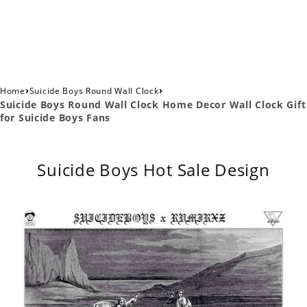
›
›
Home
Suicide Boys Round Wall Clock
Suicide Boys Round Wall Clock Home Decor Wall Clock Gift
for Suicide Boys Fans
Suicide Boys Hot Sale Design