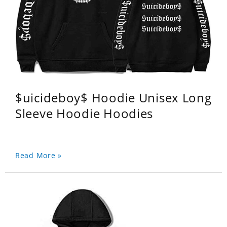
$uicideboy$ Hoodie Unisex Long
Sleeve Hoodie Hoodies
Read More »