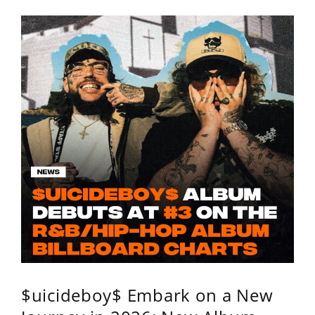
$uicideboy$ Embark on a New