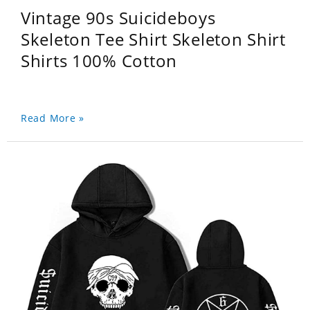
Vintage 90s Suicideboys
Skeleton Tee Shirt Skeleton Shirt
Shirts 100% Cotton
Read More »