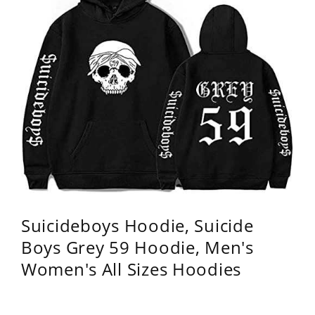
Suicideboys Hoodie, Suicide
Boys Grey 59 Hoodie, Men's
Women's All Sizes Hoodies