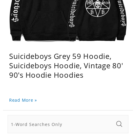
Suicideboys Grey 59 Hoodie,
Suicideboys Hoodie, Vintage 80'
90's Hoodie Hoodies
Read More »