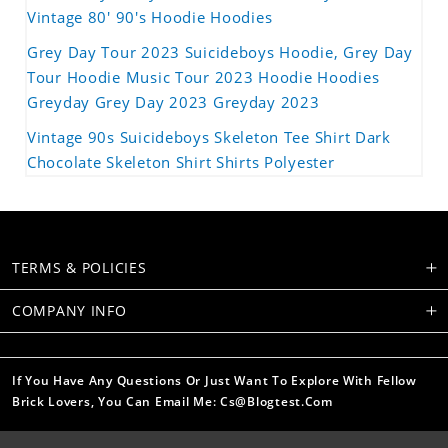
Vintage 80' 90's Hoodie Hoodies
Grey Day Tour 2023 Suicideboys Hoodie, Grey Day
Tour Hoodie Music Tour 2023 Hoodie Hoodies
Greyday Grey Day 2023 Greyday 2023
Vintage 90s Suicideboys Skeleton Tee Shirt Dark
Chocolate Skeleton Shirt Shirts Polyester
TERMS & POLICIES
COMPANY INFO
If You Have Any Questions Or Just Want To Explore With Fellow
Brick Lovers, You Can Email Me: Cs@blogtest.com