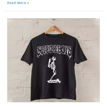
Read More »