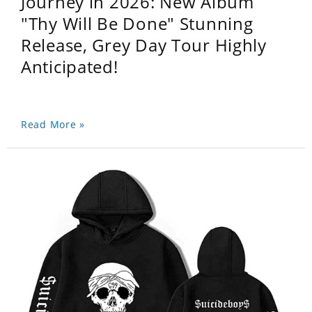
Journey in 2026: New Album
"Thy Will Be Done" Stunning
Release, Grey Day Tour Highly
Anticipated!
Read More »