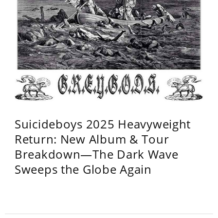
Suicideboys 2025 Heavyweight
Return: New Album & Tour
Breakdown—The Dark Wave
Sweeps the Globe Again