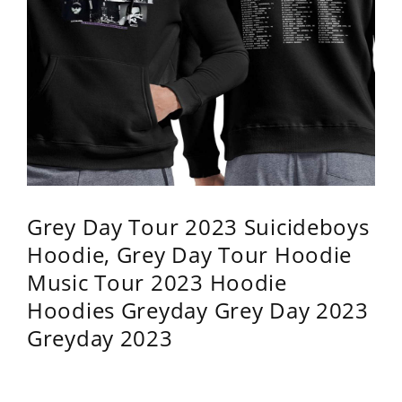
Grey Day Tour 2023 Suicideboys
Hoodie, Grey Day Tour Hoodie
Music Tour 2023 Hoodie
Hoodies Greyday Grey Day 2023
Greyday 2023