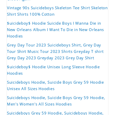
Vintage 90s Suicideboys Skeleton Tee Shirt Skeleton
Shirt Shirts 100% Cotton
$uicideboy$ Hoodie Suicide Boys I Wanna Die in
New Orleans Album I Want To Die in New Orleans
Hoodies
Grey Day Tour 2023 Suicideboys Shirt, Grey Day
Tour Shirt Music Tour 2023 Shirts Greyday T shirt
Grey Day 2023 Greyday 2023 Grey Day Shirt
$uicideboy$ Hoodie Unisex Long Sleeve Hoodie
Hoodies
Suicideboys Hoodie, Suicide Boys Grey 59 Hoodie
Unisex All Sizes Hoodies
Suicideboys Hoodie, Suicide Boys Grey 59 Hoodie,
Men's Women's All Sizes Hoodies
Suicideboys Grey 59 Hoodie, Suicideboys Hoodie,