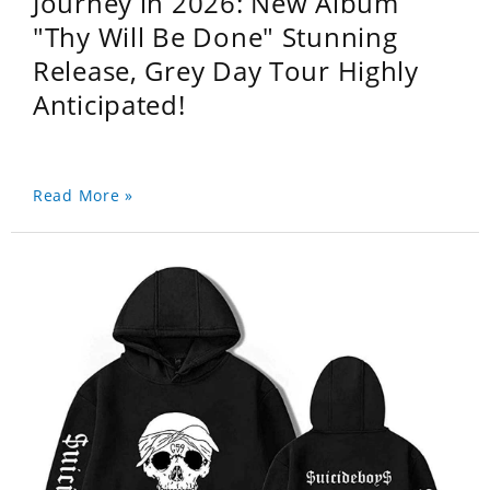
Journey in 2026: New Album
"Thy Will Be Done" Stunning
Release, Grey Day Tour Highly
Anticipated!
Read More »