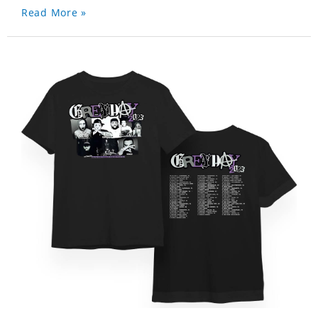
Read More »