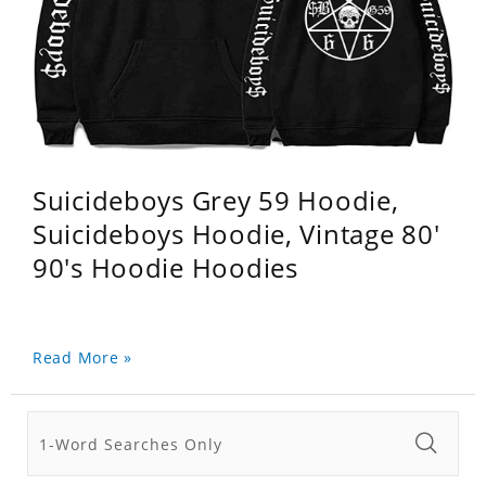
Suicideboys Grey 59 Hoodie,
Suicideboys Hoodie, Vintage 80'
90's Hoodie Hoodies
Read More »