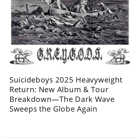
Suicideboys 2025 Heavyweight
Return: New Album & Tour
Breakdown—The Dark Wave
Sweeps the Globe Again