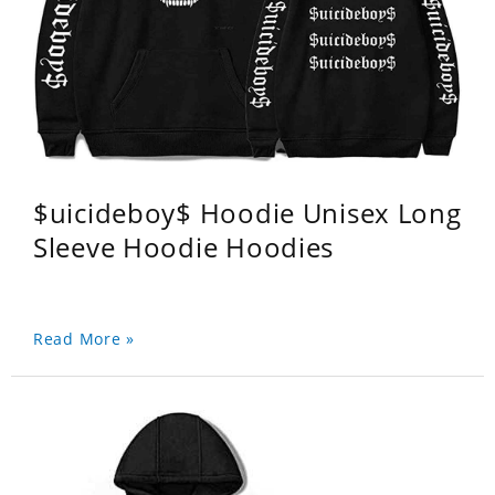
$uicideboy$ Hoodie Unisex Long
Sleeve Hoodie Hoodies
Read More »