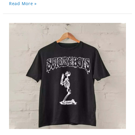
Read More »