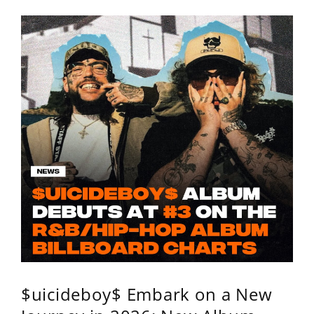
$uicideboy$ Embark on a New