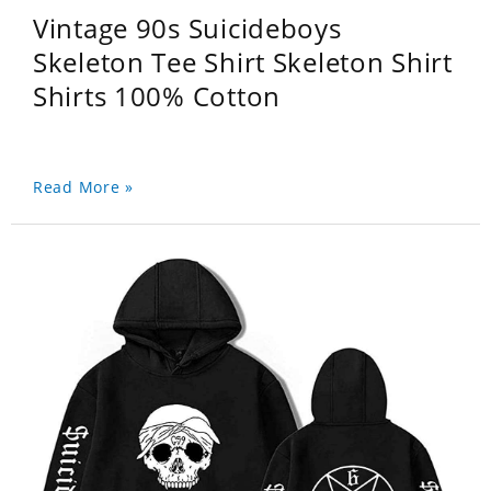
Vintage 90s Suicideboys
Skeleton Tee Shirt Skeleton Shirt
Shirts 100% Cotton
Read More »