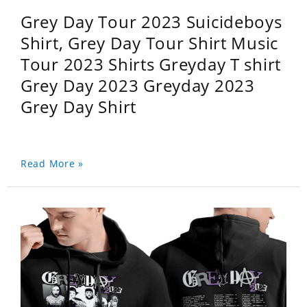
Grey Day Tour 2023 Suicideboys
Shirt, Grey Day Tour Shirt Music
Tour 2023 Shirts Greyday T shirt
Grey Day 2023 Greyday 2023
Grey Day Shirt
Read More »