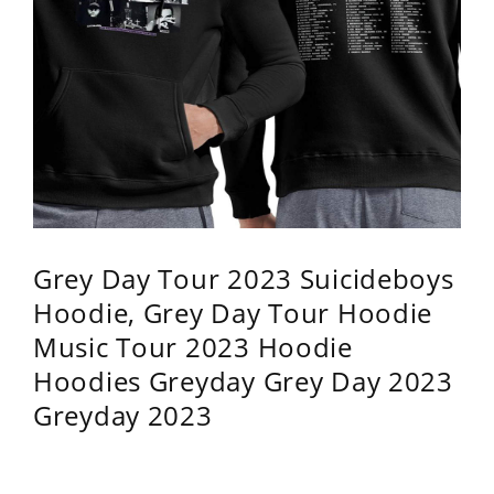
Grey Day Tour 2023 Suicideboys
Hoodie, Grey Day Tour Hoodie
Music Tour 2023 Hoodie
Hoodies Greyday Grey Day 2023
Greyday 2023