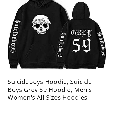
Suicideboys Hoodie, Suicide
Boys Grey 59 Hoodie, Men's
Women's All Sizes Hoodies