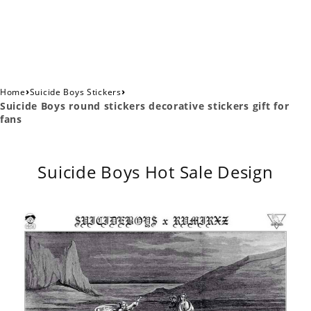
›
›
Home
Suicide Boys Stickers
Suicide Boys round stickers decorative stickers gift for
fans
Suicide Boys Hot Sale Design