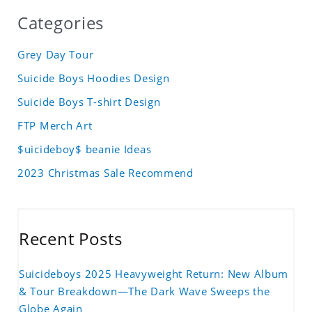
Categories
Grey Day Tour
Suicide Boys Hoodies Design
Suicide Boys T-shirt Design
FTP Merch Art
$uicideboy$ beanie Ideas
2023 Christmas Sale Recommend
Recent Posts
Suicideboys 2025 Heavyweight Return: New Album
& Tour Breakdown—The Dark Wave Sweeps the
Globe Again