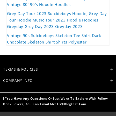
Vintage 80' 90's Hoodie Hoodies
Grey Day Tour 2023 Suicideboys Hoodie, Grey Day
Tour Hoodie Music Tour 2023 Hoodie Hoodies
Greyday Grey Day 2023 Greyday 2023
Vintage 90s Suicideboys Skeleton Tee Shirt Dark
Chocolate Skeleton Shirt Shirts Polyester
TERMS & POLICIES
COMPANY INFO
If You Have Any Questions Or Just Want To Explore With Fellow
Brick Lovers, You Can Email Me: Cs@blogtest.com