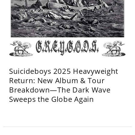
Suicideboys 2025 Heavyweight
Return: New Album & Tour
Breakdown—The Dark Wave
Sweeps the Globe Again