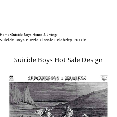
›
›
Home
Suicide Boys Home & Living
Suicide Boys Puzzle Classic Celebrity Puzzle
Suicide Boys Hot Sale Design