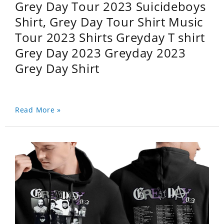
Grey Day Tour 2023 Suicideboys
Shirt, Grey Day Tour Shirt Music
Tour 2023 Shirts Greyday T shirt
Grey Day 2023 Greyday 2023
Grey Day Shirt
Read More »