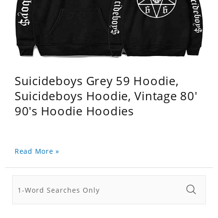
Suicideboys Grey 59 Hoodie,
Suicideboys Hoodie, Vintage 80'
90's Hoodie Hoodies
Read More »