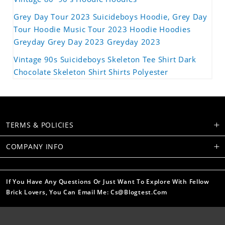
Grey Day Tour 2023 Suicideboys Hoodie, Grey Day
Tour Hoodie Music Tour 2023 Hoodie Hoodies
Greyday Grey Day 2023 Greyday 2023
Vintage 90s Suicideboys Skeleton Tee Shirt Dark
Chocolate Skeleton Shirt Shirts Polyester
TERMS & POLICIES
COMPANY INFO
If You Have Any Questions Or Just Want To Explore With Fellow
Brick Lovers, You Can Email Me: Cs@blogtest.com