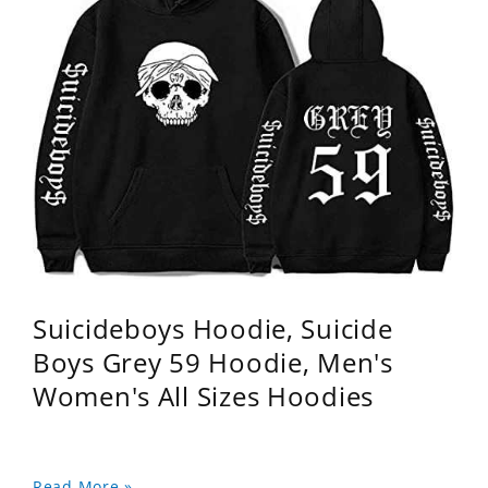
Suicideboys Hoodie, Suicide
Boys Grey 59 Hoodie, Men's
Women's All Sizes Hoodies
Read More »