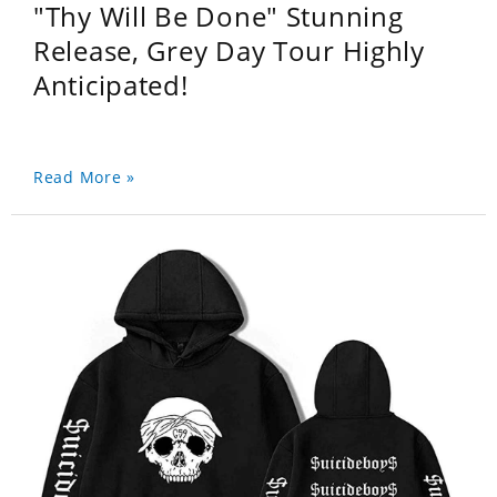
"Thy Will Be Done" Stunning
Release, Grey Day Tour Highly
Anticipated!
Read More »