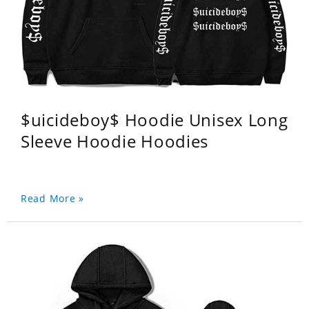
$uicideboy$ Hoodie Unisex Long
Sleeve Hoodie Hoodies
Read More »