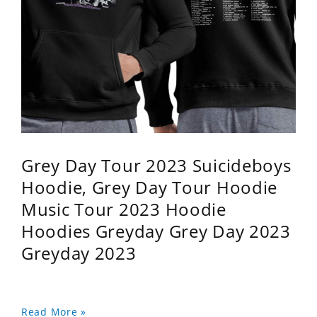
Grey Day Tour 2023 Suicideboys
Hoodie, Grey Day Tour Hoodie
Music Tour 2023 Hoodie
Hoodies Greyday Grey Day 2023
Greyday 2023
Read More »