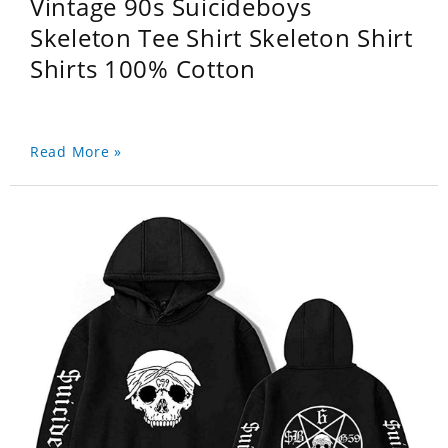
Vintage 90s Suicideboys
Skeleton Tee Shirt Skeleton Shirt
Shirts 100% Cotton
Read More »