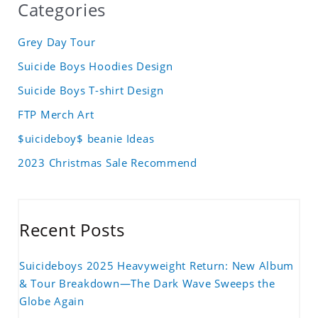
Categories
Grey Day Tour
Suicide Boys Hoodies Design
Suicide Boys T-shirt Design
FTP Merch Art
$uicideboy$ beanie Ideas
2023 Christmas Sale Recommend
Recent Posts
Suicideboys 2025 Heavyweight Return: New Album
& Tour Breakdown—The Dark Wave Sweeps the
Globe Again