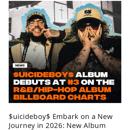
$uicideboy$ Embark on a New
Journey in 2026: New Album