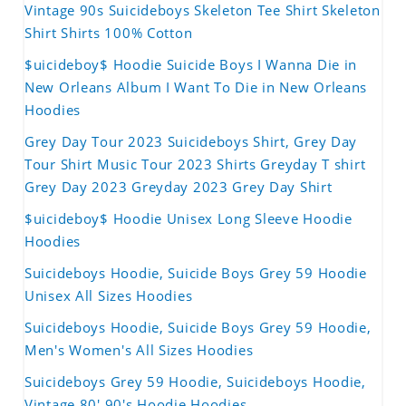
Vintage 90s Suicideboys Skeleton Tee Shirt Skeleton
Shirt Shirts 100% Cotton
$uicideboy$ Hoodie Suicide Boys I Wanna Die in
New Orleans Album I Want To Die in New Orleans
Hoodies
Grey Day Tour 2023 Suicideboys Shirt, Grey Day
Tour Shirt Music Tour 2023 Shirts Greyday T shirt
Grey Day 2023 Greyday 2023 Grey Day Shirt
$uicideboy$ Hoodie Unisex Long Sleeve Hoodie
Hoodies
Suicideboys Hoodie, Suicide Boys Grey 59 Hoodie
Unisex All Sizes Hoodies
Suicideboys Hoodie, Suicide Boys Grey 59 Hoodie,
Men's Women's All Sizes Hoodies
Suicideboys Grey 59 Hoodie, Suicideboys Hoodie,
Vintage 80' 90's Hoodie Hoodies