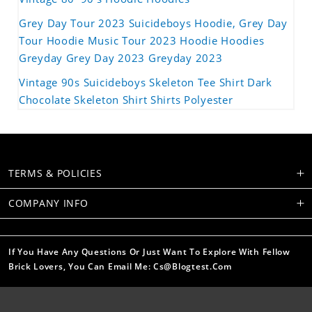
Grey Day Tour 2023 Suicideboys Hoodie, Grey Day
Tour Hoodie Music Tour 2023 Hoodie Hoodies
Greyday Grey Day 2023 Greyday 2023
Vintage 90s Suicideboys Skeleton Tee Shirt Dark
Chocolate Skeleton Shirt Shirts Polyester
TERMS & POLICIES
COMPANY INFO
If You Have Any Questions Or Just Want To Explore With Fellow
Brick Lovers, You Can Email Me: Cs@blogtest.com