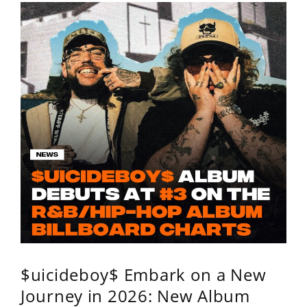
$uicideboy$ Embark on a New
Journey in 2026: New Album