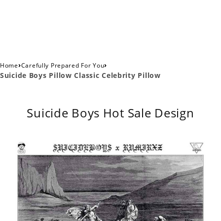
›
›
Home
Carefully Prepared For You
Suicide Boys Pillow Classic Celebrity Pillow
Suicide Boys Hot Sale Design