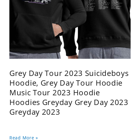
Grey Day Tour 2023 Suicideboys
Hoodie, Grey Day Tour Hoodie
Music Tour 2023 Hoodie
Hoodies Greyday Grey Day 2023
Greyday 2023
Read More »