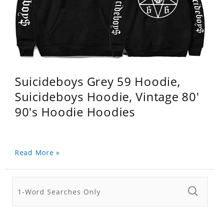
Suicideboys Grey 59 Hoodie,
Suicideboys Hoodie, Vintage 80'
90's Hoodie Hoodies
Read More »