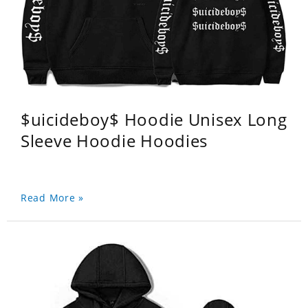
$uicideboy$ Hoodie Unisex Long
Sleeve Hoodie Hoodies
Read More »