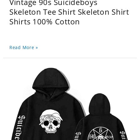
Vintage 90s Suicideboys
Skeleton Tee Shirt Skeleton Shirt
Shirts 100% Cotton
Read More »