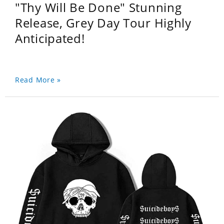
"Thy Will Be Done" Stunning
Release, Grey Day Tour Highly
Anticipated!
Read More »