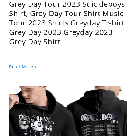
Grey Day Tour 2023 Suicideboys
Shirt, Grey Day Tour Shirt Music
Tour 2023 Shirts Greyday T shirt
Grey Day 2023 Greyday 2023
Grey Day Shirt
Read More »