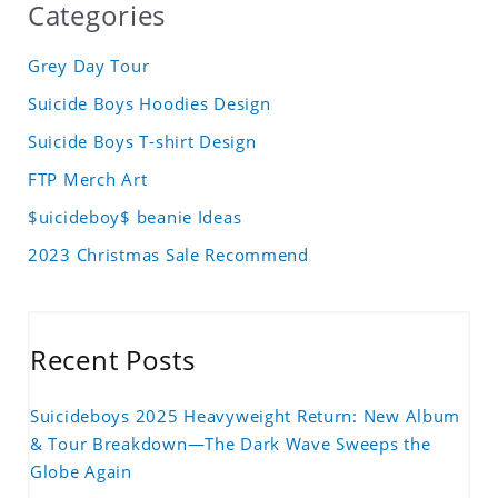
Categories
Grey Day Tour
Suicide Boys Hoodies Design
Suicide Boys T-shirt Design
FTP Merch Art
$uicideboy$ beanie Ideas
2023 Christmas Sale Recommend
Recent Posts
Suicideboys 2025 Heavyweight Return: New Album
& Tour Breakdown—The Dark Wave Sweeps the
Globe Again