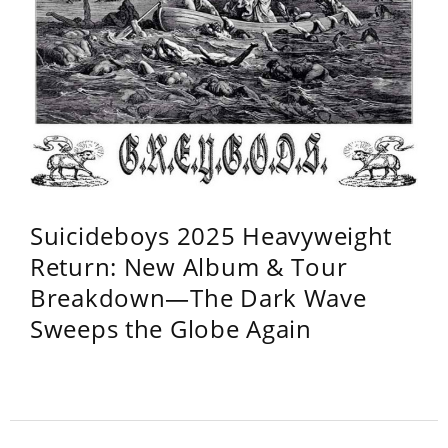
Suicideboys 2025 Heavyweight
Return: New Album & Tour
Breakdown—The Dark Wave
Sweeps the Globe Again