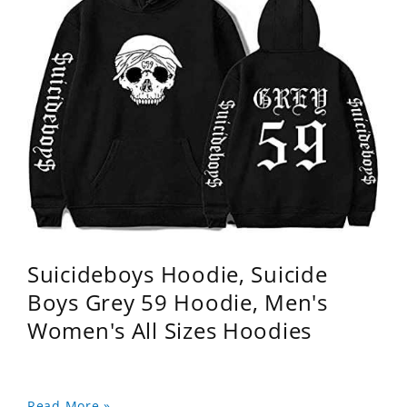
Suicideboys Hoodie, Suicide
Boys Grey 59 Hoodie, Men's
Women's All Sizes Hoodies
Read More »