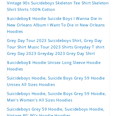
Vintage 90s Suicideboys Skeleton Tee Shirt Skeleton
Shirt Shirts 100% Cotton
$uicideboy$ Hoodie Suicide Boys I Wanna Die in
New Orleans Album I Want To Die in New Orleans
Hoodies
Grey Day Tour 2023 Suicideboys Shirt, Grey Day
Tour Shirt Music Tour 2023 Shirts Greyday T shirt
Grey Day 2023 Greyday 2023 Grey Day Shirt
$uicideboy$ Hoodie Unisex Long Sleeve Hoodie
Hoodies
Suicideboys Hoodie, Suicide Boys Grey 59 Hoodie
Unisex All Sizes Hoodies
Suicideboys Hoodie, Suicide Boys Grey 59 Hoodie,
Men's Women's All Sizes Hoodies
Suicideboys Grey 59 Hoodie, Suicideboys Hoodie,
Vintage 80' 90's Hoodie Hoodies