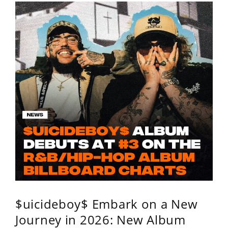
$uicideboy$ Embark on a New
Journey in 2026: New Album