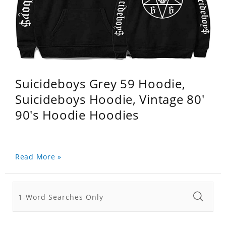
Suicideboys Grey 59 Hoodie,
Suicideboys Hoodie, Vintage 80'
90's Hoodie Hoodies
Read More »