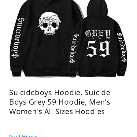
Suicideboys Hoodie, Suicide
Boys Grey 59 Hoodie, Men's
Women's All Sizes Hoodies
Read More »