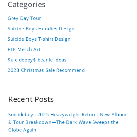
Categories
Grey Day Tour
Suicide Boys Hoodies Design
Suicide Boys T-shirt Design
FTP Merch Art
$uicideboy$ beanie Ideas
2023 Christmas Sale Recommend
Recent Posts
Suicideboys 2025 Heavyweight Return: New Album
& Tour Breakdown—The Dark Wave Sweeps the
Globe Again