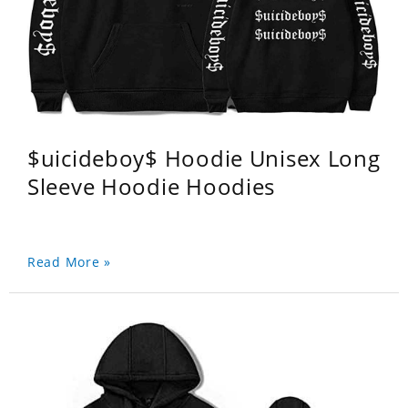
$uicideboy$ Hoodie Unisex Long
Sleeve Hoodie Hoodies
Read More »