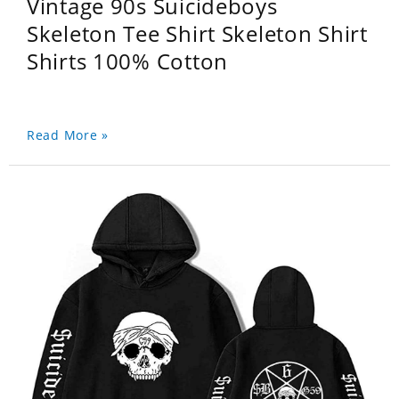
Vintage 90s Suicideboys
Skeleton Tee Shirt Skeleton Shirt
Shirts 100% Cotton
Read More »