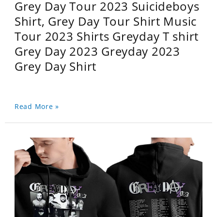
Grey Day Tour 2023 Suicideboys
Shirt, Grey Day Tour Shirt Music
Tour 2023 Shirts Greyday T shirt
Grey Day 2023 Greyday 2023
Grey Day Shirt
Read More »