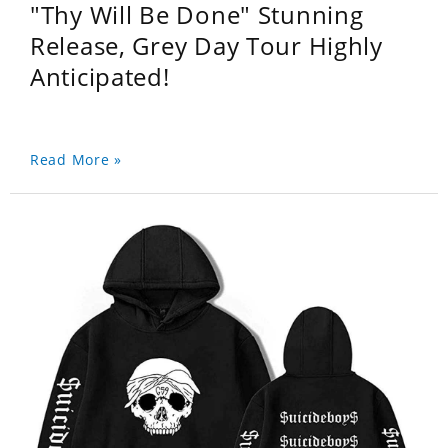
"Thy Will Be Done" Stunning
Release, Grey Day Tour Highly
Anticipated!
Read More »