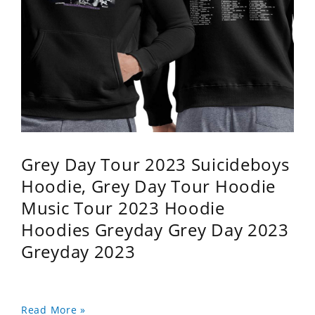
Grey Day Tour 2023 Suicideboys
Hoodie, Grey Day Tour Hoodie
Music Tour 2023 Hoodie
Hoodies Greyday Grey Day 2023
Greyday 2023
Read More »