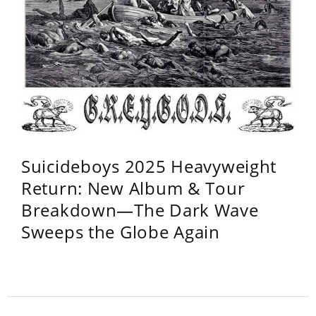
Suicideboys 2025 Heavyweight
Return: New Album & Tour
Breakdown—The Dark Wave
Sweeps the Globe Again