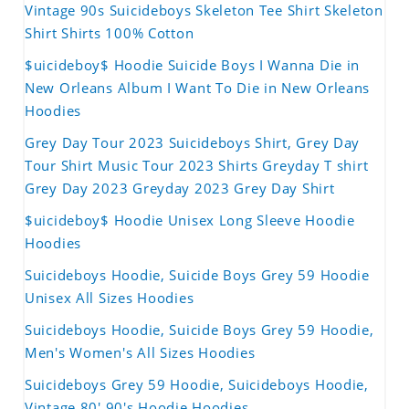
Vintage 90s Suicideboys Skeleton Tee Shirt Skeleton
Shirt Shirts 100% Cotton
$uicideboy$ Hoodie Suicide Boys I Wanna Die in
New Orleans Album I Want To Die in New Orleans
Hoodies
Grey Day Tour 2023 Suicideboys Shirt, Grey Day
Tour Shirt Music Tour 2023 Shirts Greyday T shirt
Grey Day 2023 Greyday 2023 Grey Day Shirt
$uicideboy$ Hoodie Unisex Long Sleeve Hoodie
Hoodies
Suicideboys Hoodie, Suicide Boys Grey 59 Hoodie
Unisex All Sizes Hoodies
Suicideboys Hoodie, Suicide Boys Grey 59 Hoodie,
Men's Women's All Sizes Hoodies
Suicideboys Grey 59 Hoodie, Suicideboys Hoodie,
Vintage 80' 90's Hoodie Hoodies