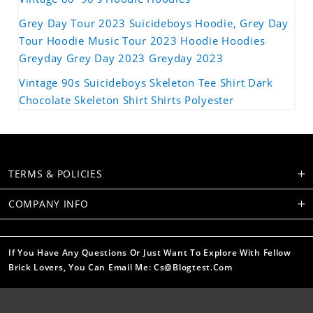
Grey Day Tour 2023 Suicideboys Hoodie, Grey Day
Tour Hoodie Music Tour 2023 Hoodie Hoodies
Greyday Grey Day 2023 Greyday 2023
Vintage 90s Suicideboys Skeleton Tee Shirt Dark
Chocolate Skeleton Shirt Shirts Polyester
TERMS & POLICIES
COMPANY INFO
If You Have Any Questions Or Just Want To Explore With Fellow
Brick Lovers, You Can Email Me: Cs@blogtest.com