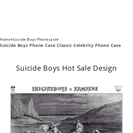
›
›
Home
Suicide Boys Phonecase
Suicide Boys Phone Case Classic Celebrity Phone Case
Suicide Boys Hot Sale Design