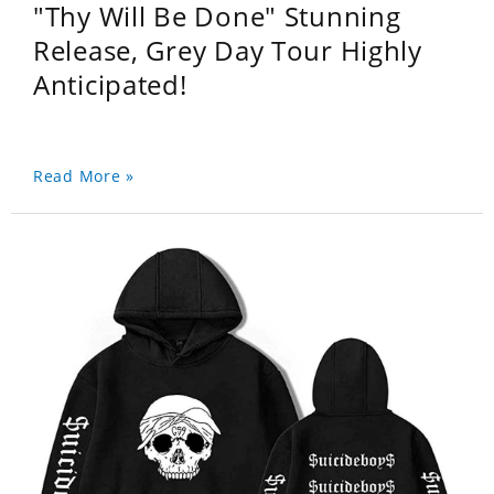
"Thy Will Be Done" Stunning
Release, Grey Day Tour Highly
Anticipated!
Read More »