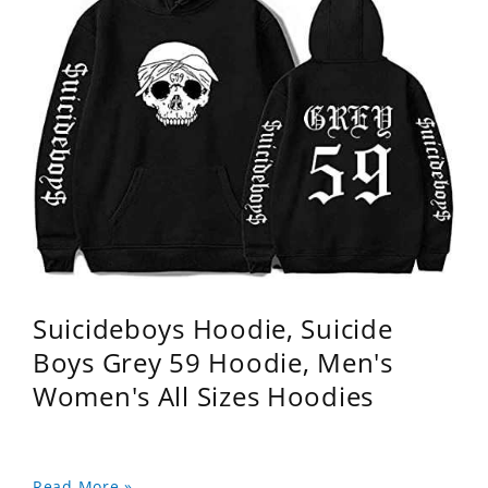
Suicideboys Hoodie, Suicide
Boys Grey 59 Hoodie, Men's
Women's All Sizes Hoodies
Read More »