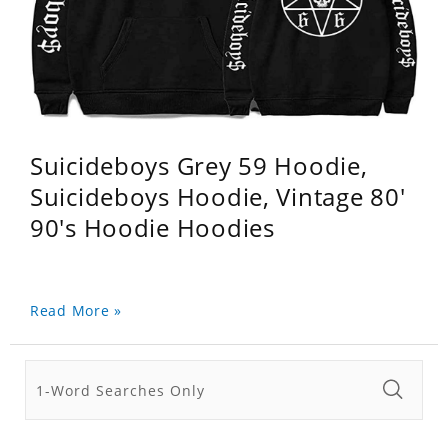
Suicideboys Grey 59 Hoodie,
Suicideboys Hoodie, Vintage 80'
90's Hoodie Hoodies
Read More »