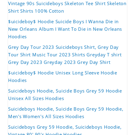
Vintage 90s Suicideboys Skeleton Tee Shirt Skeleton
Shirt Shirts 100% Cotton
$uicideboy$ Hoodie Suicide Boys I Wanna Die in
New Orleans Album I Want To Die in New Orleans
Hoodies
Grey Day Tour 2023 Suicideboys Shirt, Grey Day
Tour Shirt Music Tour 2023 Shirts Greyday T shirt
Grey Day 2023 Greyday 2023 Grey Day Shirt
$uicideboy$ Hoodie Unisex Long Sleeve Hoodie
Hoodies
Suicideboys Hoodie, Suicide Boys Grey 59 Hoodie
Unisex All Sizes Hoodies
Suicideboys Hoodie, Suicide Boys Grey 59 Hoodie,
Men's Women's All Sizes Hoodies
Suicideboys Grey 59 Hoodie, Suicideboys Hoodie,
Vintage 80' 90's Hoodie Hoodies