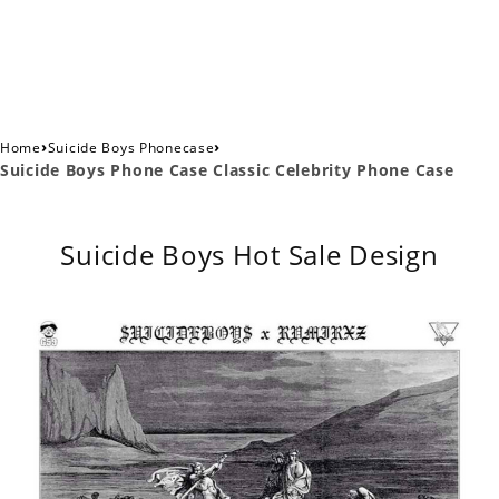
›
›
Home
Suicide Boys Phonecase
Suicide Boys Phone Case Classic Celebrity Phone Case
Suicide Boys Hot Sale Design