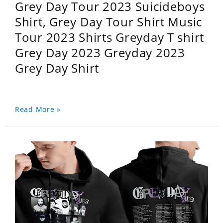
Grey Day Tour 2023 Suicideboys
Shirt, Grey Day Tour Shirt Music
Tour 2023 Shirts Greyday T shirt
Grey Day 2023 Greyday 2023
Grey Day Shirt
Read More »