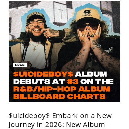
$uicideboy$ Embark on a New
Journey in 2026: New Album