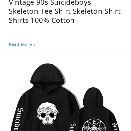
Vintage 90s Suicideboys
Skeleton Tee Shirt Skeleton Shirt
Shirts 100% Cotton
Read More »