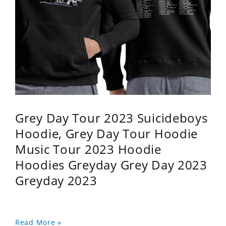
Grey Day Tour 2023 Suicideboys
Hoodie, Grey Day Tour Hoodie
Music Tour 2023 Hoodie
Hoodies Greyday Grey Day 2023
Greyday 2023
Read More »