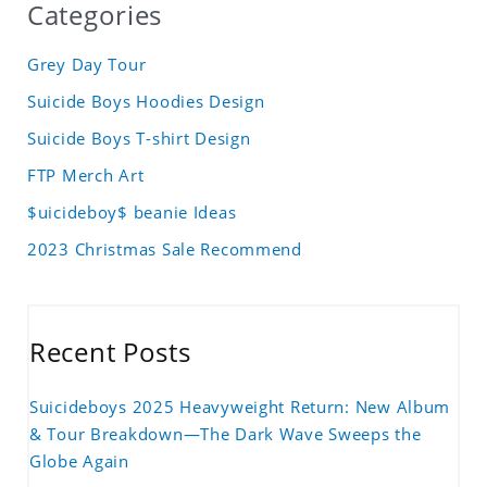
Categories
Grey Day Tour
Suicide Boys Hoodies Design
Suicide Boys T-shirt Design
FTP Merch Art
$uicideboy$ beanie Ideas
2023 Christmas Sale Recommend
Recent Posts
Suicideboys 2025 Heavyweight Return: New Album
& Tour Breakdown—The Dark Wave Sweeps the
Globe Again