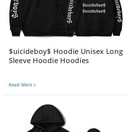
$uicideboy$ Hoodie Unisex Long
Sleeve Hoodie Hoodies
Read More »