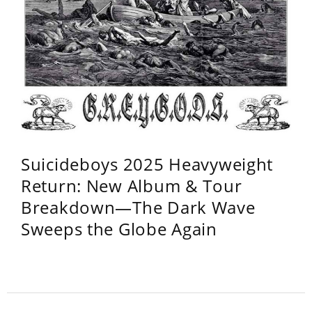
Suicideboys 2025 Heavyweight
Return: New Album & Tour
Breakdown—The Dark Wave
Sweeps the Globe Again