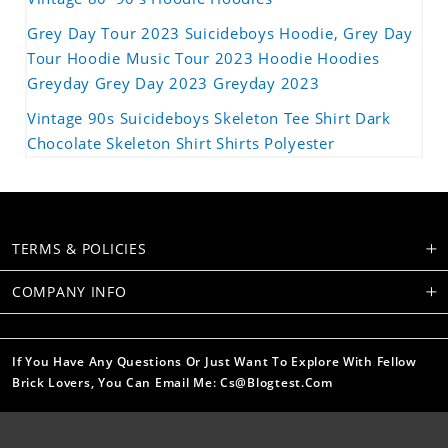
Grey Day Tour 2023 Suicideboys Hoodie, Grey Day
Tour Hoodie Music Tour 2023 Hoodie Hoodies
Greyday Grey Day 2023 Greyday 2023
Vintage 90s Suicideboys Skeleton Tee Shirt Dark
Chocolate Skeleton Shirt Shirts Polyester
TERMS & POLICIES
COMPANY INFO
If You Have Any Questions Or Just Want To Explore With Fellow
Brick Lovers, You Can Email Me: Cs@blogtest.com