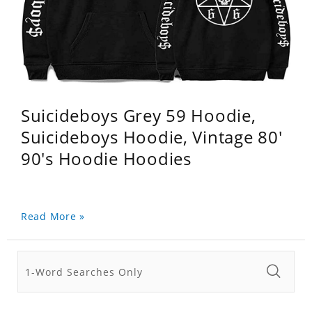
Suicideboys Grey 59 Hoodie,
Suicideboys Hoodie, Vintage 80'
90's Hoodie Hoodies
Read More »