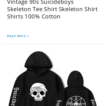
Vintage 90s Suicideboys
Skeleton Tee Shirt Skeleton Shirt
Shirts 100% Cotton
Read More »