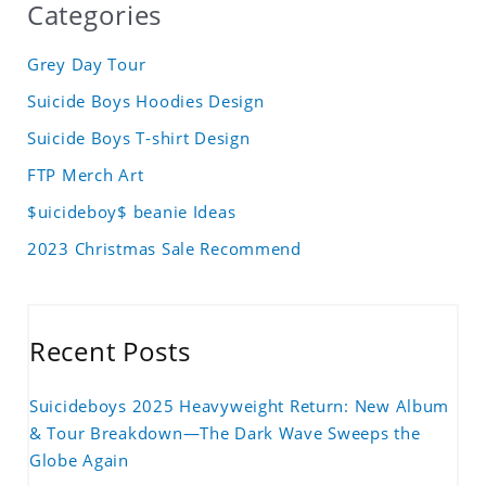
Categories
Grey Day Tour
Suicide Boys Hoodies Design
Suicide Boys T-shirt Design
FTP Merch Art
$uicideboy$ beanie Ideas
2023 Christmas Sale Recommend
Recent Posts
Suicideboys 2025 Heavyweight Return: New Album
& Tour Breakdown—The Dark Wave Sweeps the
Globe Again