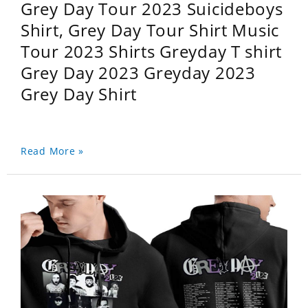
Grey Day Tour 2023 Suicideboys
Shirt, Grey Day Tour Shirt Music
Tour 2023 Shirts Greyday T shirt
Grey Day 2023 Greyday 2023
Grey Day Shirt
Read More »