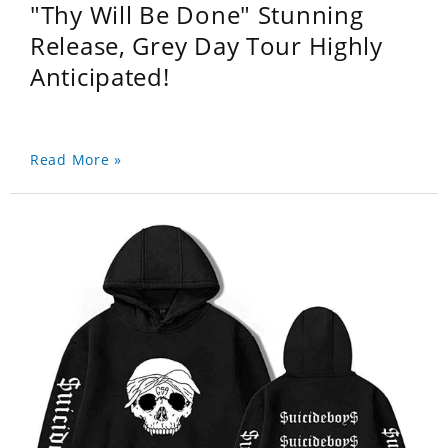
"Thy Will Be Done" Stunning
Release, Grey Day Tour Highly
Anticipated!
Read More »