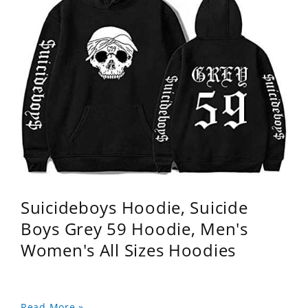
Suicideboys Hoodie, Suicide
Boys Grey 59 Hoodie, Men's
Women's All Sizes Hoodies
Read More »