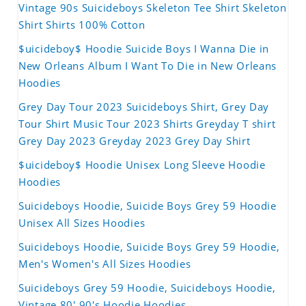
Vintage 90s Suicideboys Skeleton Tee Shirt Skeleton
Shirt Shirts 100% Cotton
$uicideboy$ Hoodie Suicide Boys I Wanna Die in
New Orleans Album I Want To Die in New Orleans
Hoodies
Grey Day Tour 2023 Suicideboys Shirt, Grey Day
Tour Shirt Music Tour 2023 Shirts Greyday T shirt
Grey Day 2023 Greyday 2023 Grey Day Shirt
$uicideboy$ Hoodie Unisex Long Sleeve Hoodie
Hoodies
Suicideboys Hoodie, Suicide Boys Grey 59 Hoodie
Unisex All Sizes Hoodies
Suicideboys Hoodie, Suicide Boys Grey 59 Hoodie,
Men's Women's All Sizes Hoodies
Suicideboys Grey 59 Hoodie, Suicideboys Hoodie,
Vintage 80' 90's Hoodie Hoodies