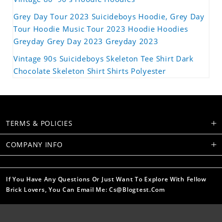
Grey Day Tour 2023 Suicideboys Hoodie, Grey Day
Tour Hoodie Music Tour 2023 Hoodie Hoodies
Greyday Grey Day 2023 Greyday 2023
Vintage 90s Suicideboys Skeleton Tee Shirt Dark
Chocolate Skeleton Shirt Shirts Polyester
TERMS & POLICIES
COMPANY INFO
If You Have Any Questions Or Just Want To Explore With Fellow
Brick Lovers, You Can Email Me: Cs@blogtest.com