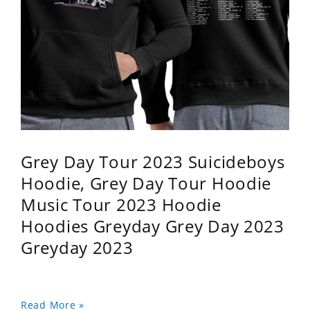
Grey Day Tour 2023 Suicideboys
Hoodie, Grey Day Tour Hoodie
Music Tour 2023 Hoodie
Hoodies Greyday Grey Day 2023
Greyday 2023
Read More »