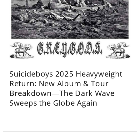
Suicideboys 2025 Heavyweight
Return: New Album & Tour
Breakdown—The Dark Wave
Sweeps the Globe Again