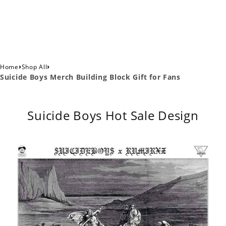
›
›
Home
Shop All
Suicide Boys Merch Building Block Gift for Fans
Suicide Boys Hot Sale Design