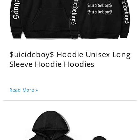
$uicideboy$ Hoodie Unisex Long
Sleeve Hoodie Hoodies
Read More »