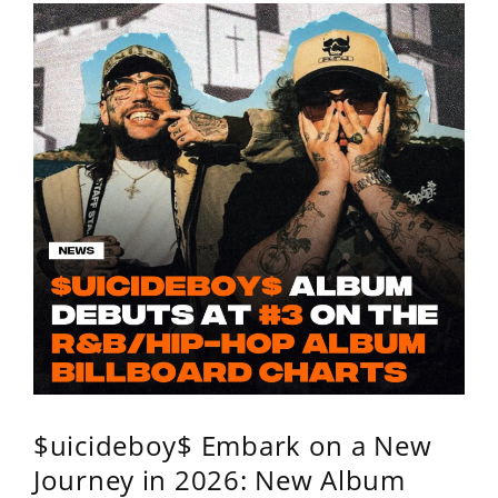
$uicideboy$ Embark on a New
Journey in 2026: New Album