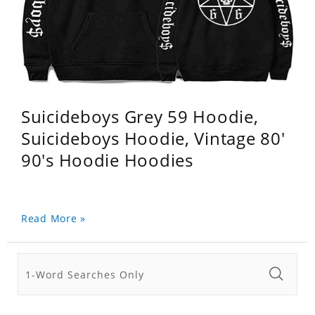
Suicideboys Grey 59 Hoodie,
Suicideboys Hoodie, Vintage 80'
90's Hoodie Hoodies
Read More »