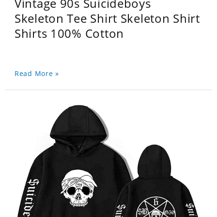
Vintage 90s Suicideboys
Skeleton Tee Shirt Skeleton Shirt
Shirts 100% Cotton
Read More »