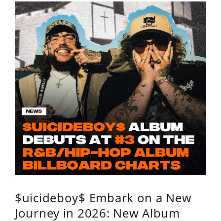
$uicideboy$ Embark on a New
Journey in 2026: New Album