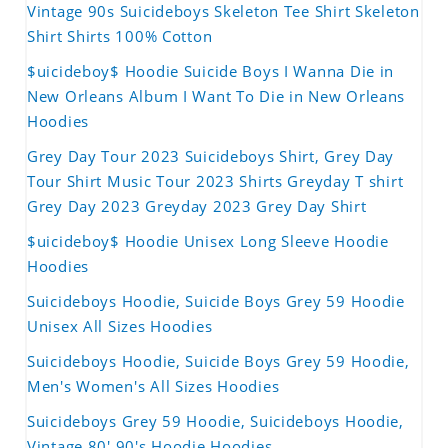
Vintage 90s Suicideboys Skeleton Tee Shirt Skeleton
Shirt Shirts 100% Cotton
$uicideboy$ Hoodie Suicide Boys I Wanna Die in
New Orleans Album I Want To Die in New Orleans
Hoodies
Grey Day Tour 2023 Suicideboys Shirt, Grey Day
Tour Shirt Music Tour 2023 Shirts Greyday T shirt
Grey Day 2023 Greyday 2023 Grey Day Shirt
$uicideboy$ Hoodie Unisex Long Sleeve Hoodie
Hoodies
Suicideboys Hoodie, Suicide Boys Grey 59 Hoodie
Unisex All Sizes Hoodies
Suicideboys Hoodie, Suicide Boys Grey 59 Hoodie,
Men's Women's All Sizes Hoodies
Suicideboys Grey 59 Hoodie, Suicideboys Hoodie,
Vintage 80' 90's Hoodie Hoodies