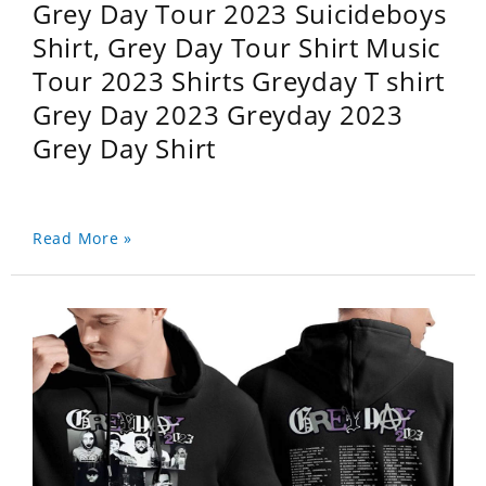
Grey Day Tour 2023 Suicideboys
Shirt, Grey Day Tour Shirt Music
Tour 2023 Shirts Greyday T shirt
Grey Day 2023 Greyday 2023
Grey Day Shirt
Read More »