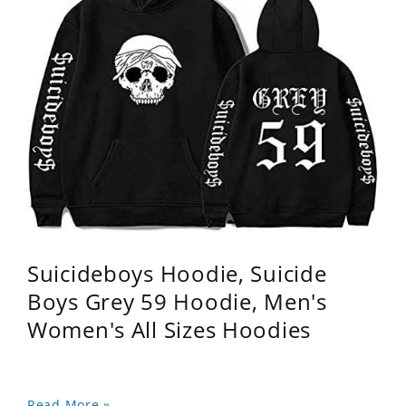
Suicideboys Hoodie, Suicide
Boys Grey 59 Hoodie, Men's
Women's All Sizes Hoodies
Read More »