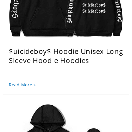
$uicideboy$ Hoodie Unisex Long
Sleeve Hoodie Hoodies
Read More »