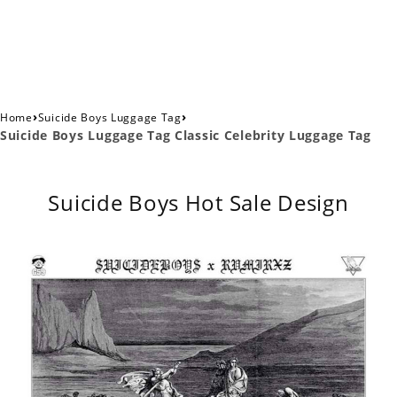
›
›
Home
Suicide Boys Luggage Tag
Suicide Boys Luggage Tag Classic Celebrity Luggage Tag
Suicide Boys Hot Sale Design