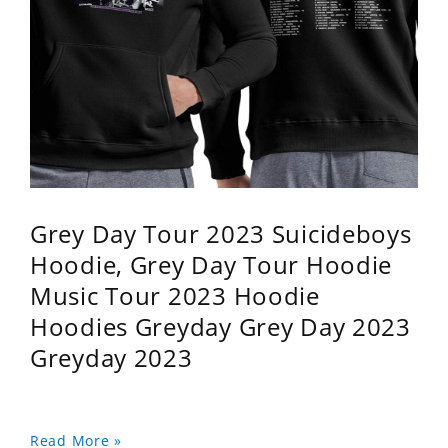
Grey Day Tour 2023 Suicideboys
Hoodie, Grey Day Tour Hoodie
Music Tour 2023 Hoodie
Hoodies Greyday Grey Day 2023
Greyday 2023
Read More »