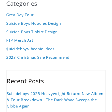
Categories
Grey Day Tour
Suicide Boys Hoodies Design
Suicide Boys T-shirt Design
FTP Merch Art
$uicideboy$ beanie Ideas
2023 Christmas Sale Recommend
Recent Posts
Suicideboys 2025 Heavyweight Return: New Album
& Tour Breakdown—The Dark Wave Sweeps the
Globe Again