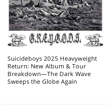
Suicideboys 2025 Heavyweight
Return: New Album & Tour
Breakdown—The Dark Wave
Sweeps the Globe Again