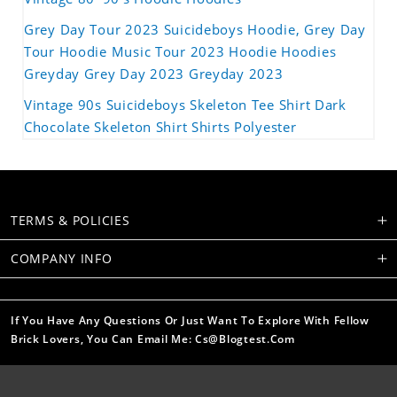
Grey Day Tour 2023 Suicideboys Hoodie, Grey Day
Tour Hoodie Music Tour 2023 Hoodie Hoodies
Greyday Grey Day 2023 Greyday 2023
Vintage 90s Suicideboys Skeleton Tee Shirt Dark
Chocolate Skeleton Shirt Shirts Polyester
TERMS & POLICIES
COMPANY INFO
If You Have Any Questions Or Just Want To Explore With Fellow
Brick Lovers, You Can Email Me: Cs@blogtest.com