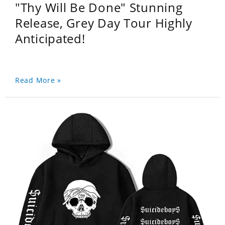
"Thy Will Be Done" Stunning
Release, Grey Day Tour Highly
Anticipated!
Read More »