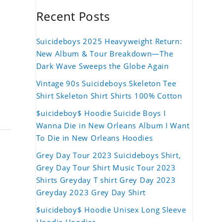
Recent Posts
Suicideboys 2025 Heavyweight Return:
New Album & Tour Breakdown—The
Dark Wave Sweeps the Globe Again
Vintage 90s Suicideboys Skeleton Tee
Shirt Skeleton Shirt Shirts 100% Cotton
$uicideboy$ Hoodie Suicide Boys I
Wanna Die in New Orleans Album I Want
To Die in New Orleans Hoodies
Grey Day Tour 2023 Suicideboys Shirt,
Grey Day Tour Shirt Music Tour 2023
Shirts Greyday T shirt Grey Day 2023
Greyday 2023 Grey Day Shirt
$uicideboy$ Hoodie Unisex Long Sleeve