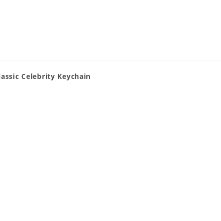
assic Celebrity Keychain