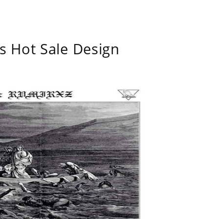
s Hot Sale Design