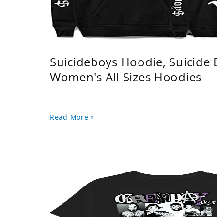
Suicideboys Hoodie, Suicide
Women's All Sizes Hoodies
Read More »