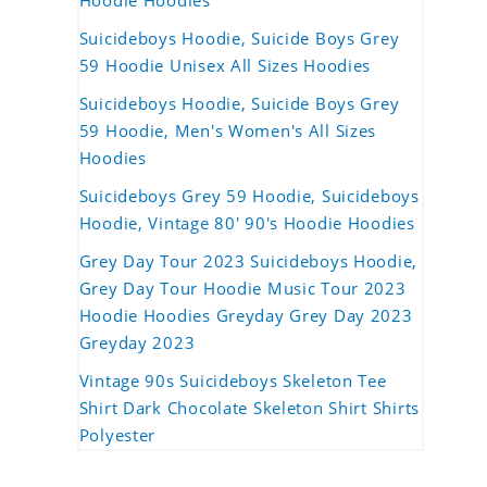
Hoodie Hoodies
Suicideboys Hoodie, Suicide Boys Grey
59 Hoodie Unisex All Sizes Hoodies
Suicideboys Hoodie, Suicide Boys Grey
59 Hoodie, Men's Women's All Sizes
Hoodies
Suicideboys Grey 59 Hoodie, Suicideboys
Hoodie, Vintage 80' 90's Hoodie Hoodies
Grey Day Tour 2023 Suicideboys Hoodie,
Grey Day Tour Hoodie Music Tour 2023
Hoodie Hoodies Greyday Grey Day 2023
Greyday 2023
Vintage 90s Suicideboys Skeleton Tee
Shirt Dark Chocolate Skeleton Shirt Shirts
Polyester