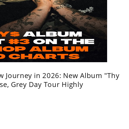
w Journey in 2026: New Album "Thy
se, Grey Day Tour Highly