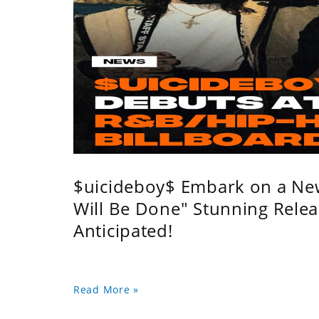
$uicideboy$ Embark on a Ne
Will Be Done" Stunning Relea
Anticipated!
Read More »