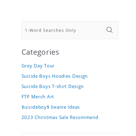
Categories
Grey Day Tour
Suicide Boys Hoodies Design
Suicide Boys T-shirt Design
FTP Merch Art
$uicideboy$ beanie Ideas
2023 Christmas Sale Recommend