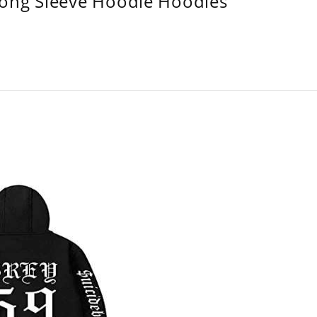
Long Sleeve Hoodie Hoodies