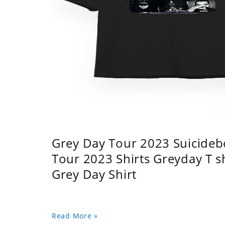
Grey Day Tour 2023 Suicidebo
Tour 2023 Shirts Greyday T 
Grey Day Shirt
Read More »