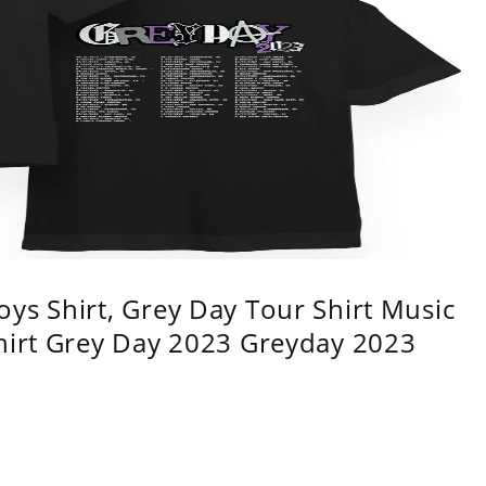
ys Shirt, Grey Day Tour Shirt Music
shirt Grey Day 2023 Greyday 2023