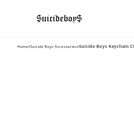
›
›
Suicide Boys Keychain Cl
Home
Suicide Boys Accessories