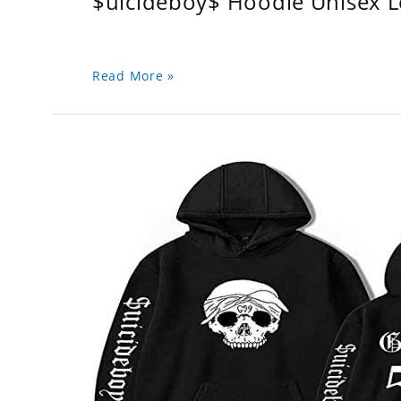
$uicideboy$ Hoodie Unisex 
Read More »