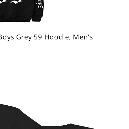
 Boys Grey 59 Hoodie, Men's