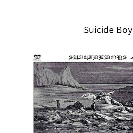
Suicide Boy