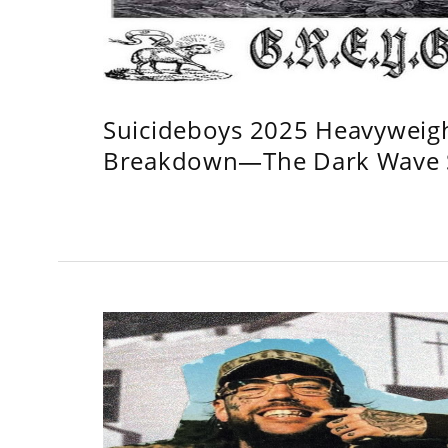
Suicideboys 2025 Heavyweig
Breakdown—The Dark Wave S