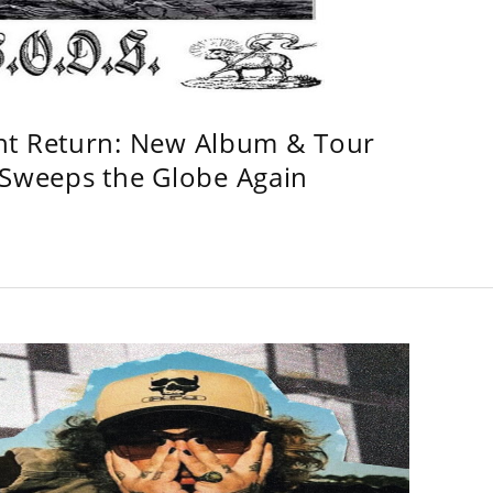
ht Return: New Album & Tour
weeps the Globe Again