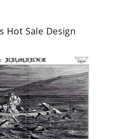
s Hot Sale Design