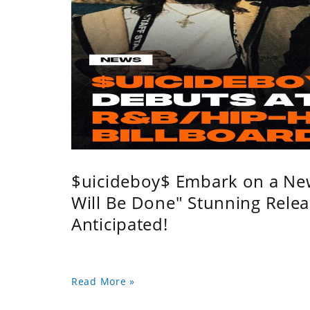
$uicideboy$ Embark on a Ne
Will Be Done" Stunning Relea
Anticipated!
Read More »