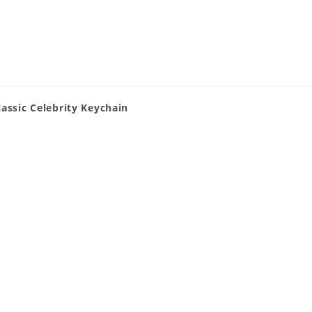
assic Celebrity Keychain