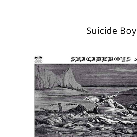
Suicide Boy