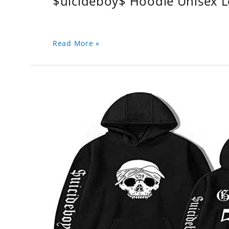
$uicideboy$ Hoodie Unisex 
Read More »