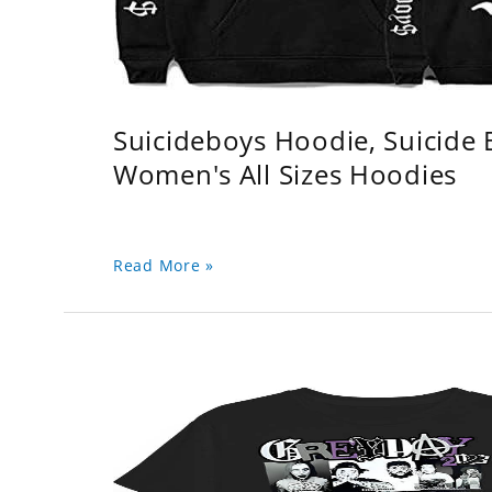
Suicideboys Hoodie, Suicide
Women's All Sizes Hoodies
Read More »