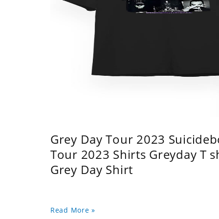
Grey Day Tour 2023 Suicidebo
Tour 2023 Shirts Greyday T 
Grey Day Shirt
Read More »