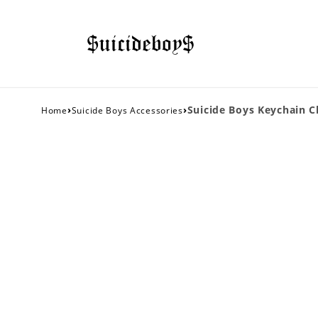
›
›
Suicide Boys Keychain Cl
Home
Suicide Boys Accessories