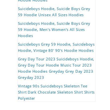
Hoodie Hoodies
Suicideboys Hoodie, Suicide Boys Grey
59 Hoodie Unisex All Sizes Hoodies
Suicideboys Hoodie, Suicide Boys Grey
59 Hoodie, Men's Women's All Sizes
Hoodies
Suicideboys Grey 59 Hoodie, Suicideboys
Hoodie, Vintage 80' 90's Hoodie Hoodies
Grey Day Tour 2023 Suicideboys Hoodie,
Grey Day Tour Hoodie Music Tour 2023
Hoodie Hoodies Greyday Grey Day 2023
Greyday 2023
Vintage 90s Suicideboys Skeleton Tee
Shirt Dark Chocolate Skeleton Shirt Shirts
Polyester