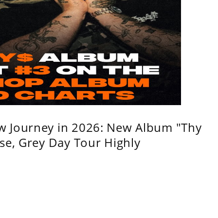
w Journey in 2026: New Album "Thy
se, Grey Day Tour Highly