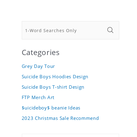
Categories
Grey Day Tour
Suicide Boys Hoodies Design
Suicide Boys T-shirt Design
FTP Merch Art
$uicideboy$ beanie Ideas
2023 Christmas Sale Recommend