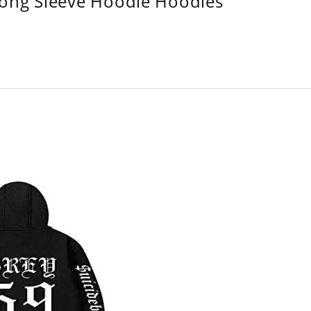
Long Sleeve Hoodie Hoodies