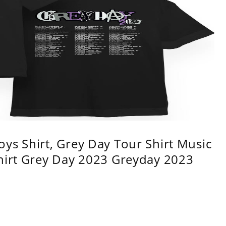
ys Shirt, Grey Day Tour Shirt Music
shirt Grey Day 2023 Greyday 2023