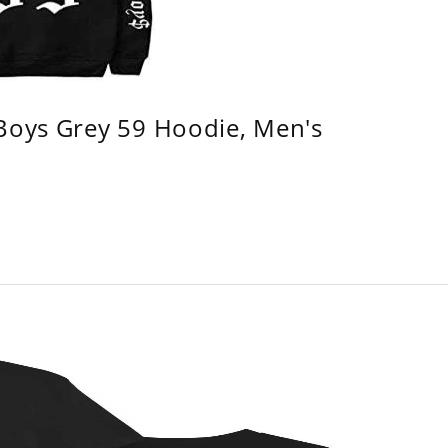
 Boys Grey 59 Hoodie, Men's