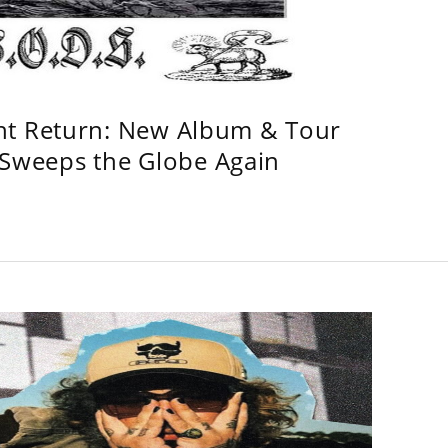
ht Return: New Album & Tour
weeps the Globe Again