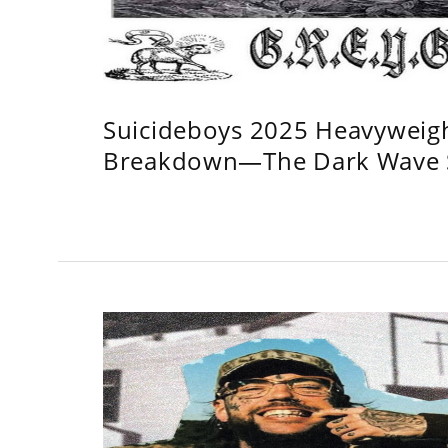
Suicideboys 2025 Heavyweig
Breakdown—The Dark Wave S