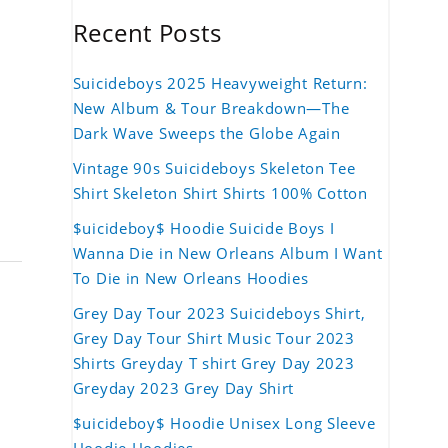
Recent Posts
Suicideboys 2025 Heavyweight Return:
New Album & Tour Breakdown—The
Dark Wave Sweeps the Globe Again
Vintage 90s Suicideboys Skeleton Tee
Shirt Skeleton Shirt Shirts 100% Cotton
$uicideboy$ Hoodie Suicide Boys I
Wanna Die in New Orleans Album I Want
To Die in New Orleans Hoodies
Grey Day Tour 2023 Suicideboys Shirt,
Grey Day Tour Shirt Music Tour 2023
Shirts Greyday T shirt Grey Day 2023
Greyday 2023 Grey Day Shirt
$uicideboy$ Hoodie Unisex Long Sleeve