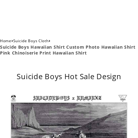
›
›
Home
Suicide Boys Cloth
Suicide Boys Hawaiian Shirt Custom Photo Hawaiian Shirt
Pink Chinoiserie Print Hawaiian Shirt
Suicide Boys Hot Sale Design