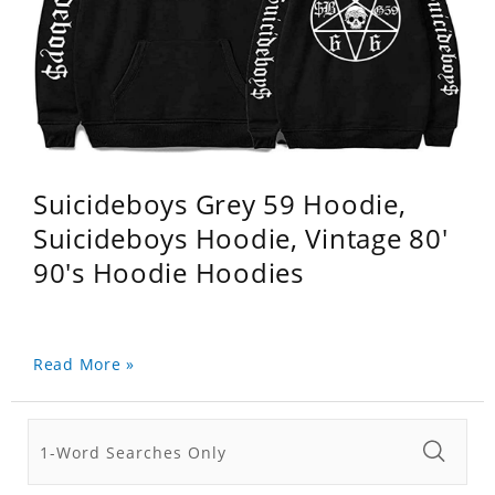
Suicideboys Grey 59 Hoodie,
Suicideboys Hoodie, Vintage 80'
90's Hoodie Hoodies
Read More »