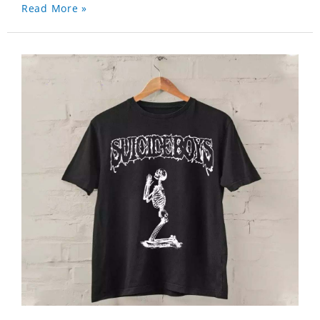
Read More »