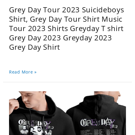
Grey Day Tour 2023 Suicideboys
Shirt, Grey Day Tour Shirt Music
Tour 2023 Shirts Greyday T shirt
Grey Day 2023 Greyday 2023
Grey Day Shirt
Read More »