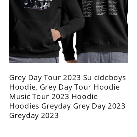
Grey Day Tour 2023 Suicideboys
Hoodie, Grey Day Tour Hoodie
Music Tour 2023 Hoodie
Hoodies Greyday Grey Day 2023
Greyday 2023