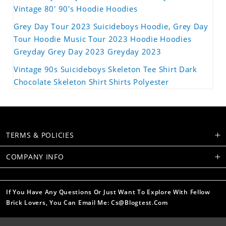
Vintage 80' 90's Hoodie Hoodies
Grey Day Tour 2023 Suicideboys Hoodie, Grey Day
Tour Hoodie Music Tour 2023 Hoodie Hoodies
Greyday Grey Day 2023 Greyday 2023
Vintage 90s Suicideboys Skeleton Tee Shirt Dark
Chocolate Skeleton Shirt Shirts Polyester
TERMS & POLICIES
COMPANY INFO
If You Have Any Questions Or Just Want To Explore With Fellow
Brick Lovers, You Can Email Me: Cs@blogtest.com