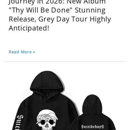
Journey in 2026: New Album
"Thy Will Be Done" Stunning
Release, Grey Day Tour Highly
Anticipated!
Read More »