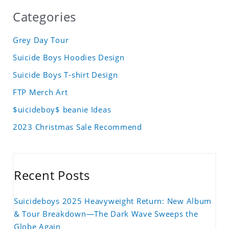
Categories
Grey Day Tour
Suicide Boys Hoodies Design
Suicide Boys T-shirt Design
FTP Merch Art
$uicideboy$ beanie Ideas
2023 Christmas Sale Recommend
Recent Posts
Suicideboys 2025 Heavyweight Return: New Album
& Tour Breakdown—The Dark Wave Sweeps the
Globe Again