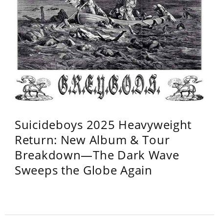
Suicideboys 2025 Heavyweight
Return: New Album & Tour
Breakdown—The Dark Wave
Sweeps the Globe Again