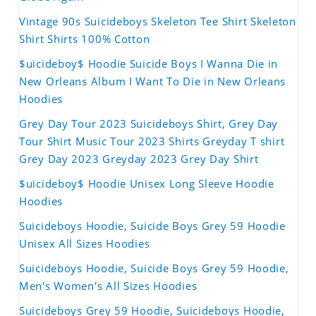
Vintage 90s Suicideboys Skeleton Tee Shirt Skeleton
Shirt Shirts 100% Cotton
$uicideboy$ Hoodie Suicide Boys I Wanna Die in
New Orleans Album I Want To Die in New Orleans
Hoodies
Grey Day Tour 2023 Suicideboys Shirt, Grey Day
Tour Shirt Music Tour 2023 Shirts Greyday T shirt
Grey Day 2023 Greyday 2023 Grey Day Shirt
$uicideboy$ Hoodie Unisex Long Sleeve Hoodie
Hoodies
Suicideboys Hoodie, Suicide Boys Grey 59 Hoodie
Unisex All Sizes Hoodies
Suicideboys Hoodie, Suicide Boys Grey 59 Hoodie,
Men's Women's All Sizes Hoodies
Suicideboys Grey 59 Hoodie, Suicideboys Hoodie,