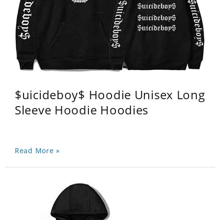
$uicideboy$ Hoodie Unisex Long
Sleeve Hoodie Hoodies
Read More »