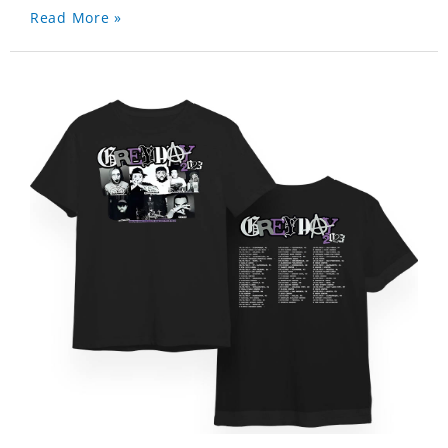
Read More »