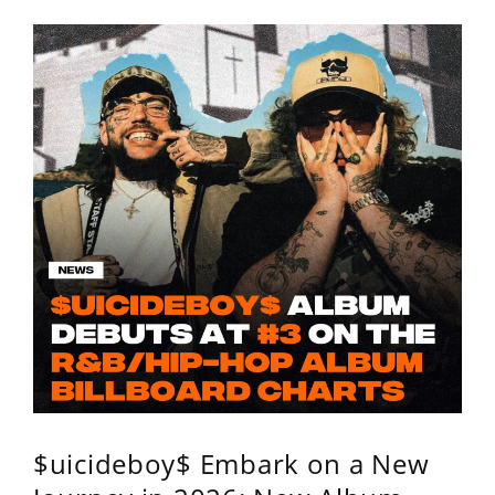
$uicideboy$ Embark on a New