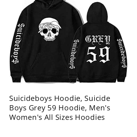
Suicideboys Hoodie, Suicide
Boys Grey 59 Hoodie, Men's
Women's All Sizes Hoodies