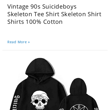
Vintage 90s Suicideboys
Skeleton Tee Shirt Skeleton Shirt
Shirts 100% Cotton
Read More »