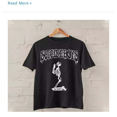
Read More »