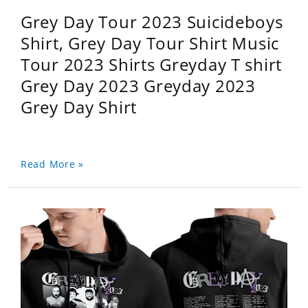
Grey Day Tour 2023 Suicideboys
Shirt, Grey Day Tour Shirt Music
Tour 2023 Shirts Greyday T shirt
Grey Day 2023 Greyday 2023
Grey Day Shirt
Read More »