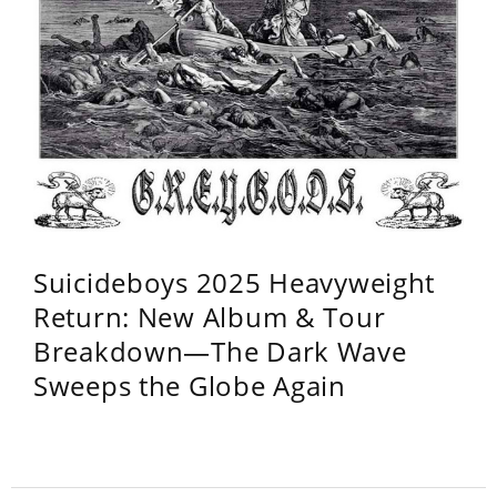
Suicideboys 2025 Heavyweight
Return: New Album & Tour
Breakdown—The Dark Wave
Sweeps the Globe Again