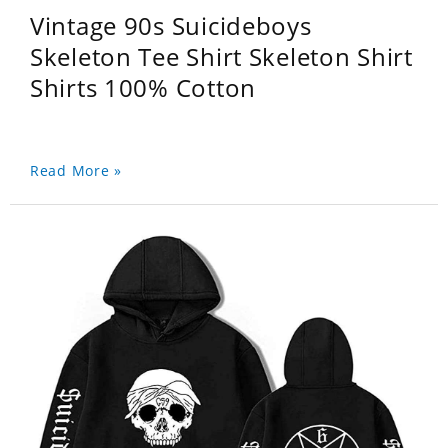
Vintage 90s Suicideboys
Skeleton Tee Shirt Skeleton Shirt
Shirts 100% Cotton
Read More »