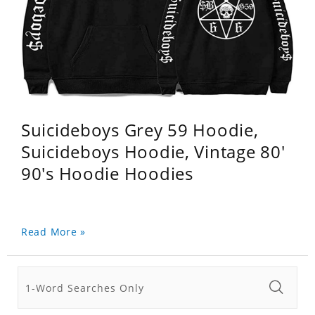
Suicideboys Grey 59 Hoodie,
Suicideboys Hoodie, Vintage 80'
90's Hoodie Hoodies
Read More »