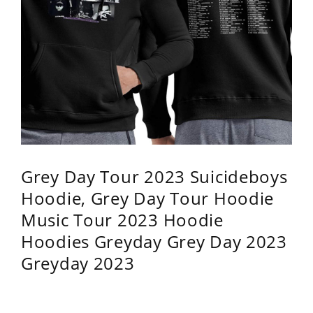
Grey Day Tour 2023 Suicideboys
Hoodie, Grey Day Tour Hoodie
Music Tour 2023 Hoodie
Hoodies Greyday Grey Day 2023
Greyday 2023