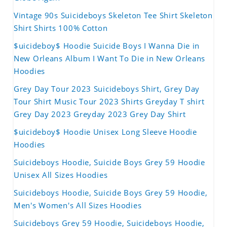
Vintage 90s Suicideboys Skeleton Tee Shirt Skeleton
Shirt Shirts 100% Cotton
$uicideboy$ Hoodie Suicide Boys I Wanna Die in
New Orleans Album I Want To Die in New Orleans
Hoodies
Grey Day Tour 2023 Suicideboys Shirt, Grey Day
Tour Shirt Music Tour 2023 Shirts Greyday T shirt
Grey Day 2023 Greyday 2023 Grey Day Shirt
$uicideboy$ Hoodie Unisex Long Sleeve Hoodie
Hoodies
Suicideboys Hoodie, Suicide Boys Grey 59 Hoodie
Unisex All Sizes Hoodies
Suicideboys Hoodie, Suicide Boys Grey 59 Hoodie,
Men's Women's All Sizes Hoodies
Suicideboys Grey 59 Hoodie, Suicideboys Hoodie,