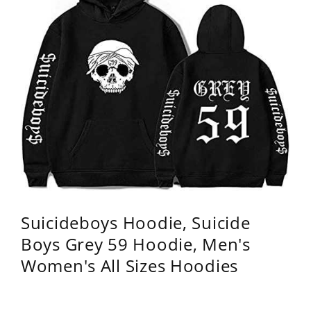
Suicideboys Hoodie, Suicide
Boys Grey 59 Hoodie, Men's
Women's All Sizes Hoodies