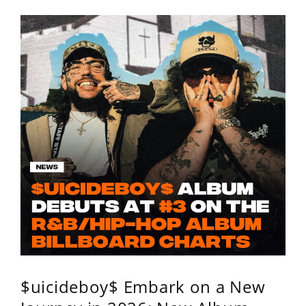
$uicideboy$ Embark on a New