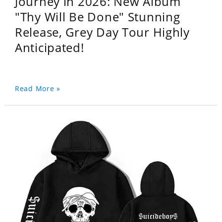
Journey in 2026: New Album
"Thy Will Be Done" Stunning
Release, Grey Day Tour Highly
Anticipated!
Read More »