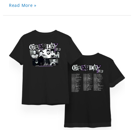
Read More »