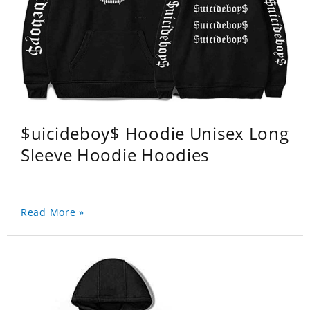
$uicideboy$ Hoodie Unisex Long
Sleeve Hoodie Hoodies
Read More »