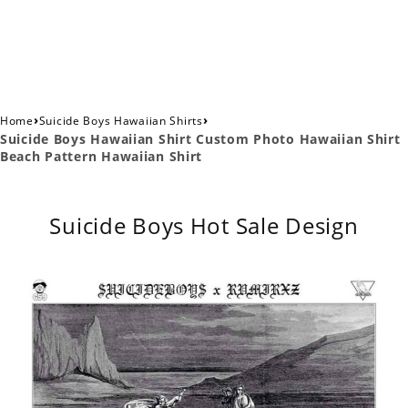
›
›
Home
Suicide Boys Hawaiian Shirts
Suicide Boys Hawaiian Shirt Custom Photo Hawaiian Shirt
Beach Pattern Hawaiian Shirt
Suicide Boys Hot Sale Design