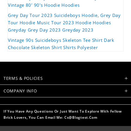
Vintage 80' 90's Hoodie Hoodies
Grey Day Tour 2023 Suicideboys Hoodie, Grey Day
Tour Hoodie Music Tour 2023 Hoodie Hoodies
Greyday Grey Day 2023 Greyday 2023
Vintage 90s Suicideboys Skeleton Tee Shirt Dark
Chocolate Skeleton Shirt Shirts Polyester
TERMS & POLICIES
COMPANY INFO
If You Have Any Questions Or Just Want To Explore With Fellow
Brick Lovers, You Can Email Me: Cs@blogtest.com