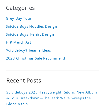
Categories
Grey Day Tour
Suicide Boys Hoodies Design
Suicide Boys T-shirt Design
FTP Merch Art
$uicideboy$ beanie Ideas
2023 Christmas Sale Recommend
Recent Posts
Suicideboys 2025 Heavyweight Return: New Album
& Tour Breakdown—The Dark Wave Sweeps the
Globe Again