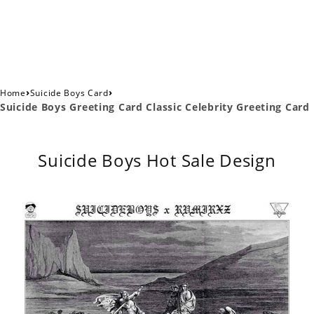
›
›
Home
Suicide Boys Card
Suicide Boys Greeting Card Classic Celebrity Greeting Card
Suicide Boys Hot Sale Design