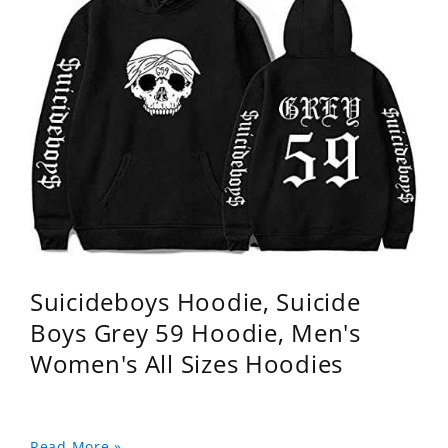
Suicideboys Hoodie, Suicide
Boys Grey 59 Hoodie, Men's
Women's All Sizes Hoodies
Read More »