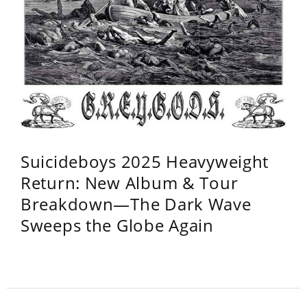
Suicideboys 2025 Heavyweight
Return: New Album & Tour
Breakdown—The Dark Wave
Sweeps the Globe Again