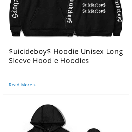
$uicideboy$ Hoodie Unisex Long
Sleeve Hoodie Hoodies
Read More »