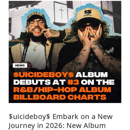
$uicideboy$ Embark on a New
Journey in 2026: New Album