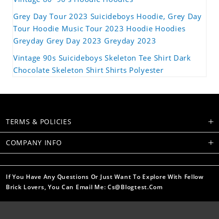
Grey Day Tour 2023 Suicideboys Hoodie, Grey Day
Tour Hoodie Music Tour 2023 Hoodie Hoodies
Greyday Grey Day 2023 Greyday 2023
Vintage 90s Suicideboys Skeleton Tee Shirt Dark
Chocolate Skeleton Shirt Shirts Polyester
TERMS & POLICIES
COMPANY INFO
If You Have Any Questions Or Just Want To Explore With Fellow
Brick Lovers, You Can Email Me: Cs@blogtest.com