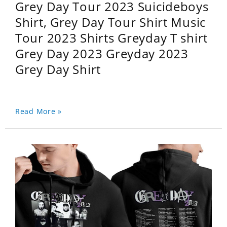
Grey Day Tour 2023 Suicideboys
Shirt, Grey Day Tour Shirt Music
Tour 2023 Shirts Greyday T shirt
Grey Day 2023 Greyday 2023
Grey Day Shirt
Read More »