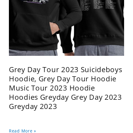
Grey Day Tour 2023 Suicideboys
Hoodie, Grey Day Tour Hoodie
Music Tour 2023 Hoodie
Hoodies Greyday Grey Day 2023
Greyday 2023
Read More »