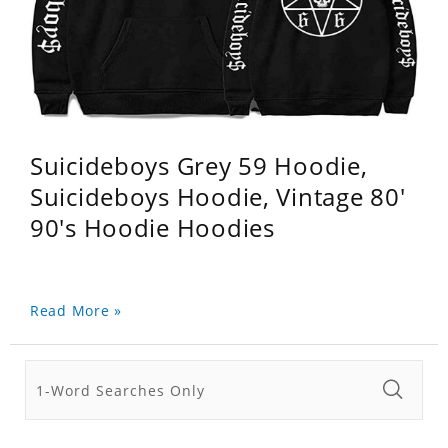
Suicideboys Grey 59 Hoodie,
Suicideboys Hoodie, Vintage 80'
90's Hoodie Hoodies
Read More »