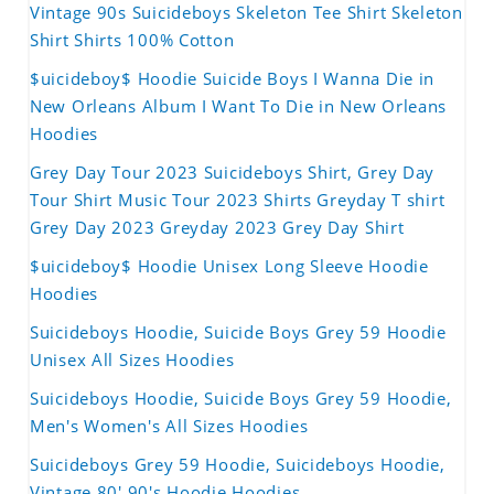
Vintage 90s Suicideboys Skeleton Tee Shirt Skeleton
Shirt Shirts 100% Cotton
$uicideboy$ Hoodie Suicide Boys I Wanna Die in
New Orleans Album I Want To Die in New Orleans
Hoodies
Grey Day Tour 2023 Suicideboys Shirt, Grey Day
Tour Shirt Music Tour 2023 Shirts Greyday T shirt
Grey Day 2023 Greyday 2023 Grey Day Shirt
$uicideboy$ Hoodie Unisex Long Sleeve Hoodie
Hoodies
Suicideboys Hoodie, Suicide Boys Grey 59 Hoodie
Unisex All Sizes Hoodies
Suicideboys Hoodie, Suicide Boys Grey 59 Hoodie,
Men's Women's All Sizes Hoodies
Suicideboys Grey 59 Hoodie, Suicideboys Hoodie,
Vintage 80' 90's Hoodie Hoodies