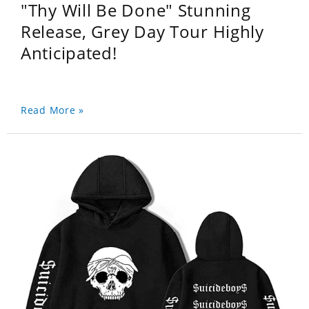
"Thy Will Be Done" Stunning
Release, Grey Day Tour Highly
Anticipated!
Read More »