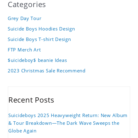
Categories
Grey Day Tour
Suicide Boys Hoodies Design
Suicide Boys T-shirt Design
FTP Merch Art
$uicideboy$ beanie Ideas
2023 Christmas Sale Recommend
Recent Posts
Suicideboys 2025 Heavyweight Return: New Album
& Tour Breakdown—The Dark Wave Sweeps the
Globe Again