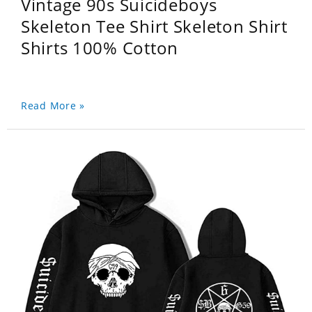
Vintage 90s Suicideboys
Skeleton Tee Shirt Skeleton Shirt
Shirts 100% Cotton
Read More »