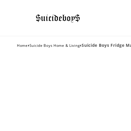
›
›
Suicide Boys Fridge M
Home
Suicide Boys Home & Living