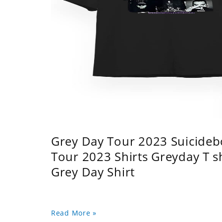
Grey Day Tour 2023 Suicidebo
Tour 2023 Shirts Greyday T 
Grey Day Shirt
Read More »