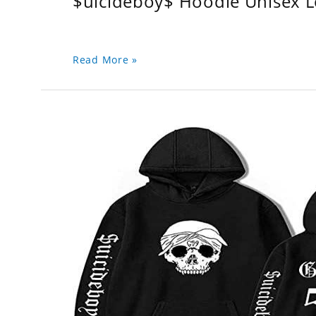
$uicideboy$ Hoodie Unisex 
Read More »