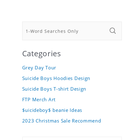
Categories
Grey Day Tour
Suicide Boys Hoodies Design
Suicide Boys T-shirt Design
FTP Merch Art
$uicideboy$ beanie Ideas
2023 Christmas Sale Recommend