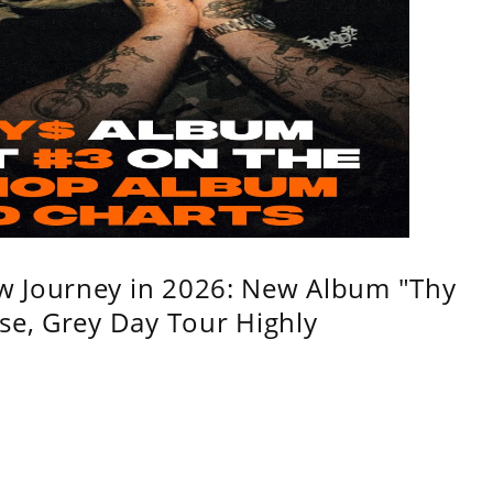
w Journey in 2026: New Album "Thy
se, Grey Day Tour Highly