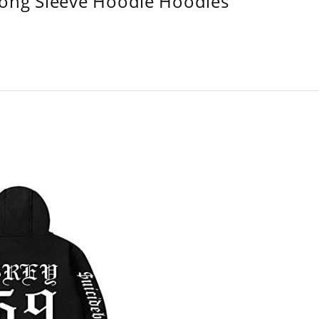
Long Sleeve Hoodie Hoodies