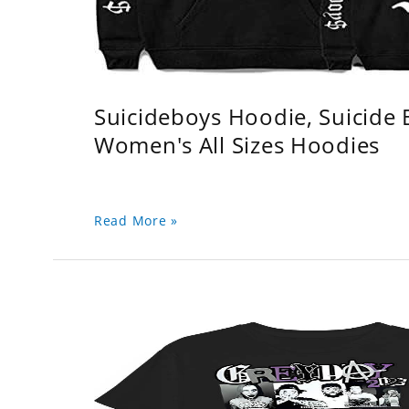
Suicideboys Hoodie, Suicide
Women's All Sizes Hoodies
Read More »