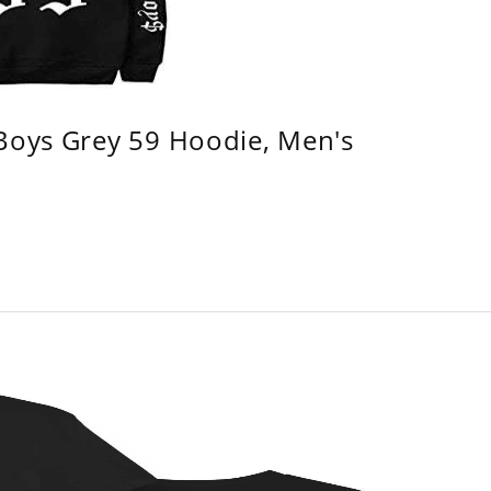
 Boys Grey 59 Hoodie, Men's