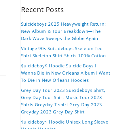
Recent Posts
Suicideboys 2025 Heavyweight Return:
New Album & Tour Breakdown—The
Dark Wave Sweeps the Globe Again
Vintage 90s Suicideboys Skeleton Tee
Shirt Skeleton Shirt Shirts 100% Cotton
$uicideboy$ Hoodie Suicide Boys I
Wanna Die in New Orleans Album I Want
To Die in New Orleans Hoodies
Grey Day Tour 2023 Suicideboys Shirt,
Grey Day Tour Shirt Music Tour 2023
Shirts Greyday T shirt Grey Day 2023
Greyday 2023 Grey Day Shirt
$uicideboy$ Hoodie Unisex Long Sleeve