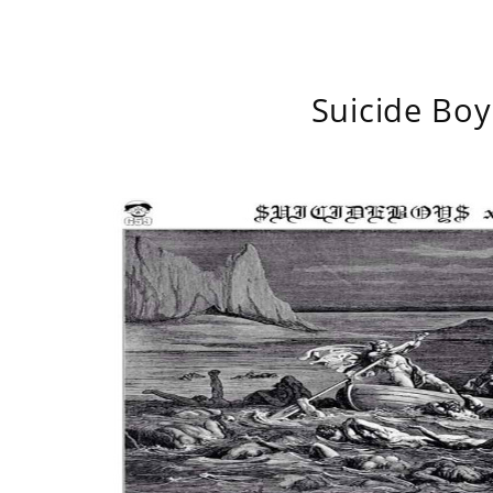
Suicide Boy