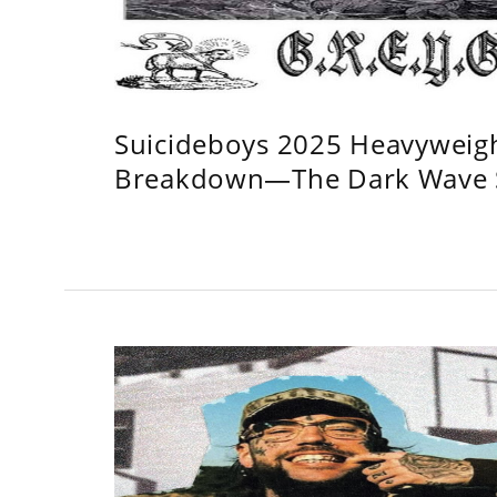
Suicideboys 2025 Heavyweig
Breakdown—The Dark Wave S