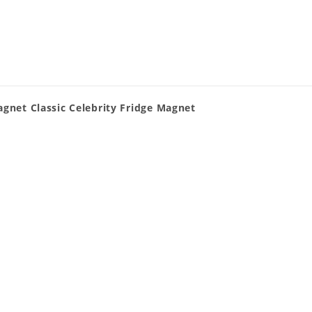
agnet Classic Celebrity Fridge Magnet