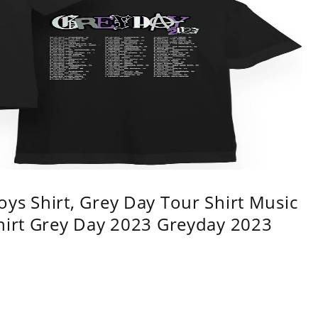
ys Shirt, Grey Day Tour Shirt Music
shirt Grey Day 2023 Greyday 2023