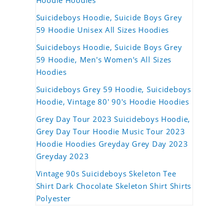
Hoodie Hoodies
Suicideboys Hoodie, Suicide Boys Grey
59 Hoodie Unisex All Sizes Hoodies
Suicideboys Hoodie, Suicide Boys Grey
59 Hoodie, Men's Women's All Sizes
Hoodies
Suicideboys Grey 59 Hoodie, Suicideboys
Hoodie, Vintage 80' 90's Hoodie Hoodies
Grey Day Tour 2023 Suicideboys Hoodie,
Grey Day Tour Hoodie Music Tour 2023
Hoodie Hoodies Greyday Grey Day 2023
Greyday 2023
Vintage 90s Suicideboys Skeleton Tee
Shirt Dark Chocolate Skeleton Shirt Shirts
Polyester