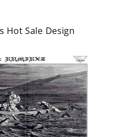
s Hot Sale Design