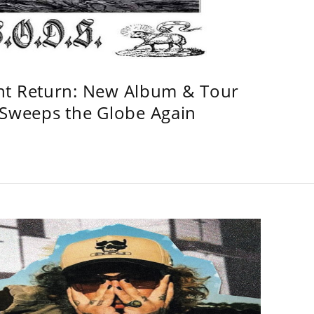
ht Return: New Album & Tour
weeps the Globe Again