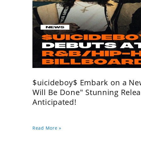
$uicideboy$ Embark on a Ne
Will Be Done" Stunning Relea
Anticipated!
Read More »