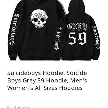
Suicideboys Hoodie, Suicide
Boys Grey 59 Hoodie, Men's
Women's All Sizes Hoodies
Read More »