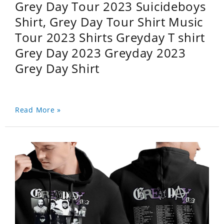
Grey Day Tour 2023 Suicideboys
Shirt, Grey Day Tour Shirt Music
Tour 2023 Shirts Greyday T shirt
Grey Day 2023 Greyday 2023
Grey Day Shirt
Read More »