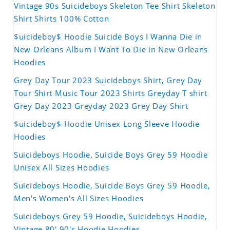
Vintage 90s Suicideboys Skeleton Tee Shirt Skeleton
Shirt Shirts 100% Cotton
$uicideboy$ Hoodie Suicide Boys I Wanna Die in
New Orleans Album I Want To Die in New Orleans
Hoodies
Grey Day Tour 2023 Suicideboys Shirt, Grey Day
Tour Shirt Music Tour 2023 Shirts Greyday T shirt
Grey Day 2023 Greyday 2023 Grey Day Shirt
$uicideboy$ Hoodie Unisex Long Sleeve Hoodie
Hoodies
Suicideboys Hoodie, Suicide Boys Grey 59 Hoodie
Unisex All Sizes Hoodies
Suicideboys Hoodie, Suicide Boys Grey 59 Hoodie,
Men's Women's All Sizes Hoodies
Suicideboys Grey 59 Hoodie, Suicideboys Hoodie,
Vintage 80' 90's Hoodie Hoodies