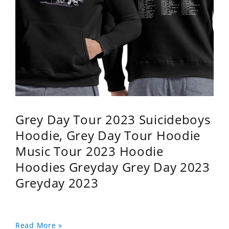
Grey Day Tour 2023 Suicideboys
Hoodie, Grey Day Tour Hoodie
Music Tour 2023 Hoodie
Hoodies Greyday Grey Day 2023
Greyday 2023
Read More »