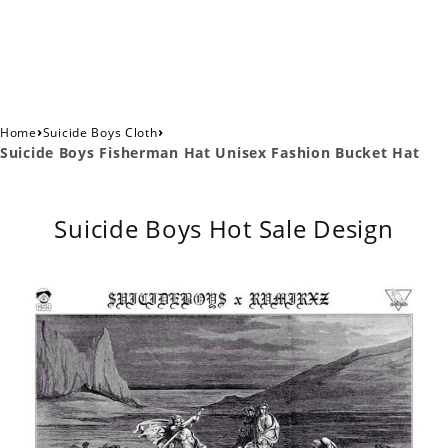
›
›
Home
Suicide Boys Cloth
Suicide Boys Fisherman Hat Unisex Fashion Bucket Hat
Suicide Boys Hot Sale Design