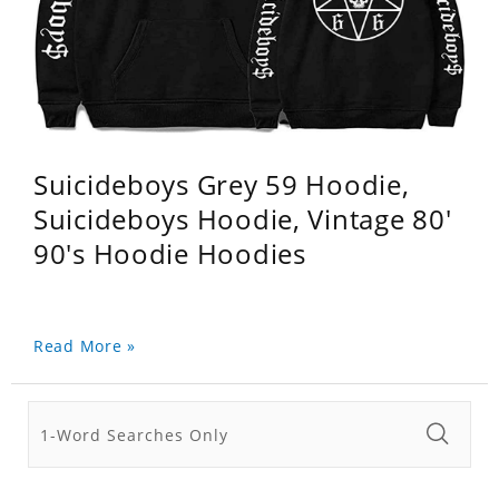
Suicideboys Grey 59 Hoodie,
Suicideboys Hoodie, Vintage 80'
90's Hoodie Hoodies
Read More »