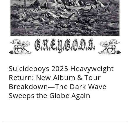
Suicideboys 2025 Heavyweight
Return: New Album & Tour
Breakdown—The Dark Wave
Sweeps the Globe Again