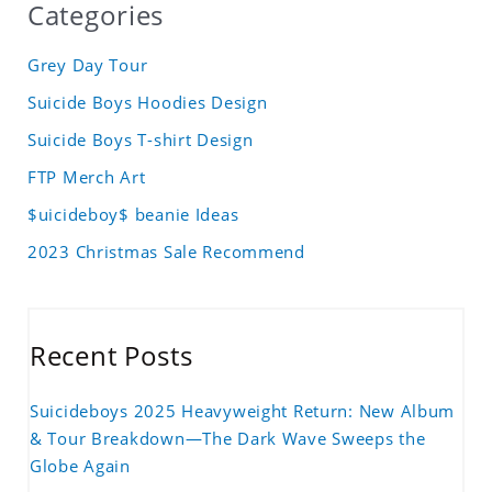
Categories
Grey Day Tour
Suicide Boys Hoodies Design
Suicide Boys T-shirt Design
FTP Merch Art
$uicideboy$ beanie Ideas
2023 Christmas Sale Recommend
Recent Posts
Suicideboys 2025 Heavyweight Return: New Album
& Tour Breakdown—The Dark Wave Sweeps the
Globe Again