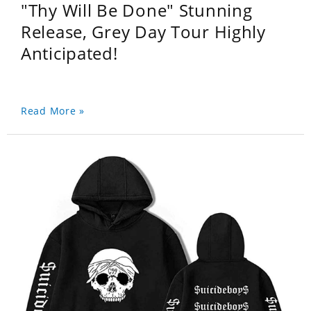
"Thy Will Be Done" Stunning
Release, Grey Day Tour Highly
Anticipated!
Read More »