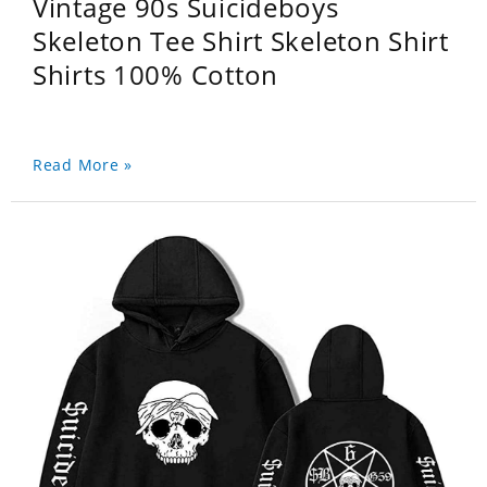
Vintage 90s Suicideboys
Skeleton Tee Shirt Skeleton Shirt
Shirts 100% Cotton
Read More »