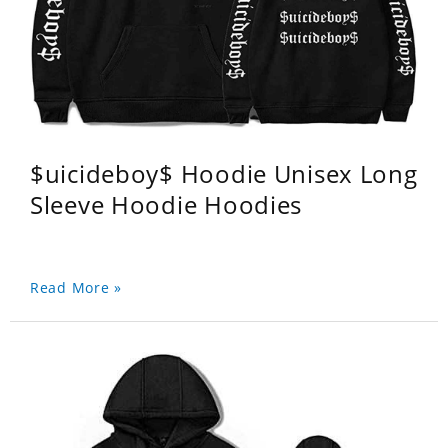
$uicideboy$ Hoodie Unisex Long
Sleeve Hoodie Hoodies
Read More »