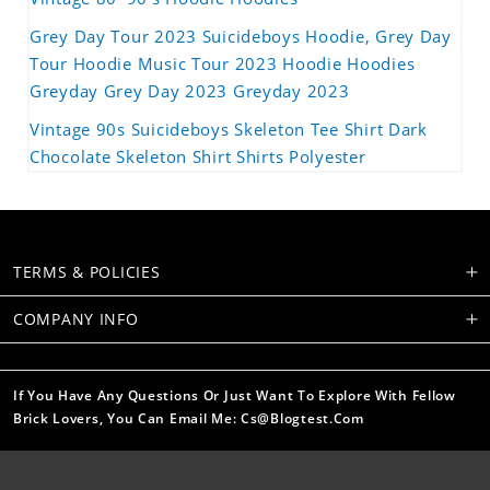
Grey Day Tour 2023 Suicideboys Hoodie, Grey Day
Tour Hoodie Music Tour 2023 Hoodie Hoodies
Greyday Grey Day 2023 Greyday 2023
Vintage 90s Suicideboys Skeleton Tee Shirt Dark
Chocolate Skeleton Shirt Shirts Polyester
TERMS & POLICIES
COMPANY INFO
If You Have Any Questions Or Just Want To Explore With Fellow
Brick Lovers, You Can Email Me: Cs@blogtest.com