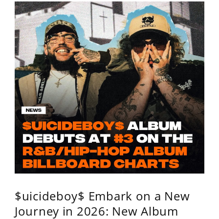
$uicideboy$ Embark on a New
Journey in 2026: New Album