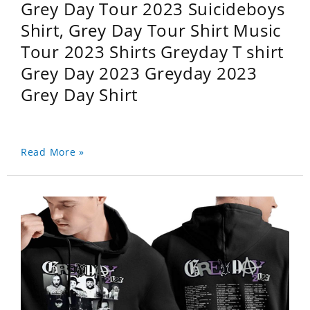
Grey Day Tour 2023 Suicideboys
Shirt, Grey Day Tour Shirt Music
Tour 2023 Shirts Greyday T shirt
Grey Day 2023 Greyday 2023
Grey Day Shirt
Read More »