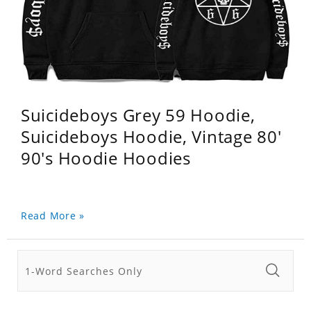
Suicideboys Grey 59 Hoodie,
Suicideboys Hoodie, Vintage 80'
90's Hoodie Hoodies
Read More »