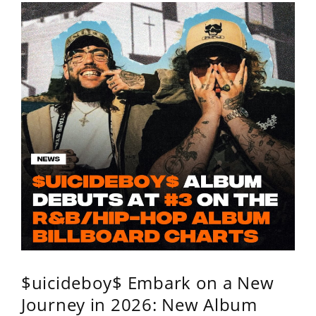
$uicideboy$ Embark on a New
Journey in 2026: New Album