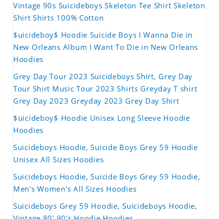
Vintage 90s Suicideboys Skeleton Tee Shirt Skeleton
Shirt Shirts 100% Cotton
$uicideboy$ Hoodie Suicide Boys I Wanna Die in
New Orleans Album I Want To Die in New Orleans
Hoodies
Grey Day Tour 2023 Suicideboys Shirt, Grey Day
Tour Shirt Music Tour 2023 Shirts Greyday T shirt
Grey Day 2023 Greyday 2023 Grey Day Shirt
$uicideboy$ Hoodie Unisex Long Sleeve Hoodie
Hoodies
Suicideboys Hoodie, Suicide Boys Grey 59 Hoodie
Unisex All Sizes Hoodies
Suicideboys Hoodie, Suicide Boys Grey 59 Hoodie,
Men's Women's All Sizes Hoodies
Suicideboys Grey 59 Hoodie, Suicideboys Hoodie,
Vintage 80' 90's Hoodie Hoodies