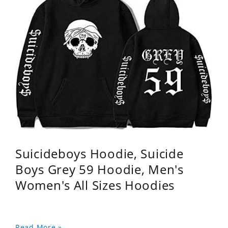
Suicideboys Hoodie, Suicide
Boys Grey 59 Hoodie, Men's
Women's All Sizes Hoodies
Read More »