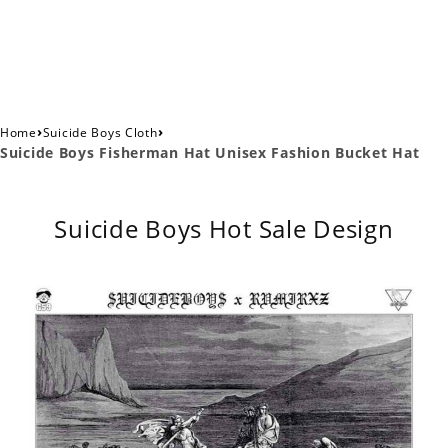
›
›
Home
Suicide Boys Cloth
Suicide Boys Fisherman Hat Unisex Fashion Bucket Hat
Suicide Boys Hot Sale Design