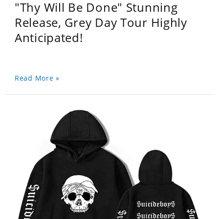
"Thy Will Be Done" Stunning
Release, Grey Day Tour Highly
Anticipated!
Read More »