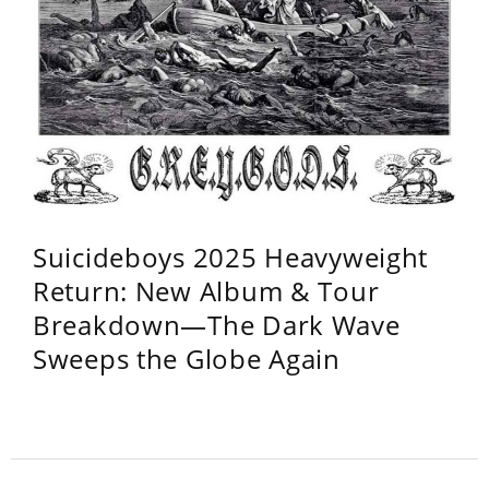
Suicideboys 2025 Heavyweight
Return: New Album & Tour
Breakdown—The Dark Wave
Sweeps the Globe Again