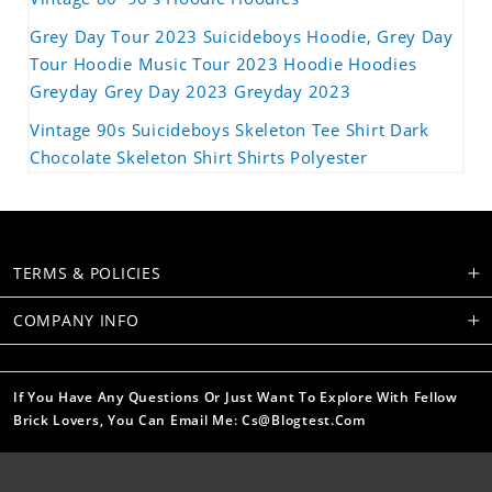
Grey Day Tour 2023 Suicideboys Hoodie, Grey Day
Tour Hoodie Music Tour 2023 Hoodie Hoodies
Greyday Grey Day 2023 Greyday 2023
Vintage 90s Suicideboys Skeleton Tee Shirt Dark
Chocolate Skeleton Shirt Shirts Polyester
TERMS & POLICIES
COMPANY INFO
If You Have Any Questions Or Just Want To Explore With Fellow
Brick Lovers, You Can Email Me: Cs@blogtest.com