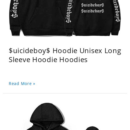
$uicideboy$ Hoodie Unisex Long
Sleeve Hoodie Hoodies
Read More »