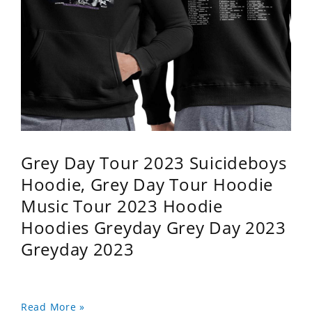
Grey Day Tour 2023 Suicideboys
Hoodie, Grey Day Tour Hoodie
Music Tour 2023 Hoodie
Hoodies Greyday Grey Day 2023
Greyday 2023
Read More »