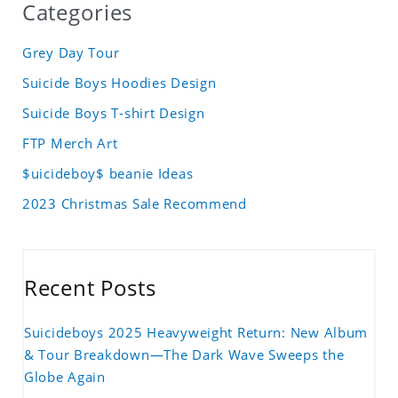
Categories
Grey Day Tour
Suicide Boys Hoodies Design
Suicide Boys T-shirt Design
FTP Merch Art
$uicideboy$ beanie Ideas
2023 Christmas Sale Recommend
Recent Posts
Suicideboys 2025 Heavyweight Return: New Album
& Tour Breakdown—The Dark Wave Sweeps the
Globe Again