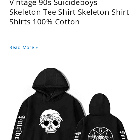
Vintage 90s Suicideboys
Skeleton Tee Shirt Skeleton Shirt
Shirts 100% Cotton
Read More »