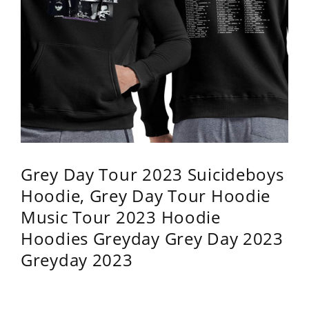
Grey Day Tour 2023 Suicideboys
Hoodie, Grey Day Tour Hoodie
Music Tour 2023 Hoodie
Hoodies Greyday Grey Day 2023
Greyday 2023