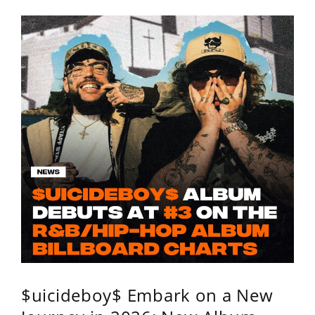
$uicideboy$ Embark on a New