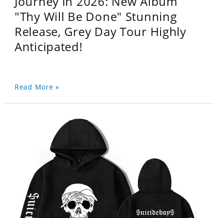
Journey in 2026: New Album
"Thy Will Be Done" Stunning
Release, Grey Day Tour Highly
Anticipated!
Read More »