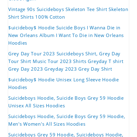
Vintage 90s Suicideboys Skeleton Tee Shirt Skeleton
Shirt Shirts 100% Cotton
$uicideboy$ Hoodie Suicide Boys I Wanna Die in
New Orleans Album I Want To Die in New Orleans
Hoodies
Grey Day Tour 2023 Suicideboys Shirt, Grey Day
Tour Shirt Music Tour 2023 Shirts Greyday T shirt
Grey Day 2023 Greyday 2023 Grey Day Shirt
$uicideboy$ Hoodie Unisex Long Sleeve Hoodie
Hoodies
Suicideboys Hoodie, Suicide Boys Grey 59 Hoodie
Unisex All Sizes Hoodies
Suicideboys Hoodie, Suicide Boys Grey 59 Hoodie,
Men's Women's All Sizes Hoodies
Suicideboys Grey 59 Hoodie, Suicideboys Hoodie,