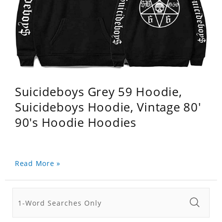
Suicideboys Grey 59 Hoodie,
Suicideboys Hoodie, Vintage 80'
90's Hoodie Hoodies
Read More »