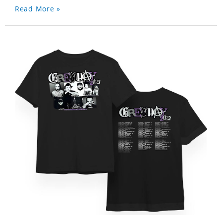
Read More »