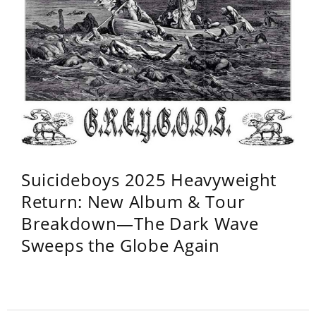
Suicideboys 2025 Heavyweight
Return: New Album & Tour
Breakdown—The Dark Wave
Sweeps the Globe Again