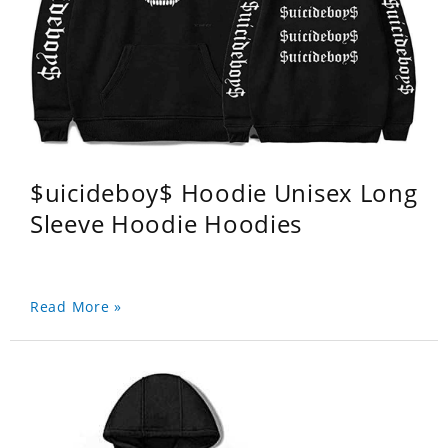
$uicideboy$ Hoodie Unisex Long
Sleeve Hoodie Hoodies
Read More »