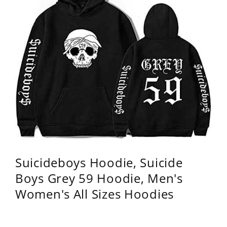
Suicideboys Hoodie, Suicide
Boys Grey 59 Hoodie, Men's
Women's All Sizes Hoodies