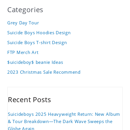
Categories
Grey Day Tour
Suicide Boys Hoodies Design
Suicide Boys T-shirt Design
FTP Merch Art
$uicideboy$ beanie Ideas
2023 Christmas Sale Recommend
Recent Posts
Suicideboys 2025 Heavyweight Return: New Album
& Tour Breakdown—The Dark Wave Sweeps the
Globe Again