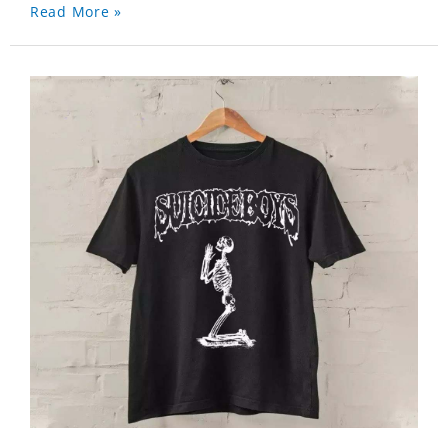
Read More »