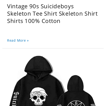
Vintage 90s Suicideboys
Skeleton Tee Shirt Skeleton Shirt
Shirts 100% Cotton
Read More »