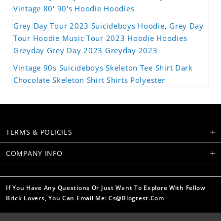
Vintage 80' 90's Hoodie Hoodies
Grey Day Tour 2023 Suicideboys Hoodie, Grey Day
Tour Hoodie Music Tour 2023 Hoodie Hoodies
Greyday Grey Day 2023 Greyday 2023
Vintage 90s Suicideboys Skeleton Tee Shirt Dark
Chocolate Skeleton Shirt Shirts Polyester
TERMS & POLICIES
COMPANY INFO
If You Have Any Questions Or Just Want To Explore With Fellow
Brick Lovers, You Can Email Me: Cs@blogtest.com