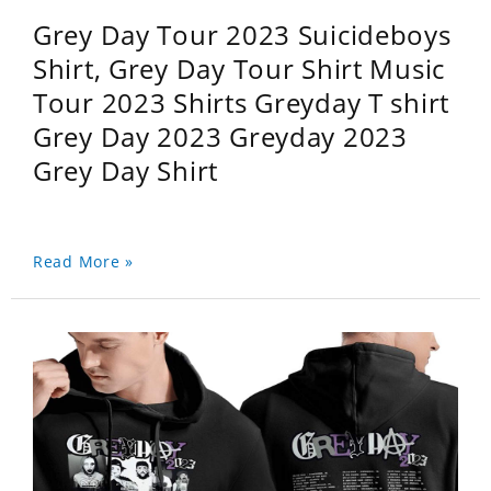
Grey Day Tour 2023 Suicideboys
Shirt, Grey Day Tour Shirt Music
Tour 2023 Shirts Greyday T shirt
Grey Day 2023 Greyday 2023
Grey Day Shirt
Read More »