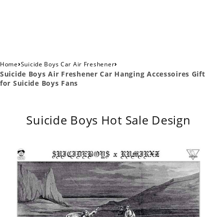
›
›
Home
Suicide Boys Car Air Freshener
Suicide Boys Air Freshener Car Hanging Accessoires Gift
for Suicide Boys Fans
Suicide Boys Hot Sale Design