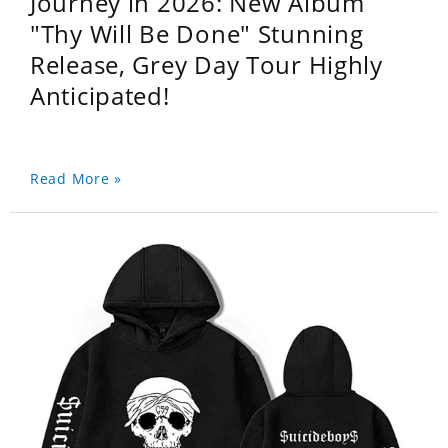
Journey in 2026: New Album
"Thy Will Be Done" Stunning
Release, Grey Day Tour Highly
Anticipated!
Read More »