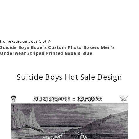
›
›
Home
Suicide Boys Cloth
Suicide Boys Boxers Custom Photo Boxers Men's
Underwear Striped Printed Boxers Blue
Suicide Boys Hot Sale Design