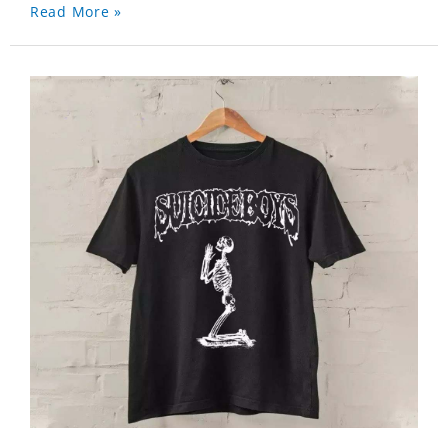
Read More »