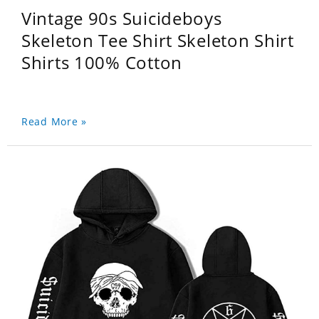
Vintage 90s Suicideboys
Skeleton Tee Shirt Skeleton Shirt
Shirts 100% Cotton
Read More »