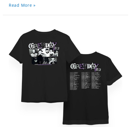
Read More »