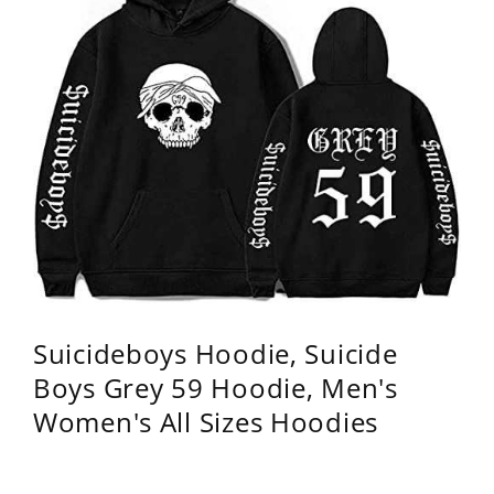
Suicideboys Hoodie, Suicide
Boys Grey 59 Hoodie, Men's
Women's All Sizes Hoodies