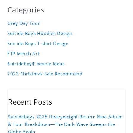
Categories
Grey Day Tour
Suicide Boys Hoodies Design
Suicide Boys T-shirt Design
FTP Merch Art
$uicideboy$ beanie Ideas
2023 Christmas Sale Recommend
Recent Posts
Suicideboys 2025 Heavyweight Return: New Album
& Tour Breakdown—The Dark Wave Sweeps the
Globe Again