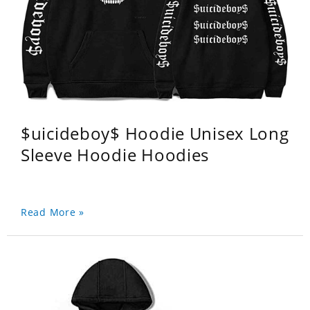
$uicideboy$ Hoodie Unisex Long
Sleeve Hoodie Hoodies
Read More »