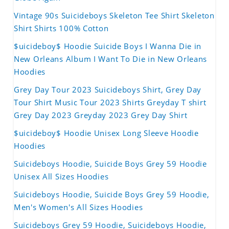
Vintage 90s Suicideboys Skeleton Tee Shirt Skeleton
Shirt Shirts 100% Cotton
$uicideboy$ Hoodie Suicide Boys I Wanna Die in
New Orleans Album I Want To Die in New Orleans
Hoodies
Grey Day Tour 2023 Suicideboys Shirt, Grey Day
Tour Shirt Music Tour 2023 Shirts Greyday T shirt
Grey Day 2023 Greyday 2023 Grey Day Shirt
$uicideboy$ Hoodie Unisex Long Sleeve Hoodie
Hoodies
Suicideboys Hoodie, Suicide Boys Grey 59 Hoodie
Unisex All Sizes Hoodies
Suicideboys Hoodie, Suicide Boys Grey 59 Hoodie,
Men's Women's All Sizes Hoodies
Suicideboys Grey 59 Hoodie, Suicideboys Hoodie,