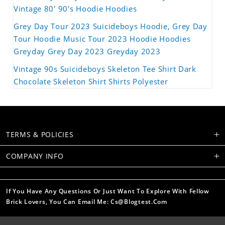
Vintage 80' 90's Hoodie Hoodies
Grey Day Tour 2023 Suicideboys Hoodie, Grey Day
Tour Hoodie Music Tour 2023 Hoodie Hoodies
Greyday Grey Day 2023 Greyday 2023
Vintage 90s Suicideboys Skeleton Tee Shirt Dark
Chocolate Skeleton Shirt Shirts Polyester
TERMS & POLICIES
COMPANY INFO
If You Have Any Questions Or Just Want To Explore With Fellow
Brick Lovers, You Can Email Me: Cs@blogtest.com