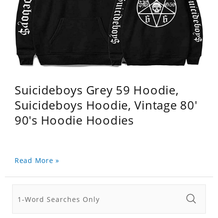
Suicideboys Grey 59 Hoodie,
Suicideboys Hoodie, Vintage 80'
90's Hoodie Hoodies
Read More »