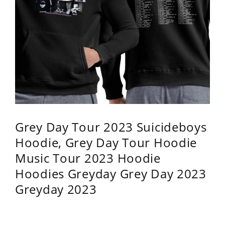
Grey Day Tour 2023 Suicideboys
Hoodie, Grey Day Tour Hoodie
Music Tour 2023 Hoodie
Hoodies Greyday Grey Day 2023
Greyday 2023