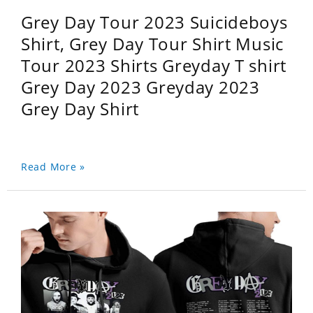
Grey Day Tour 2023 Suicideboys
Shirt, Grey Day Tour Shirt Music
Tour 2023 Shirts Greyday T shirt
Grey Day 2023 Greyday 2023
Grey Day Shirt
Read More »