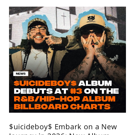
$uicideboy$ Embark on a New