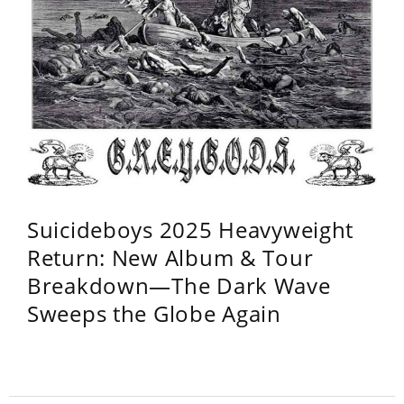
Suicideboys 2025 Heavyweight
Return: New Album & Tour
Breakdown—The Dark Wave
Sweeps the Globe Again