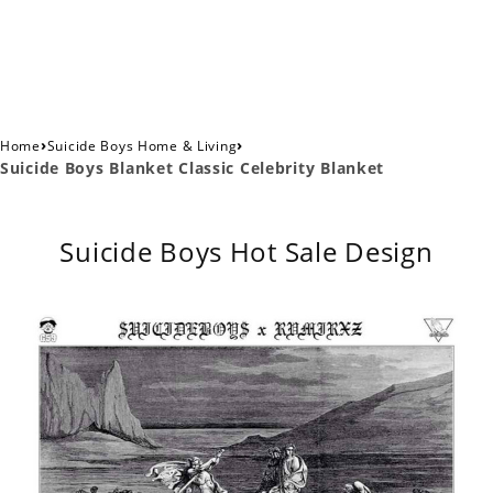
›
›
Home
Suicide Boys Home & Living
Suicide Boys Blanket Classic Celebrity Blanket
Suicide Boys Hot Sale Design