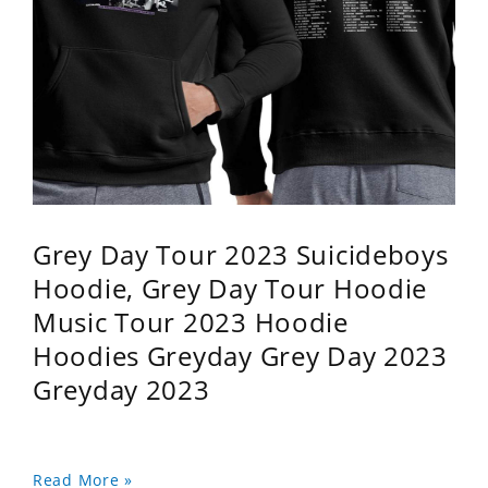
Grey Day Tour 2023 Suicideboys
Hoodie, Grey Day Tour Hoodie
Music Tour 2023 Hoodie
Hoodies Greyday Grey Day 2023
Greyday 2023
Read More »