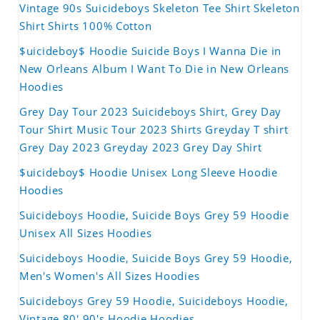
Vintage 90s Suicideboys Skeleton Tee Shirt Skeleton
Shirt Shirts 100% Cotton
$uicideboy$ Hoodie Suicide Boys I Wanna Die in
New Orleans Album I Want To Die in New Orleans
Hoodies
Grey Day Tour 2023 Suicideboys Shirt, Grey Day
Tour Shirt Music Tour 2023 Shirts Greyday T shirt
Grey Day 2023 Greyday 2023 Grey Day Shirt
$uicideboy$ Hoodie Unisex Long Sleeve Hoodie
Hoodies
Suicideboys Hoodie, Suicide Boys Grey 59 Hoodie
Unisex All Sizes Hoodies
Suicideboys Hoodie, Suicide Boys Grey 59 Hoodie,
Men's Women's All Sizes Hoodies
Suicideboys Grey 59 Hoodie, Suicideboys Hoodie,
Vintage 80' 90's Hoodie Hoodies