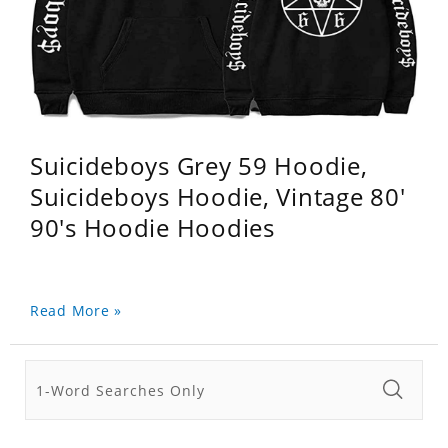
Suicideboys Grey 59 Hoodie,
Suicideboys Hoodie, Vintage 80'
90's Hoodie Hoodies
Read More »