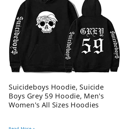
Suicideboys Hoodie, Suicide
Boys Grey 59 Hoodie, Men's
Women's All Sizes Hoodies
Read More »