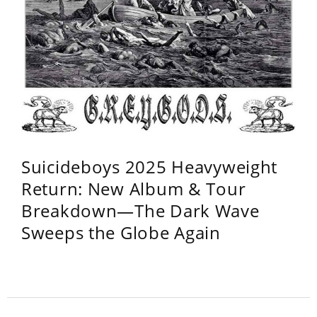
Suicideboys 2025 Heavyweight
Return: New Album & Tour
Breakdown—The Dark Wave
Sweeps the Globe Again