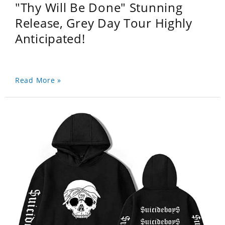
"Thy Will Be Done" Stunning
Release, Grey Day Tour Highly
Anticipated!
Read More »