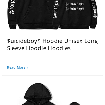
$uicideboy$ Hoodie Unisex Long
Sleeve Hoodie Hoodies
Read More »