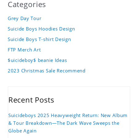
Categories
Grey Day Tour
Suicide Boys Hoodies Design
Suicide Boys T-shirt Design
FTP Merch Art
$uicideboy$ beanie Ideas
2023 Christmas Sale Recommend
Recent Posts
Suicideboys 2025 Heavyweight Return: New Album
& Tour Breakdown—The Dark Wave Sweeps the
Globe Again