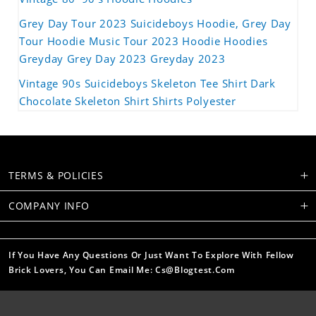
Grey Day Tour 2023 Suicideboys Hoodie, Grey Day
Tour Hoodie Music Tour 2023 Hoodie Hoodies
Greyday Grey Day 2023 Greyday 2023
Vintage 90s Suicideboys Skeleton Tee Shirt Dark
Chocolate Skeleton Shirt Shirts Polyester
TERMS & POLICIES
COMPANY INFO
If You Have Any Questions Or Just Want To Explore With Fellow
Brick Lovers, You Can Email Me: Cs@blogtest.com