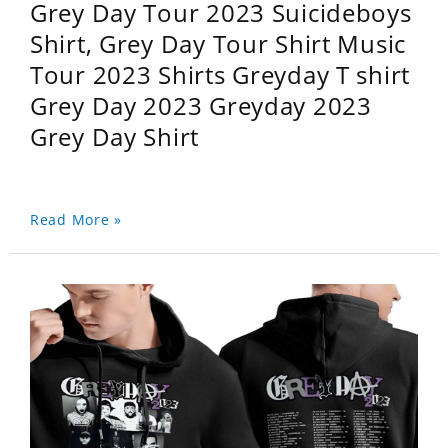
Grey Day Tour 2023 Suicideboys
Shirt, Grey Day Tour Shirt Music
Tour 2023 Shirts Greyday T shirt
Grey Day 2023 Greyday 2023
Grey Day Shirt
Read More »