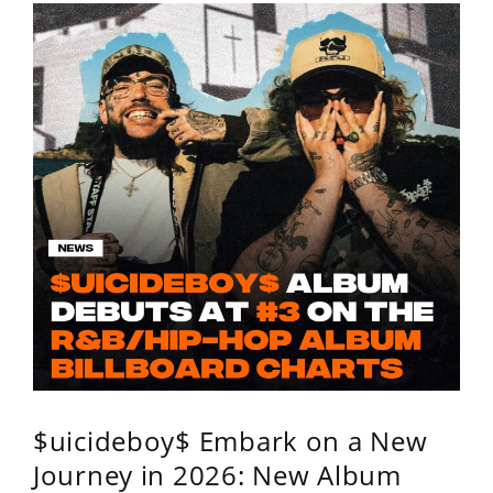
$uicideboy$ Embark on a New
Journey in 2026: New Album