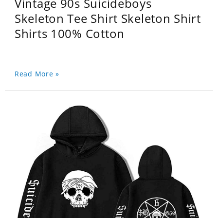
Vintage 90s Suicideboys
Skeleton Tee Shirt Skeleton Shirt
Shirts 100% Cotton
Read More »