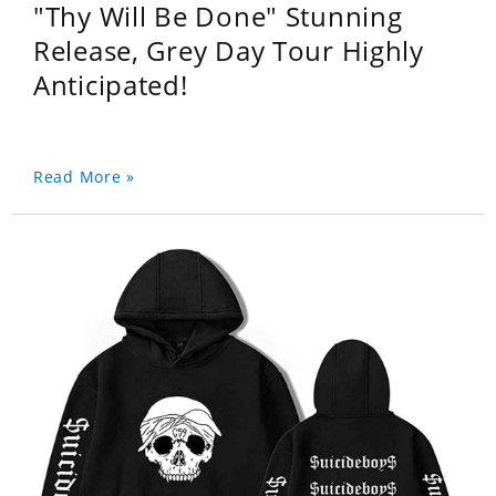
"Thy Will Be Done" Stunning
Release, Grey Day Tour Highly
Anticipated!
Read More »