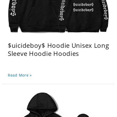
$uicideboy$ Hoodie Unisex Long
Sleeve Hoodie Hoodies
Read More »