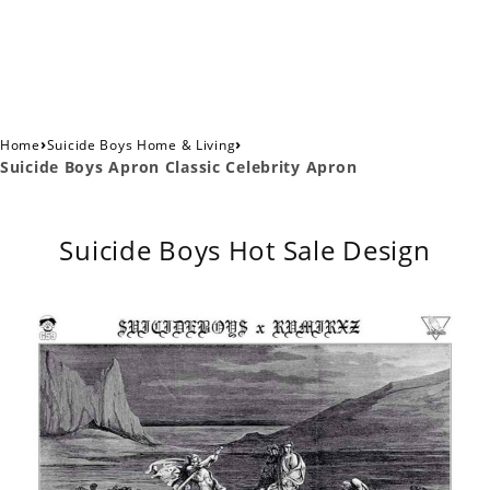
›
›
Home
Suicide Boys Home & Living
Suicide Boys Apron Classic Celebrity Apron
Suicide Boys Hot Sale Design