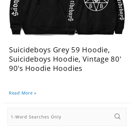
Suicideboys Grey 59 Hoodie,
Suicideboys Hoodie, Vintage 80'
90's Hoodie Hoodies
Read More »