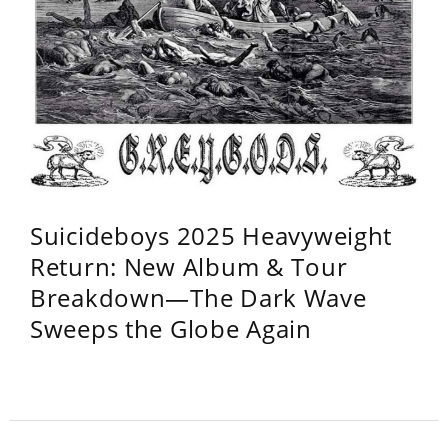
Suicideboys 2025 Heavyweight
Return: New Album & Tour
Breakdown—The Dark Wave
Sweeps the Globe Again