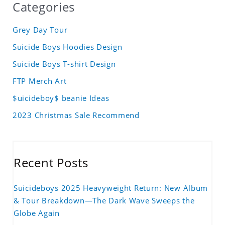
Categories
Grey Day Tour
Suicide Boys Hoodies Design
Suicide Boys T-shirt Design
FTP Merch Art
$uicideboy$ beanie Ideas
2023 Christmas Sale Recommend
Recent Posts
Suicideboys 2025 Heavyweight Return: New Album
& Tour Breakdown—The Dark Wave Sweeps the
Globe Again