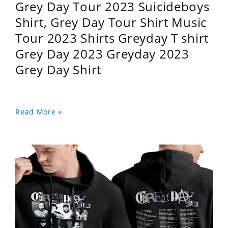
Grey Day Tour 2023 Suicideboys
Shirt, Grey Day Tour Shirt Music
Tour 2023 Shirts Greyday T shirt
Grey Day 2023 Greyday 2023
Grey Day Shirt
Read More »