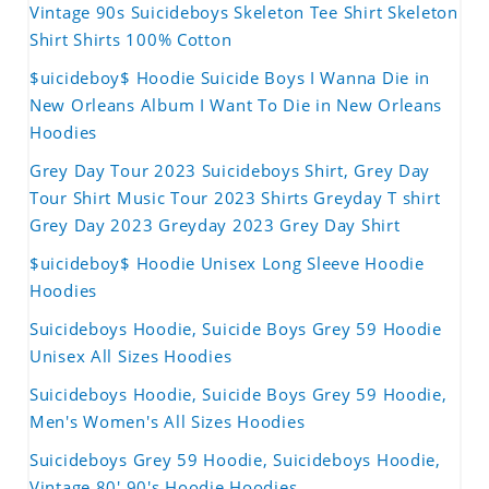
Vintage 90s Suicideboys Skeleton Tee Shirt Skeleton
Shirt Shirts 100% Cotton
$uicideboy$ Hoodie Suicide Boys I Wanna Die in
New Orleans Album I Want To Die in New Orleans
Hoodies
Grey Day Tour 2023 Suicideboys Shirt, Grey Day
Tour Shirt Music Tour 2023 Shirts Greyday T shirt
Grey Day 2023 Greyday 2023 Grey Day Shirt
$uicideboy$ Hoodie Unisex Long Sleeve Hoodie
Hoodies
Suicideboys Hoodie, Suicide Boys Grey 59 Hoodie
Unisex All Sizes Hoodies
Suicideboys Hoodie, Suicide Boys Grey 59 Hoodie,
Men's Women's All Sizes Hoodies
Suicideboys Grey 59 Hoodie, Suicideboys Hoodie,
Vintage 80' 90's Hoodie Hoodies