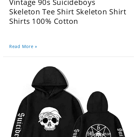
Vintage 90s Suicideboys
Skeleton Tee Shirt Skeleton Shirt
Shirts 100% Cotton
Read More »