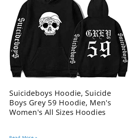
Suicideboys Hoodie, Suicide
Boys Grey 59 Hoodie, Men's
Women's All Sizes Hoodies
Read More »