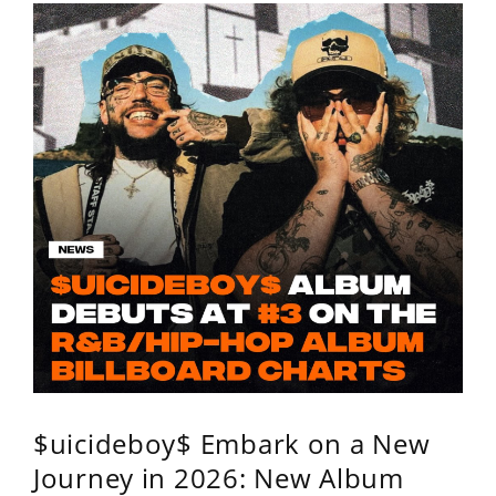
$uicideboy$ Embark on a New
Journey in 2026: New Album