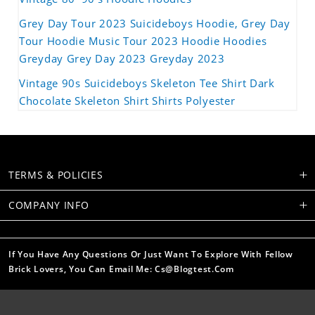
Grey Day Tour 2023 Suicideboys Hoodie, Grey Day
Tour Hoodie Music Tour 2023 Hoodie Hoodies
Greyday Grey Day 2023 Greyday 2023
Vintage 90s Suicideboys Skeleton Tee Shirt Dark
Chocolate Skeleton Shirt Shirts Polyester
TERMS & POLICIES
COMPANY INFO
If You Have Any Questions Or Just Want To Explore With Fellow
Brick Lovers, You Can Email Me: Cs@blogtest.com