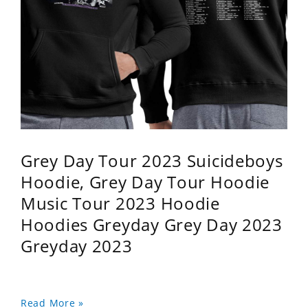
Grey Day Tour 2023 Suicideboys
Hoodie, Grey Day Tour Hoodie
Music Tour 2023 Hoodie
Hoodies Greyday Grey Day 2023
Greyday 2023
Read More »