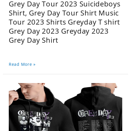
Grey Day Tour 2023 Suicideboys
Shirt, Grey Day Tour Shirt Music
Tour 2023 Shirts Greyday T shirt
Grey Day 2023 Greyday 2023
Grey Day Shirt
Read More »