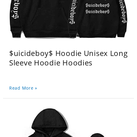
$uicideboy$ Hoodie Unisex Long
Sleeve Hoodie Hoodies
Read More »