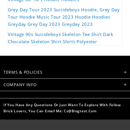
Grey Day Tour 2023 Suicideboys Hoodie, Grey Day
Tour Hoodie Music Tour 2023 Hoodie Hoodies
Greyday Grey Day 2023 Greyday 2023
Vintage 90s Suicideboys Skeleton Tee Shirt Dark
Chocolate Skeleton Shirt Shirts Polyester
TERMS & POLICIES
COMPANY INFO
If You Have Any Questions Or Just Want To Explore With Fellow
Brick Lovers, You Can Email Me: Cs@blogtest.com