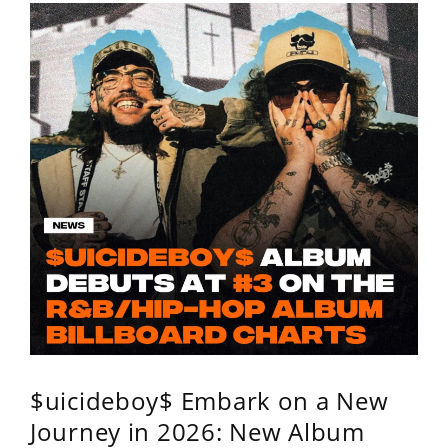
$uicideboy$ Embark on a New
Journey in 2026: New Album