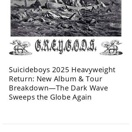
Suicideboys 2025 Heavyweight
Return: New Album & Tour
Breakdown—The Dark Wave
Sweeps the Globe Again