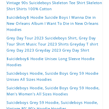
Vintage 90s Suicideboys Skeleton Tee Shirt Skeleton
Shirt Shirts 100% Cotton
$uicideboy$ Hoodie Suicide Boys I Wanna Die in
New Orleans Album I Want To Die in New Orleans
Hoodies
Grey Day Tour 2023 Suicideboys Shirt, Grey Day
Tour Shirt Music Tour 2023 Shirts Greyday T shirt
Grey Day 2023 Greyday 2023 Grey Day Shirt
$uicideboy$ Hoodie Unisex Long Sleeve Hoodie
Hoodies
Suicideboys Hoodie, Suicide Boys Grey 59 Hoodie
Unisex All Sizes Hoodies
Suicideboys Hoodie, Suicide Boys Grey 59 Hoodie,
Men's Women's All Sizes Hoodies
Suicideboys Grey 59 Hoodie, Suicideboys Hoodie,
Vintage 80' 90's Hoodie Hoodies