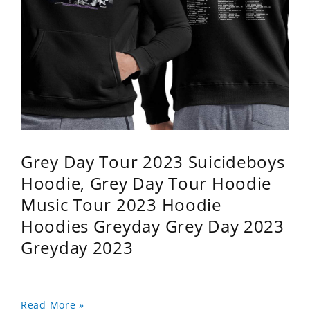
Grey Day Tour 2023 Suicideboys
Hoodie, Grey Day Tour Hoodie
Music Tour 2023 Hoodie
Hoodies Greyday Grey Day 2023
Greyday 2023
Read More »