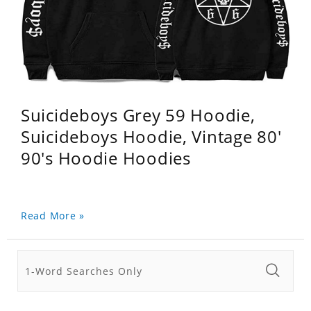
Suicideboys Grey 59 Hoodie,
Suicideboys Hoodie, Vintage 80'
90's Hoodie Hoodies
Read More »