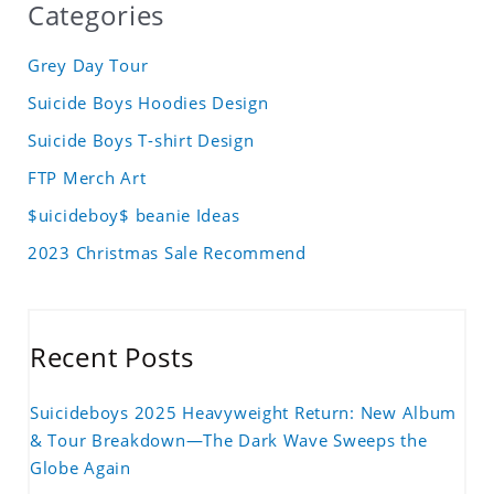
Categories
Grey Day Tour
Suicide Boys Hoodies Design
Suicide Boys T-shirt Design
FTP Merch Art
$uicideboy$ beanie Ideas
2023 Christmas Sale Recommend
Recent Posts
Suicideboys 2025 Heavyweight Return: New Album
& Tour Breakdown—The Dark Wave Sweeps the
Globe Again