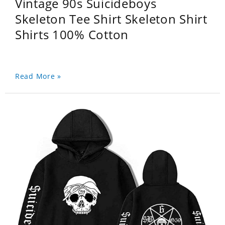
Vintage 90s Suicideboys
Skeleton Tee Shirt Skeleton Shirt
Shirts 100% Cotton
Read More »