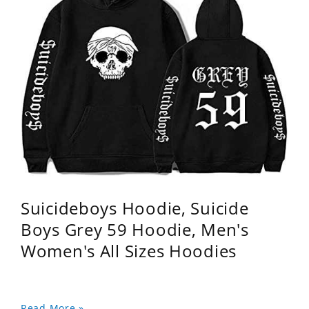
Suicideboys Hoodie, Suicide
Boys Grey 59 Hoodie, Men's
Women's All Sizes Hoodies
Read More »