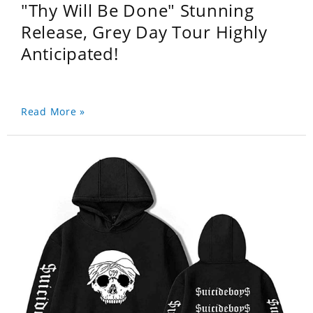
"Thy Will Be Done" Stunning
Release, Grey Day Tour Highly
Anticipated!
Read More »