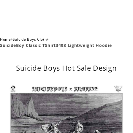
›
›
Home
Suicide Boys Cloth
SuicideBoy Classic TShirt3498 Lightweight Hoodie
Suicide Boys Hot Sale Design