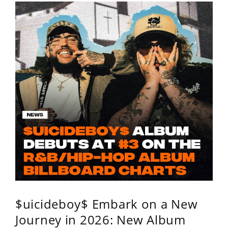
$uicideboy$ Embark on a New
Journey in 2026: New Album