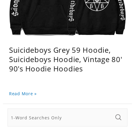
Suicideboys Grey 59 Hoodie,
Suicideboys Hoodie, Vintage 80'
90's Hoodie Hoodies
Read More »