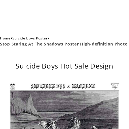
›
›
Home
Suicide Boys Poster
Stop Staring At The Shadows Poster High-definition Photo
Suicide Boys Hot Sale Design