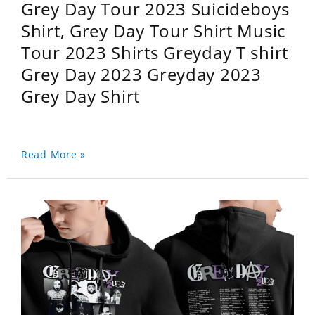
Grey Day Tour 2023 Suicideboys
Shirt, Grey Day Tour Shirt Music
Tour 2023 Shirts Greyday T shirt
Grey Day 2023 Greyday 2023
Grey Day Shirt
Read More »