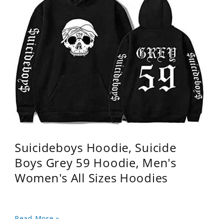
Suicideboys Hoodie, Suicide
Boys Grey 59 Hoodie, Men's
Women's All Sizes Hoodies
Read More »