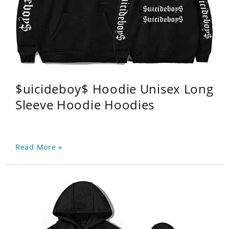
$uicideboy$ Hoodie Unisex Long
Sleeve Hoodie Hoodies
Read More »