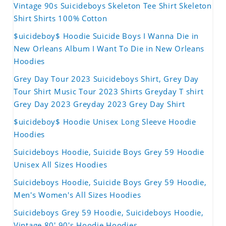
Vintage 90s Suicideboys Skeleton Tee Shirt Skeleton
Shirt Shirts 100% Cotton
$uicideboy$ Hoodie Suicide Boys I Wanna Die in
New Orleans Album I Want To Die in New Orleans
Hoodies
Grey Day Tour 2023 Suicideboys Shirt, Grey Day
Tour Shirt Music Tour 2023 Shirts Greyday T shirt
Grey Day 2023 Greyday 2023 Grey Day Shirt
$uicideboy$ Hoodie Unisex Long Sleeve Hoodie
Hoodies
Suicideboys Hoodie, Suicide Boys Grey 59 Hoodie
Unisex All Sizes Hoodies
Suicideboys Hoodie, Suicide Boys Grey 59 Hoodie,
Men's Women's All Sizes Hoodies
Suicideboys Grey 59 Hoodie, Suicideboys Hoodie,
Vintage 80' 90's Hoodie Hoodies