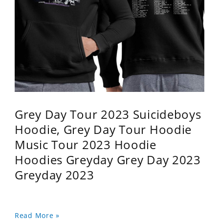
Grey Day Tour 2023 Suicideboys
Hoodie, Grey Day Tour Hoodie
Music Tour 2023 Hoodie
Hoodies Greyday Grey Day 2023
Greyday 2023
Read More »