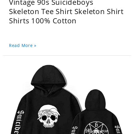
Vintage 90s Suicideboys
Skeleton Tee Shirt Skeleton Shirt
Shirts 100% Cotton
Read More »