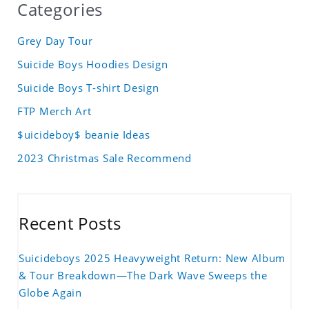
Categories
Grey Day Tour
Suicide Boys Hoodies Design
Suicide Boys T-shirt Design
FTP Merch Art
$uicideboy$ beanie Ideas
2023 Christmas Sale Recommend
Recent Posts
Suicideboys 2025 Heavyweight Return: New Album
& Tour Breakdown—The Dark Wave Sweeps the
Globe Again