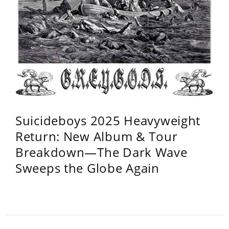
Suicideboys 2025 Heavyweight
Return: New Album & Tour
Breakdown—The Dark Wave
Sweeps the Globe Again