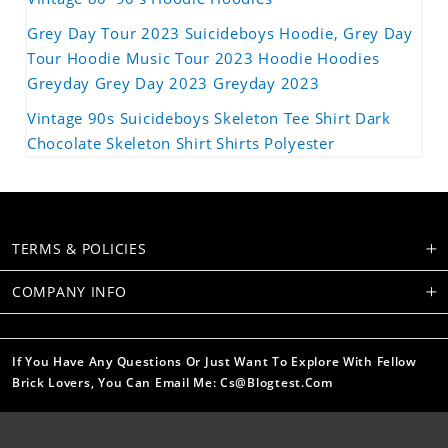
Grey Day Tour 2023 Suicideboys Hoodie, Grey Day
Tour Hoodie Music Tour 2023 Hoodie Hoodies
Greyday Grey Day 2023 Greyday 2023
Vintage 90s Suicideboys Skeleton Tee Shirt Dark
Chocolate Skeleton Shirt Shirts Polyester
TERMS & POLICIES
COMPANY INFO
If You Have Any Questions Or Just Want To Explore With Fellow
Brick Lovers, You Can Email Me: Cs@blogtest.com