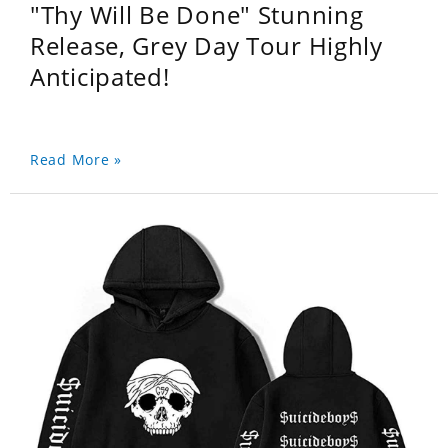
"Thy Will Be Done" Stunning
Release, Grey Day Tour Highly
Anticipated!
Read More »