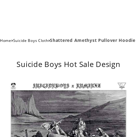
›
›
Shattered Amethyst Pullover Hoodie
Home
Suicide Boys Cloth
Suicide Boys Hot Sale Design