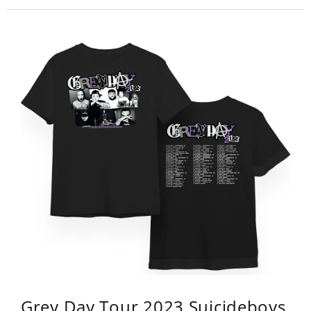
Grey Day Tour 2023 Suicideboys