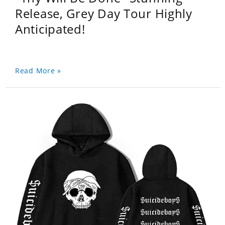
Release, Grey Day Tour Highly
Anticipated!
Read More »