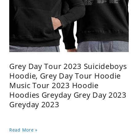
Grey Day Tour 2023 Suicideboys
Hoodie, Grey Day Tour Hoodie
Music Tour 2023 Hoodie
Hoodies Greyday Grey Day 2023
Greyday 2023
Read More »