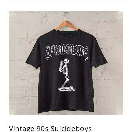
Vintage 90s Suicideboys