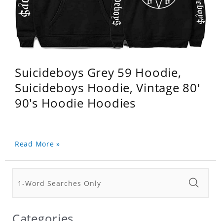
Suicideboys Grey 59 Hoodie,
Suicideboys Hoodie, Vintage 80'
90's Hoodie Hoodies
Read More »
Categories