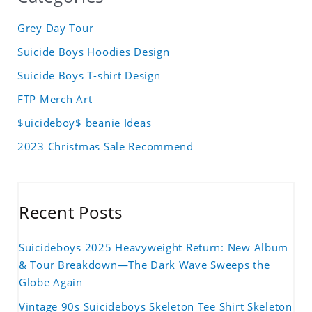
Grey Day Tour
Suicide Boys Hoodies Design
Suicide Boys T-shirt Design
FTP Merch Art
$uicideboy$ beanie Ideas
2023 Christmas Sale Recommend
Recent Posts
Suicideboys 2025 Heavyweight Return: New Album
& Tour Breakdown—The Dark Wave Sweeps the
Globe Again
Vintage 90s Suicideboys Skeleton Tee Shirt Skeleton