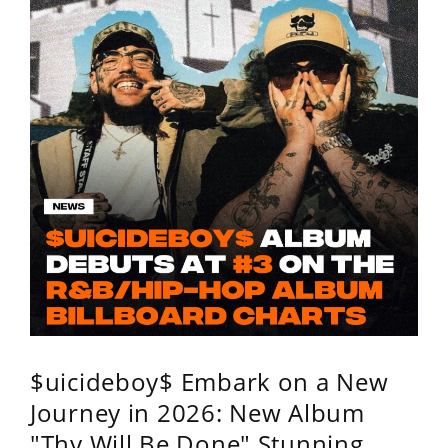
$uicideboy$ Embark on a New
Journey in 2026: New Album
"Thy Will Be Done" Stunning