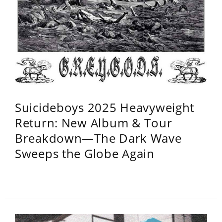
Suicideboys 2025 Heavyweight
Return: New Album & Tour
Breakdown—The Dark Wave
Sweeps the Globe Again