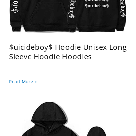
$uicideboy$ Hoodie Unisex Long
Sleeve Hoodie Hoodies
Read More »