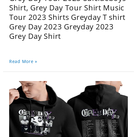
Shirt, Grey Day Tour Shirt Music
Tour 2023 Shirts Greyday T shirt
Grey Day 2023 Greyday 2023
Grey Day Shirt
Read More »