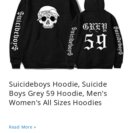
Suicideboys Hoodie, Suicide
Boys Grey 59 Hoodie, Men's
Women's All Sizes Hoodies
Read More »