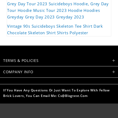
Grey Day Tour 2023 Suicideboys Hoodie, Grey Day
Tour Hoodie Music Tour 2023 Hoodie Hoodies
Greyday Grey Day 2023 Greyday 2023
Vintage 90s Suicideboys Skeleton Tee Shirt Dark
Chocolate Skeleton Shirt Shirts Polyester
TERMS & POLICIES
COMPANY INFO
If You Have Any Questions Or Just Want To Explore With Fellow
Brick Lovers, You Can Email Me: Cs@blogtest.com