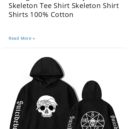
Skeleton Tee Shirt Skeleton Shirt
Shirts 100% Cotton
Read More »