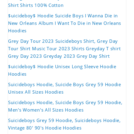
Shirt Shirts 100% Cotton
$uicideboy$ Hoodie Suicide Boys I Wanna Die in
New Orleans Album I Want To Die in New Orleans
Hoodies
Grey Day Tour 2023 Suicideboys Shirt, Grey Day
Tour Shirt Music Tour 2023 Shirts Greyday T shirt
Grey Day 2023 Greyday 2023 Grey Day Shirt
$uicideboy$ Hoodie Unisex Long Sleeve Hoodie
Hoodies
Suicideboys Hoodie, Suicide Boys Grey 59 Hoodie
Unisex All Sizes Hoodies
Suicideboys Hoodie, Suicide Boys Grey 59 Hoodie,
Men's Women's All Sizes Hoodies
Suicideboys Grey 59 Hoodie, Suicideboys Hoodie,
Vintage 80' 90's Hoodie Hoodies