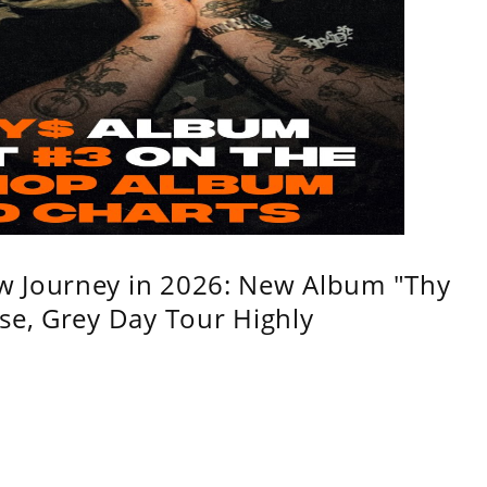
w Journey in 2026: New Album "Thy
se, Grey Day Tour Highly