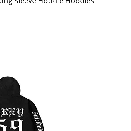
Long Sleeve Hoodie Hoodies