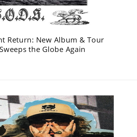
ht Return: New Album & Tour
weeps the Globe Again