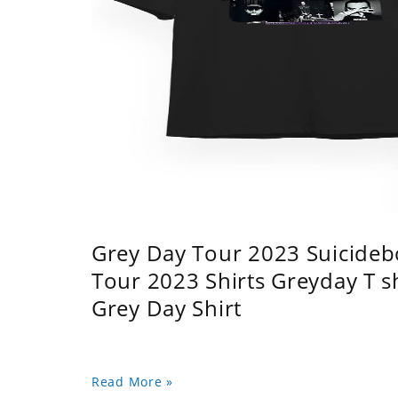
Grey Day Tour 2023 Suicidebo
Tour 2023 Shirts Greyday T 
Grey Day Shirt
Read More »