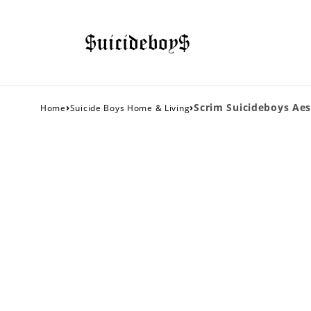
›
›
Scrim Suicideboys Aes
Home
Suicide Boys Home & Living