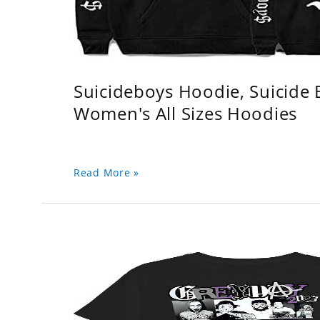
Suicideboys Hoodie, Suicide
Women's All Sizes Hoodies
Read More »