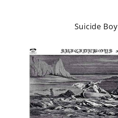
Suicide Boy