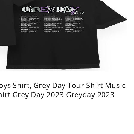
ys Shirt, Grey Day Tour Shirt Music
shirt Grey Day 2023 Greyday 2023