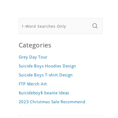
Categories
Grey Day Tour
Suicide Boys Hoodies Design
Suicide Boys T-shirt Design
FTP Merch Art
$uicideboy$ beanie Ideas
2023 Christmas Sale Recommend