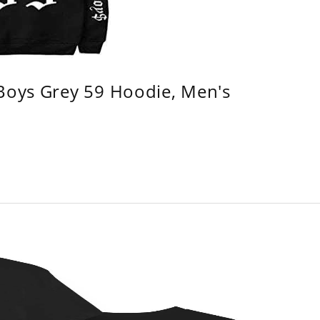
 Boys Grey 59 Hoodie, Men's