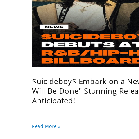
$uicideboy$ Embark on a Ne
Will Be Done" Stunning Relea
Anticipated!
Read More »