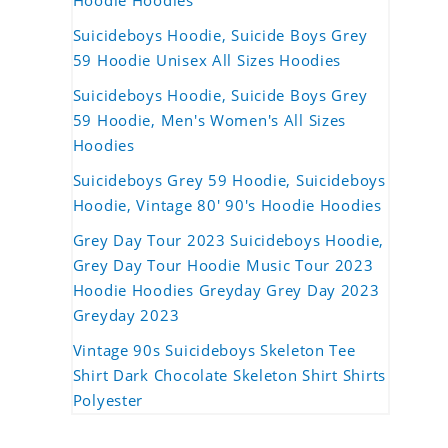
Hoodie Hoodies
Suicideboys Hoodie, Suicide Boys Grey
59 Hoodie Unisex All Sizes Hoodies
Suicideboys Hoodie, Suicide Boys Grey
59 Hoodie, Men's Women's All Sizes
Hoodies
Suicideboys Grey 59 Hoodie, Suicideboys
Hoodie, Vintage 80' 90's Hoodie Hoodies
Grey Day Tour 2023 Suicideboys Hoodie,
Grey Day Tour Hoodie Music Tour 2023
Hoodie Hoodies Greyday Grey Day 2023
Greyday 2023
Vintage 90s Suicideboys Skeleton Tee
Shirt Dark Chocolate Skeleton Shirt Shirts
Polyester