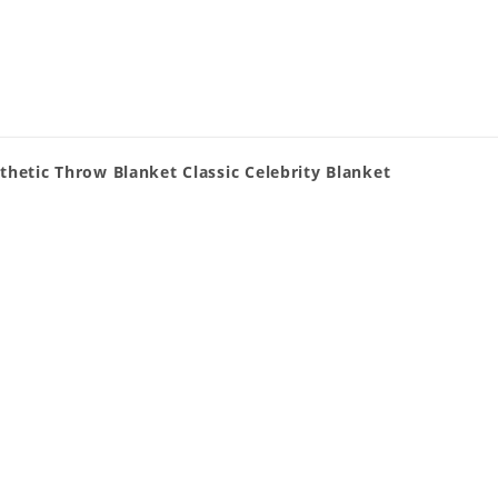
thetic Throw Blanket Classic Celebrity Blanket