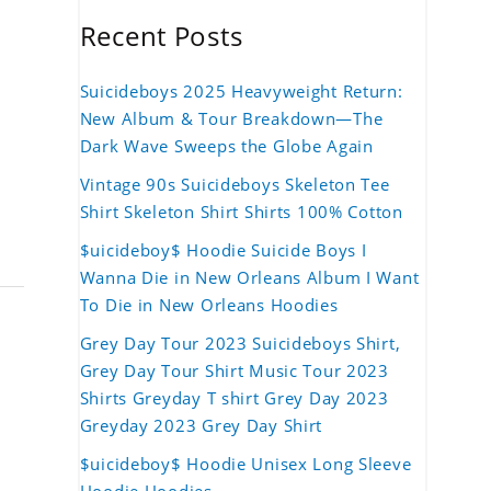
Recent Posts
Suicideboys 2025 Heavyweight Return:
New Album & Tour Breakdown—The
Dark Wave Sweeps the Globe Again
Vintage 90s Suicideboys Skeleton Tee
Shirt Skeleton Shirt Shirts 100% Cotton
$uicideboy$ Hoodie Suicide Boys I
Wanna Die in New Orleans Album I Want
To Die in New Orleans Hoodies
Grey Day Tour 2023 Suicideboys Shirt,
Grey Day Tour Shirt Music Tour 2023
Shirts Greyday T shirt Grey Day 2023
Greyday 2023 Grey Day Shirt
$uicideboy$ Hoodie Unisex Long Sleeve