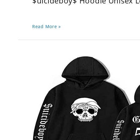
$uicideboy$ Hoodie Unisex 
Read More »