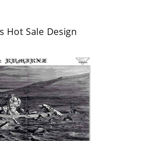
s Hot Sale Design