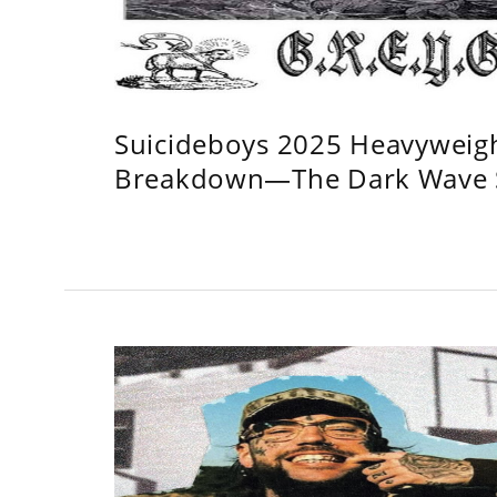
Suicideboys 2025 Heavyweig
Breakdown—The Dark Wave S