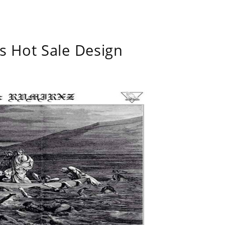
s Hot Sale Design