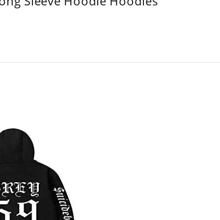
Long Sleeve Hoodie Hoodies