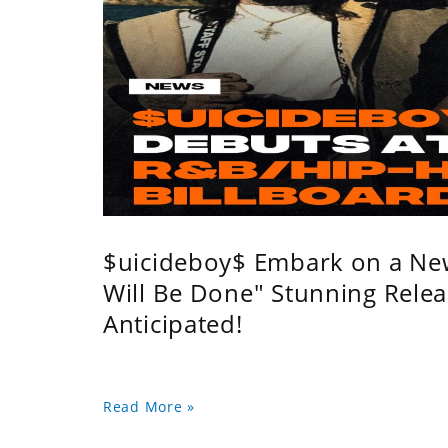
$uicideboy$ Embark on a Ne
Will Be Done" Stunning Relea
Anticipated!
Read More »