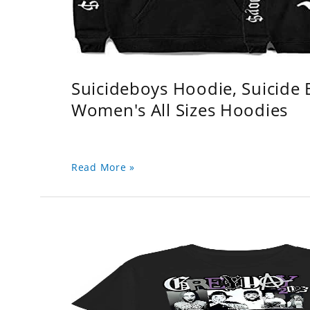
Suicideboys Hoodie, Suicide
Women's All Sizes Hoodies
Read More »