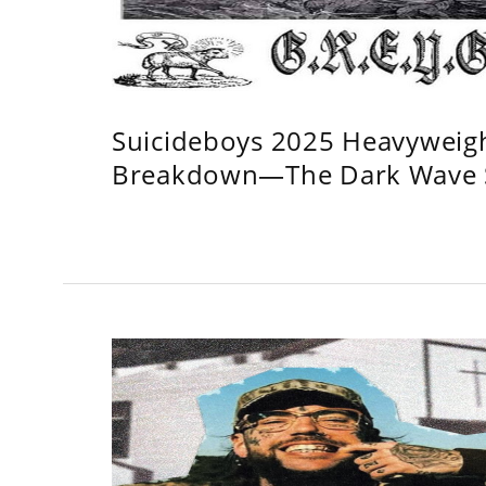
Suicideboys 2025 Heavyweig
Breakdown—The Dark Wave S