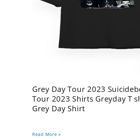
Grey Day Tour 2023 Suicidebo
Tour 2023 Shirts Greyday T 
Grey Day Shirt
Read More »