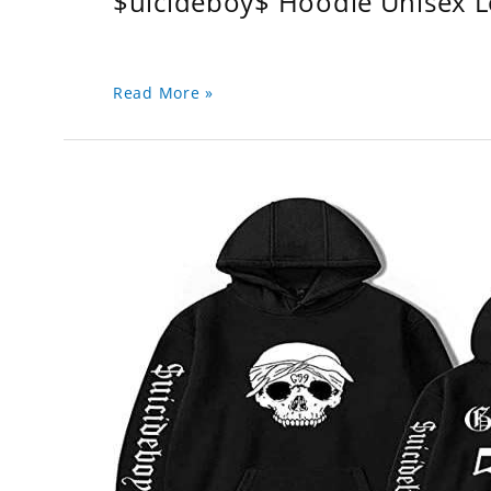
$uicideboy$ Hoodie Unisex 
Read More »