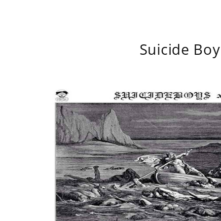
Suicide Boy