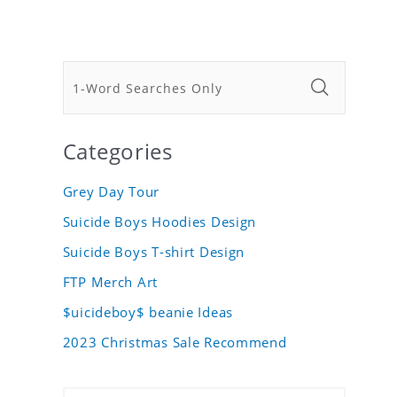
Categories
Grey Day Tour
Suicide Boys Hoodies Design
Suicide Boys T-shirt Design
FTP Merch Art
$uicideboy$ beanie Ideas
2023 Christmas Sale Recommend