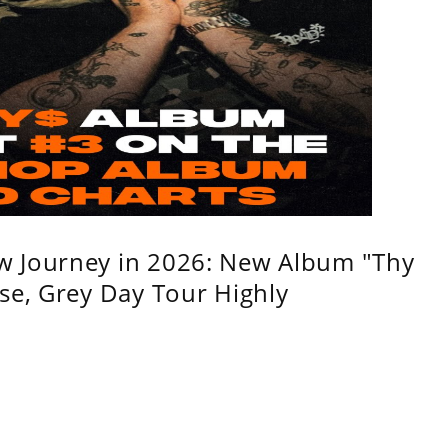
w Journey in 2026: New Album "Thy
se, Grey Day Tour Highly