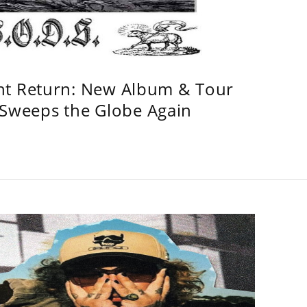
ht Return: New Album & Tour
weeps the Globe Again