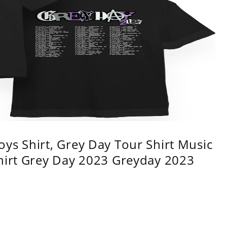
ys Shirt, Grey Day Tour Shirt Music
shirt Grey Day 2023 Greyday 2023