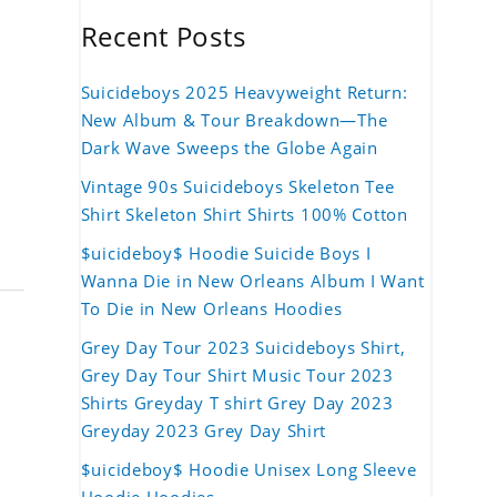
Recent Posts
Suicideboys 2025 Heavyweight Return:
New Album & Tour Breakdown—The
Dark Wave Sweeps the Globe Again
Vintage 90s Suicideboys Skeleton Tee
Shirt Skeleton Shirt Shirts 100% Cotton
$uicideboy$ Hoodie Suicide Boys I
Wanna Die in New Orleans Album I Want
To Die in New Orleans Hoodies
Grey Day Tour 2023 Suicideboys Shirt,
Grey Day Tour Shirt Music Tour 2023
Shirts Greyday T shirt Grey Day 2023
Greyday 2023 Grey Day Shirt
$uicideboy$ Hoodie Unisex Long Sleeve