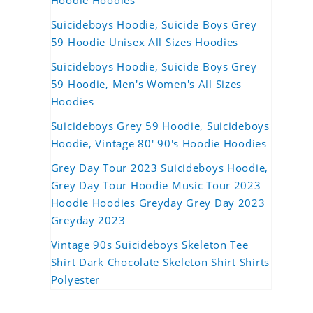
Hoodie Hoodies
Suicideboys Hoodie, Suicide Boys Grey
59 Hoodie Unisex All Sizes Hoodies
Suicideboys Hoodie, Suicide Boys Grey
59 Hoodie, Men's Women's All Sizes
Hoodies
Suicideboys Grey 59 Hoodie, Suicideboys
Hoodie, Vintage 80' 90's Hoodie Hoodies
Grey Day Tour 2023 Suicideboys Hoodie,
Grey Day Tour Hoodie Music Tour 2023
Hoodie Hoodies Greyday Grey Day 2023
Greyday 2023
Vintage 90s Suicideboys Skeleton Tee
Shirt Dark Chocolate Skeleton Shirt Shirts
Polyester