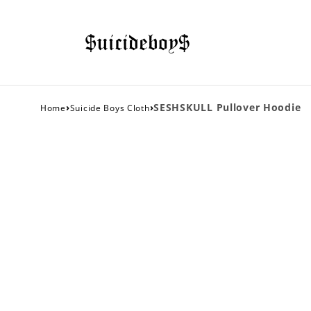
›
›
SESHSKULL Pullover Hoodie
Home
Suicide Boys Cloth