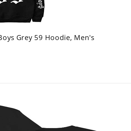
 Boys Grey 59 Hoodie, Men's