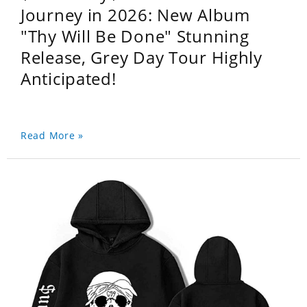
Journey in 2026: New Album
"Thy Will Be Done" Stunning
Release, Grey Day Tour Highly
Anticipated!
Read More »