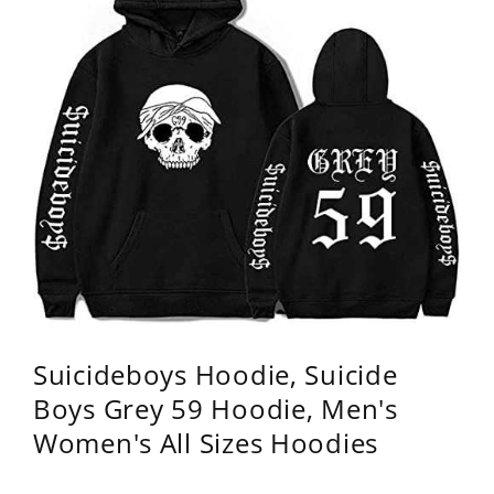
Suicideboys Hoodie, Suicide
Boys Grey 59 Hoodie, Men's
Women's All Sizes Hoodies