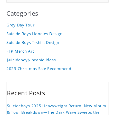
Categories
Grey Day Tour
Suicide Boys Hoodies Design
Suicide Boys T-shirt Design
FTP Merch Art
$uicideboy$ beanie Ideas
2023 Christmas Sale Recommend
Recent Posts
Suicideboys 2025 Heavyweight Return: New Album
& Tour Breakdown—The Dark Wave Sweeps the