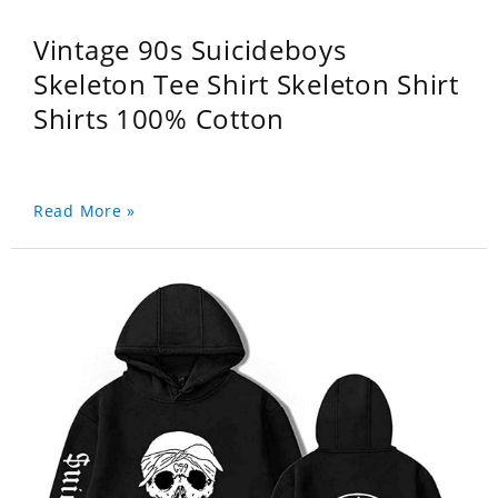
Vintage 90s Suicideboys
Skeleton Tee Shirt Skeleton Shirt
Shirts 100% Cotton
Read More »