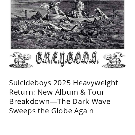
Suicideboys 2025 Heavyweight
Return: New Album & Tour
Breakdown—The Dark Wave
Sweeps the Globe Again