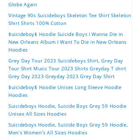
Globe Again
Vintage 90s Suicideboys Skeleton Tee Shirt Skeleton
Shirt Shirts 100% Cotton
$uicideboy$ Hoodie Suicide Boys I Wanna Die in
New Orleans Album I Want To Die in New Orleans
Hoodies
Grey Day Tour 2023 Suicideboys Shirt, Grey Day
Tour Shirt Music Tour 2023 Shirts Greyday T shirt
Grey Day 2023 Greyday 2023 Grey Day Shirt
$uicideboy$ Hoodie Unisex Long Sleeve Hoodie
Hoodies
Suicideboys Hoodie, Suicide Boys Grey 59 Hoodie
Unisex All Sizes Hoodies
Suicideboys Hoodie, Suicide Boys Grey 59 Hoodie,
Men's Women's All Sizes Hoodies