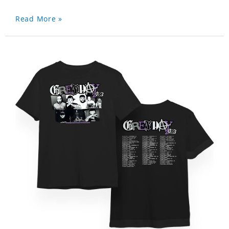
Read More »