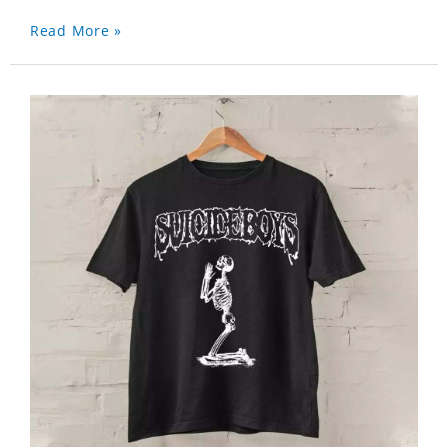
Read More »