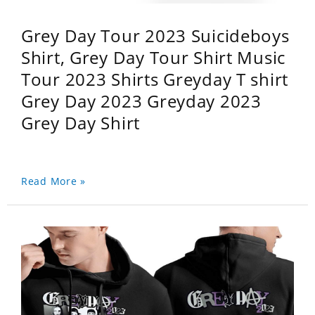
Grey Day Tour 2023 Suicideboys
Shirt, Grey Day Tour Shirt Music
Tour 2023 Shirts Greyday T shirt
Grey Day 2023 Greyday 2023
Grey Day Shirt
Read More »