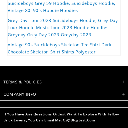
Suicideboys Grey 59 Hoodie, Suicideboys Hoodie,
Vintage 80' 90's Hoodie Hoodies
Grey Day Tour 2023 Suicideboys Hoodie, Grey Day
Tour Hoodie Music Tour 2023 Hoodie Hoodies
Greyday Grey Day 2023 Greyday 2023
Vintage 90s Suicideboys Skeleton Tee Shirt Dark
Chocolate Skeleton Shirt Shirts Polyester
TERMS & POLICIES
COMPANY INFO
If You Have Any Questions Or Just Want To Explore With Fellow
Brick Lovers, You Can Email Me: Cs@blogtest.com