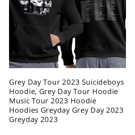
Grey Day Tour 2023 Suicideboys
Hoodie, Grey Day Tour Hoodie
Music Tour 2023 Hoodie
Hoodies Greyday Grey Day 2023
Greyday 2023