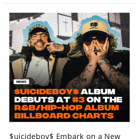
$uicideboy$ Embark on a New