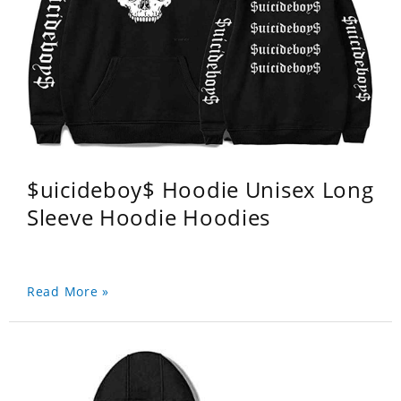
$uicideboy$ Hoodie Unisex Long
Sleeve Hoodie Hoodies
Read More »