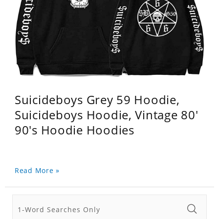
Suicideboys Grey 59 Hoodie,
Suicideboys Hoodie, Vintage 80'
90's Hoodie Hoodies
Read More »