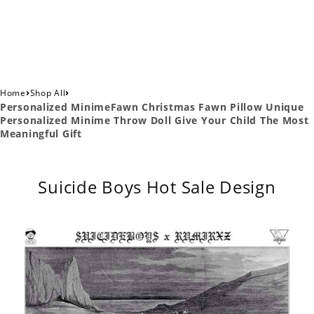
›
›
Home
Shop All
Personalized MinimeFawn Christmas Fawn Pillow Unique
Personalized Minime Throw Doll Give Your Child The Most
Meaningful Gift
Suicide Boys Hot Sale Design