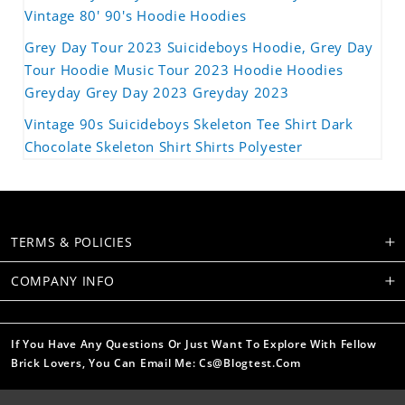
Vintage 80' 90's Hoodie Hoodies
Grey Day Tour 2023 Suicideboys Hoodie, Grey Day
Tour Hoodie Music Tour 2023 Hoodie Hoodies
Greyday Grey Day 2023 Greyday 2023
Vintage 90s Suicideboys Skeleton Tee Shirt Dark
Chocolate Skeleton Shirt Shirts Polyester
TERMS & POLICIES
COMPANY INFO
If You Have Any Questions Or Just Want To Explore With Fellow
Brick Lovers, You Can Email Me: Cs@blogtest.com