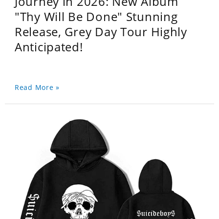
Journey in 2026: New Album
"Thy Will Be Done" Stunning
Release, Grey Day Tour Highly
Anticipated!
Read More »