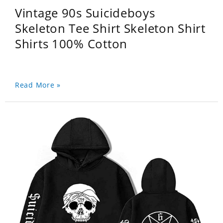
Vintage 90s Suicideboys
Skeleton Tee Shirt Skeleton Shirt
Shirts 100% Cotton
Read More »