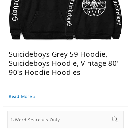
Suicideboys Grey 59 Hoodie,
Suicideboys Hoodie, Vintage 80'
90's Hoodie Hoodies
Read More »