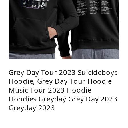
Grey Day Tour 2023 Suicideboys
Hoodie, Grey Day Tour Hoodie
Music Tour 2023 Hoodie
Hoodies Greyday Grey Day 2023
Greyday 2023