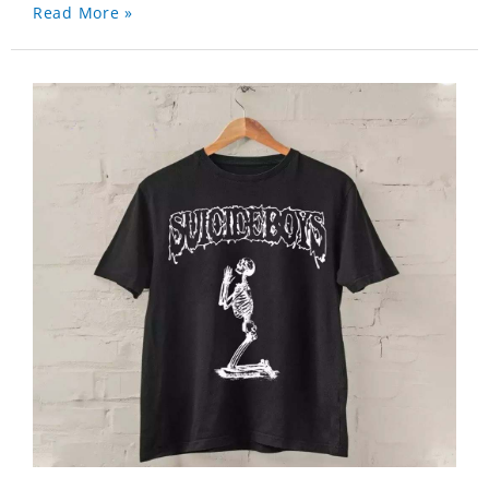
Read More »