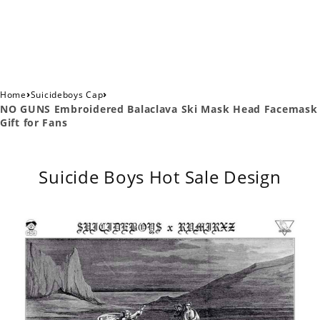
›
›
Home
Suicideboys Cap
NO GUNS Embroidered Balaclava Ski Mask Head Facemask
Gift for Fans
Suicide Boys Hot Sale Design