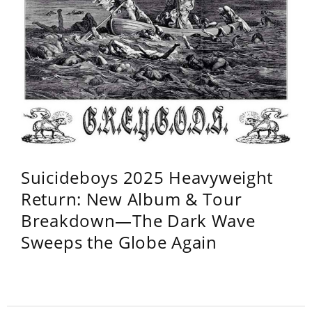
Suicideboys 2025 Heavyweight
Return: New Album & Tour
Breakdown—The Dark Wave
Sweeps the Globe Again