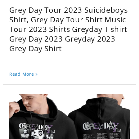
Grey Day Tour 2023 Suicideboys
Shirt, Grey Day Tour Shirt Music
Tour 2023 Shirts Greyday T shirt
Grey Day 2023 Greyday 2023
Grey Day Shirt
Read More »