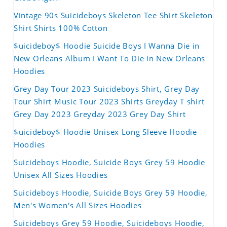
Vintage 90s Suicideboys Skeleton Tee Shirt Skeleton
Shirt Shirts 100% Cotton
$uicideboy$ Hoodie Suicide Boys I Wanna Die in
New Orleans Album I Want To Die in New Orleans
Hoodies
Grey Day Tour 2023 Suicideboys Shirt, Grey Day
Tour Shirt Music Tour 2023 Shirts Greyday T shirt
Grey Day 2023 Greyday 2023 Grey Day Shirt
$uicideboy$ Hoodie Unisex Long Sleeve Hoodie
Hoodies
Suicideboys Hoodie, Suicide Boys Grey 59 Hoodie
Unisex All Sizes Hoodies
Suicideboys Hoodie, Suicide Boys Grey 59 Hoodie,
Men's Women's All Sizes Hoodies
Suicideboys Grey 59 Hoodie, Suicideboys Hoodie,