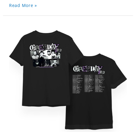
Read More »