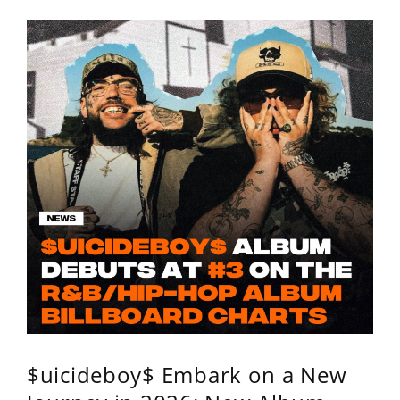
$uicideboy$ Embark on a New