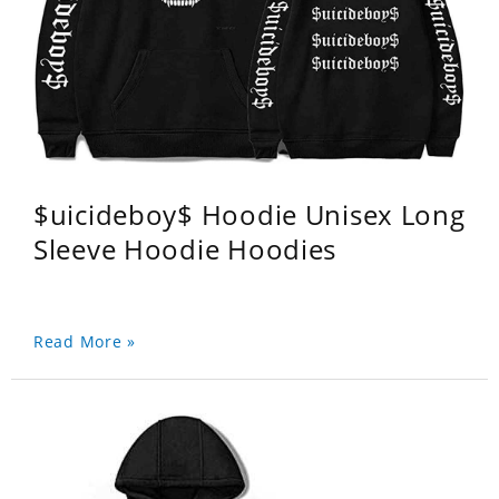
$uicideboy$ Hoodie Unisex Long
Sleeve Hoodie Hoodies
Read More »