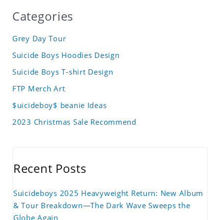
Categories
Grey Day Tour
Suicide Boys Hoodies Design
Suicide Boys T-shirt Design
FTP Merch Art
$uicideboy$ beanie Ideas
2023 Christmas Sale Recommend
Recent Posts
Suicideboys 2025 Heavyweight Return: New Album
& Tour Breakdown—The Dark Wave Sweeps the
Globe Again