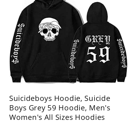
Suicideboys Hoodie, Suicide
Boys Grey 59 Hoodie, Men's
Women's All Sizes Hoodies