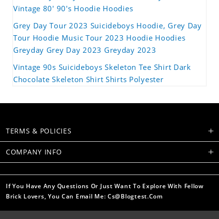
Vintage 80' 90's Hoodie Hoodies
Grey Day Tour 2023 Suicideboys Hoodie, Grey Day
Tour Hoodie Music Tour 2023 Hoodie Hoodies
Greyday Grey Day 2023 Greyday 2023
Vintage 90s Suicideboys Skeleton Tee Shirt Dark
Chocolate Skeleton Shirt Shirts Polyester
TERMS & POLICIES
COMPANY INFO
If You Have Any Questions Or Just Want To Explore With Fellow
Brick Lovers, You Can Email Me: Cs@blogtest.com