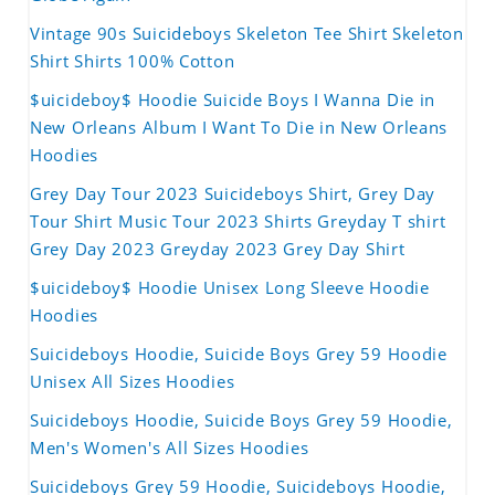
Vintage 90s Suicideboys Skeleton Tee Shirt Skeleton
Shirt Shirts 100% Cotton
$uicideboy$ Hoodie Suicide Boys I Wanna Die in
New Orleans Album I Want To Die in New Orleans
Hoodies
Grey Day Tour 2023 Suicideboys Shirt, Grey Day
Tour Shirt Music Tour 2023 Shirts Greyday T shirt
Grey Day 2023 Greyday 2023 Grey Day Shirt
$uicideboy$ Hoodie Unisex Long Sleeve Hoodie
Hoodies
Suicideboys Hoodie, Suicide Boys Grey 59 Hoodie
Unisex All Sizes Hoodies
Suicideboys Hoodie, Suicide Boys Grey 59 Hoodie,
Men's Women's All Sizes Hoodies
Suicideboys Grey 59 Hoodie, Suicideboys Hoodie,