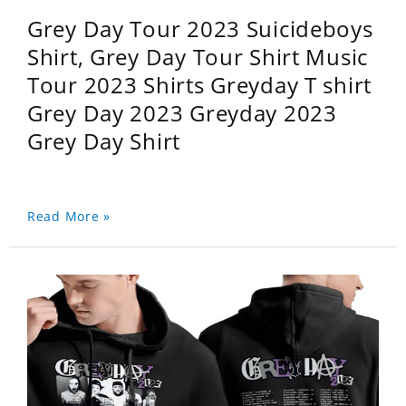
Grey Day Tour 2023 Suicideboys
Shirt, Grey Day Tour Shirt Music
Tour 2023 Shirts Greyday T shirt
Grey Day 2023 Greyday 2023
Grey Day Shirt
Read More »