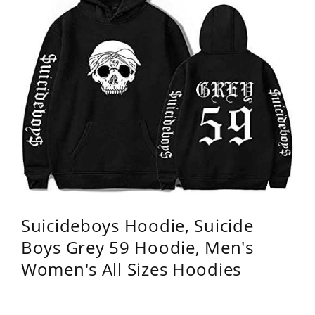
Suicideboys Hoodie, Suicide
Boys Grey 59 Hoodie, Men's
Women's All Sizes Hoodies