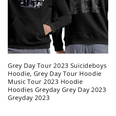
Grey Day Tour 2023 Suicideboys
Hoodie, Grey Day Tour Hoodie
Music Tour 2023 Hoodie
Hoodies Greyday Grey Day 2023
Greyday 2023