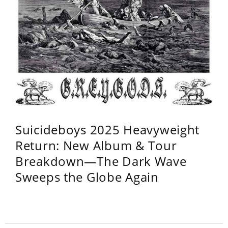
Suicideboys 2025 Heavyweight
Return: New Album & Tour
Breakdown—The Dark Wave
Sweeps the Globe Again