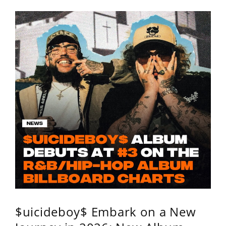
$uicideboy$ Embark on a New