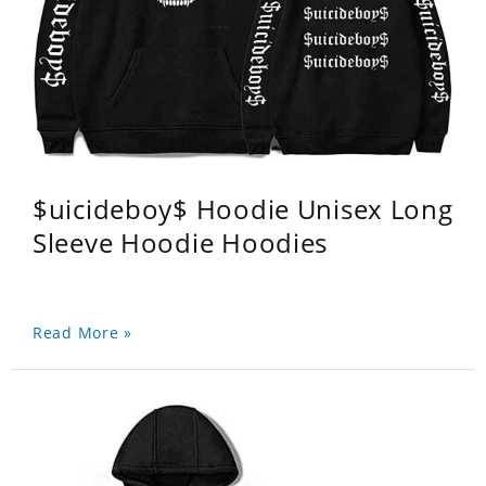
$uicideboy$ Hoodie Unisex Long
Sleeve Hoodie Hoodies
Read More »