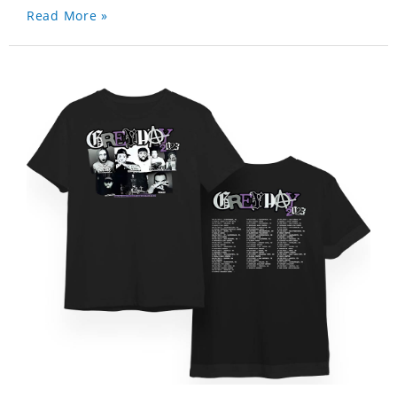
Read More »