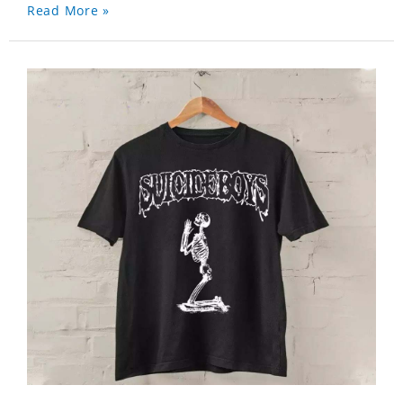
Read More »