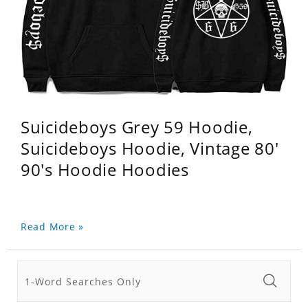
Suicideboys Grey 59 Hoodie,
Suicideboys Hoodie, Vintage 80'
90's Hoodie Hoodies
Read More »