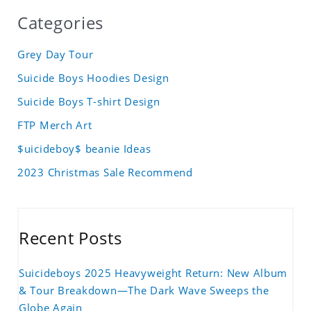
Categories
Grey Day Tour
Suicide Boys Hoodies Design
Suicide Boys T-shirt Design
FTP Merch Art
$uicideboy$ beanie Ideas
2023 Christmas Sale Recommend
Recent Posts
Suicideboys 2025 Heavyweight Return: New Album
& Tour Breakdown—The Dark Wave Sweeps the
Globe Again