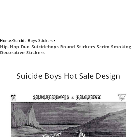
›
›
Home
Suicide Boys Stickers
Hip-Hop Duo Suicideboys Round Stickers Scrim Smoking
Decorative Stickers
Suicide Boys Hot Sale Design