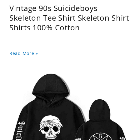
Vintage 90s Suicideboys
Skeleton Tee Shirt Skeleton Shirt
Shirts 100% Cotton
Read More »