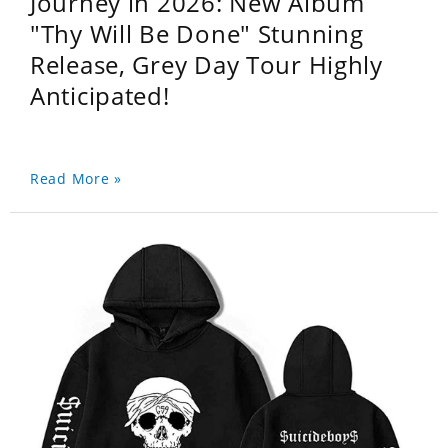
Journey in 2026: New Album
"Thy Will Be Done" Stunning
Release, Grey Day Tour Highly
Anticipated!
Read More »