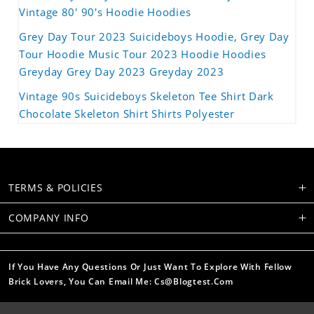
Vintage 80' 90's Hoodie Hoodies
Grey Day Tour 2023 Suicideboys Hoodie, Grey Day
Tour Hoodie Music Tour 2023 Hoodie Hoodies
Greyday Grey Day 2023 Greyday 2023
Vintage 90s Suicideboys Skeleton Tee Shirt Dark
Chocolate Skeleton Shirt Shirts Polyester
TERMS & POLICIES
COMPANY INFO
If You Have Any Questions Or Just Want To Explore With Fellow
Brick Lovers, You Can Email Me: Cs@blogtest.com