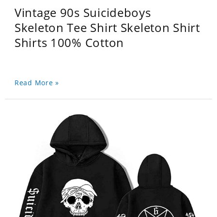
Vintage 90s Suicideboys
Skeleton Tee Shirt Skeleton Shirt
Shirts 100% Cotton
Read More »