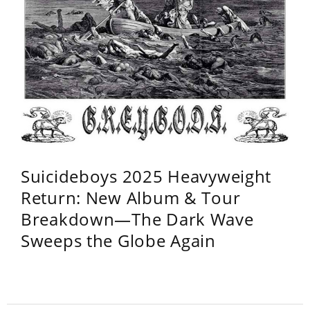
Suicideboys 2025 Heavyweight
Return: New Album & Tour
Breakdown—The Dark Wave
Sweeps the Globe Again