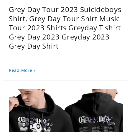
Grey Day Tour 2023 Suicideboys
Shirt, Grey Day Tour Shirt Music
Tour 2023 Shirts Greyday T shirt
Grey Day 2023 Greyday 2023
Grey Day Shirt
Read More »